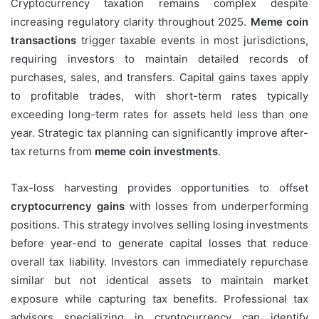
Cryptocurrency taxation remains complex despite
increasing regulatory clarity throughout 2025.
Meme coin
transactions
trigger taxable events in most jurisdictions,
requiring investors to maintain detailed records of
purchases, sales, and transfers. Capital gains taxes apply
to profitable trades, with short-term rates typically
exceeding long-term rates for assets held less than one
year. Strategic tax planning can significantly improve after-
tax returns from
meme coin investments
.
Tax-loss harvesting provides opportunities to offset
cryptocurrency gains
with losses from underperforming
positions. This strategy involves selling losing investments
before year-end to generate capital losses that reduce
overall tax liability. Investors can immediately repurchase
similar but not identical assets to maintain market
exposure while capturing tax benefits. Professional tax
advisors specializing in cryptocurrency can identify