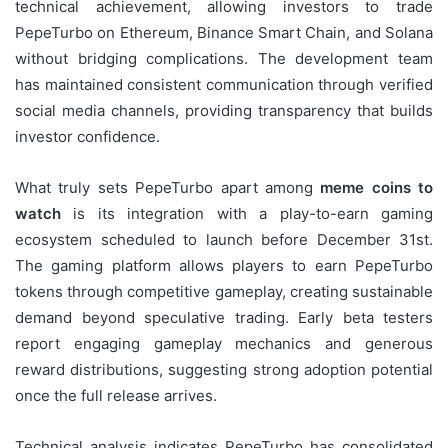
technical achievement, allowing investors to trade
PepeTurbo on Ethereum, Binance Smart Chain, and Solana
without bridging complications. The development team
has maintained consistent communication through verified
social media channels, providing transparency that builds
investor confidence.
What truly sets PepeTurbo apart among
meme coins to
watch
is its integration with a play-to-earn gaming
ecosystem scheduled to launch before December 31st.
The gaming platform allows players to earn PepeTurbo
tokens through competitive gameplay, creating sustainable
demand beyond speculative trading. Early beta testers
report engaging gameplay mechanics and generous
reward distributions, suggesting strong adoption potential
once the full release arrives.
Technical analysis indicates PepeTurbo has consolidated