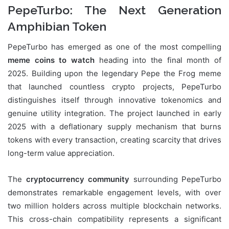
PepeTurbo: The Next Generation
Amphibian Token
PepeTurbo has emerged as one of the most compelling
meme coins to watch
heading into the final month of
2025. Building upon the legendary Pepe the Frog meme
that launched countless crypto projects, PepeTurbo
distinguishes itself through innovative tokenomics and
genuine utility integration. The project launched in early
2025 with a deflationary supply mechanism that burns
tokens with every transaction, creating scarcity that drives
long-term value appreciation.
The
cryptocurrency community
surrounding PepeTurbo
demonstrates remarkable engagement levels, with over
two million holders across multiple blockchain networks.
This cross-chain compatibility represents a significant