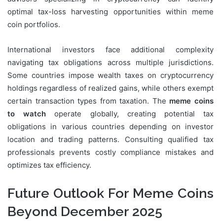
optimal tax-loss harvesting opportunities within meme
coin portfolios.
International investors face additional complexity
navigating tax obligations across multiple jurisdictions.
Some countries impose wealth taxes on cryptocurrency
holdings regardless of realized gains, while others exempt
certain transaction types from taxation. The
meme coins
to watch
operate globally, creating potential tax
obligations in various countries depending on investor
location and trading patterns. Consulting qualified tax
professionals prevents costly compliance mistakes and
optimizes tax efficiency.
Future Outlook For Meme Coins
Beyond December 2025