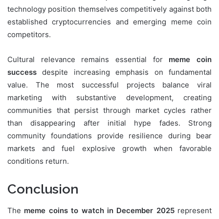
technology position themselves competitively against both
established cryptocurrencies and emerging meme coin
competitors.
Cultural relevance remains essential for
meme coin
success
despite increasing emphasis on fundamental
value. The most successful projects balance viral
marketing with substantive development, creating
communities that persist through market cycles rather
than disappearing after initial hype fades. Strong
community foundations provide resilience during bear
markets and fuel explosive growth when favorable
conditions return.
Conclusion
The
meme coins to watch in December 2025
represent