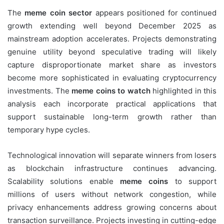
The
meme coin sector
appears positioned for continued
growth extending well beyond December 2025 as
mainstream adoption accelerates. Projects demonstrating
genuine utility beyond speculative trading will likely
capture disproportionate market share as investors
become more sophisticated in evaluating cryptocurrency
investments. The
meme coins to watch
highlighted in this
analysis each incorporate practical applications that
support sustainable long-term growth rather than
temporary hype cycles.
Technological innovation will separate winners from losers
as blockchain infrastructure continues advancing.
Scalability solutions enable
meme coins
to support
millions of users without network congestion, while
privacy enhancements address growing concerns about
transaction surveillance. Projects investing in cutting-edge