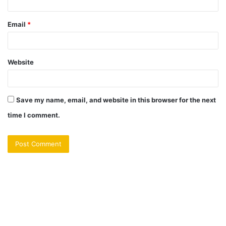
Email
*
Website
Save my name, email, and website in this browser for the next
time I comment.