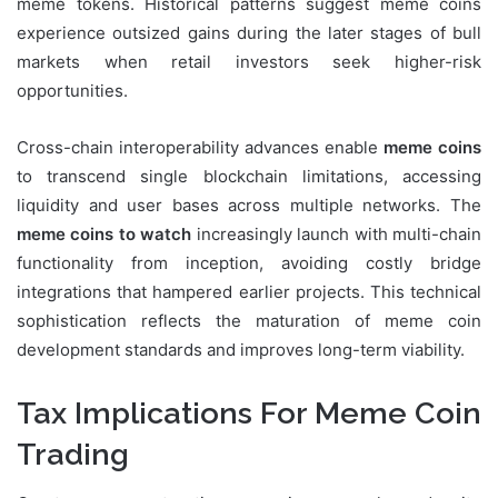
meme tokens. Historical patterns suggest meme coins
experience outsized gains during the later stages of bull
markets when retail investors seek higher-risk
opportunities.
Cross-chain interoperability advances enable
meme coins
to transcend single blockchain limitations, accessing
liquidity and user bases across multiple networks. The
meme coins to watch
increasingly launch with multi-chain
functionality from inception, avoiding costly bridge
integrations that hampered earlier projects. This technical
sophistication reflects the maturation of meme coin
development standards and improves long-term viability.
Tax Implications For Meme Coin
Trading