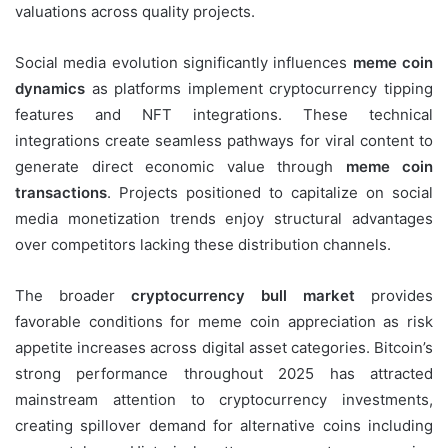
valuations across quality projects.
Social media evolution significantly influences
meme coin
dynamics
as platforms implement cryptocurrency tipping
features and NFT integrations. These technical
integrations create seamless pathways for viral content to
generate direct economic value through
meme coin
transactions
. Projects positioned to capitalize on social
media monetization trends enjoy structural advantages
over competitors lacking these distribution channels.
The broader
cryptocurrency bull market
provides
favorable conditions for meme coin appreciation as risk
appetite increases across digital asset categories. Bitcoin’s
strong performance throughout 2025 has attracted
mainstream attention to cryptocurrency investments,
creating spillover demand for alternative coins including