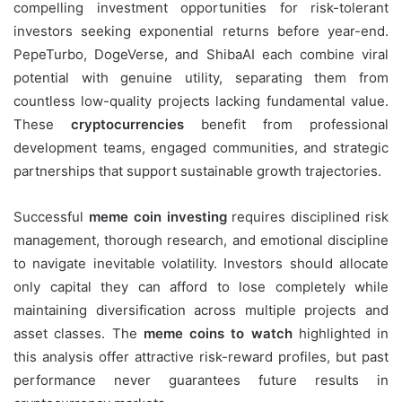
compelling investment opportunities for risk-tolerant
investors seeking exponential returns before year-end.
PepeTurbo, DogeVerse, and ShibaAI each combine viral
potential with genuine utility, separating them from
countless low-quality projects lacking fundamental value.
These
cryptocurrencies
benefit from professional
development teams, engaged communities, and strategic
partnerships that support sustainable growth trajectories.
Successful
meme coin investing
requires disciplined risk
management, thorough research, and emotional discipline
to navigate inevitable volatility. Investors should allocate
only capital they can afford to lose completely while
maintaining diversification across multiple projects and
asset classes. The
meme coins to watch
highlighted in
this analysis offer attractive risk-reward profiles, but past
performance never guarantees future results in