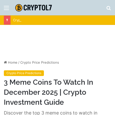
Menu
S
fo
Crypto News | Latest Cryptocurrency & Bitcoin News
Home
/
Crypto Price Predictions
Crypto Price Predictions
3 Meme Coins To Watch In
December 2025 | Crypto
Investment Guide
Discover the top 3 meme coins to watch in