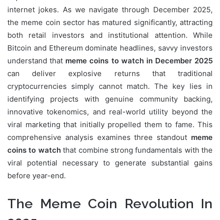
internet jokes. As we navigate through December 2025,
the meme coin sector has matured significantly, attracting
both retail investors and institutional attention. While
Bitcoin and Ethereum dominate headlines, savvy investors
understand that
meme coins to watch in December 2025
can deliver explosive returns that traditional
cryptocurrencies simply cannot match. The key lies in
identifying projects with genuine community backing,
innovative tokenomics, and real-world utility beyond the
viral marketing that initially propelled them to fame. This
comprehensive analysis examines three standout
meme
coins to watch
that combine strong fundamentals with the
viral potential necessary to generate substantial gains
before year-end.
The Meme Coin Revolution In