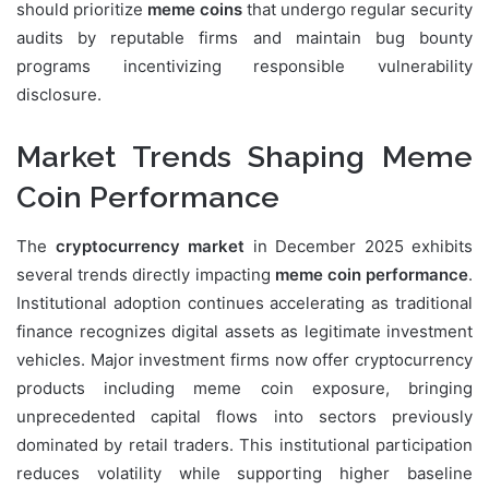
should prioritize
meme coins
that undergo regular security
audits by reputable firms and maintain bug bounty
programs incentivizing responsible vulnerability
disclosure.
Market Trends Shaping Meme
Coin Performance
The
cryptocurrency market
in December 2025 exhibits
several trends directly impacting
meme coin performance
.
Institutional adoption continues accelerating as traditional
finance recognizes digital assets as legitimate investment
vehicles. Major investment firms now offer cryptocurrency
products including meme coin exposure, bringing
unprecedented capital flows into sectors previously
dominated by retail traders. This institutional participation
reduces volatility while supporting higher baseline