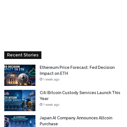
Recent Stories
Ethereum Price Forecast: Fed Decision
Impact on ETH
1 week ago
Citi Bitcoin Custody Services Launch This
Year
1 week ago
Japan AI Company Announces Altcoin
Purchase