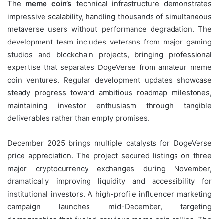
The
meme coin’s
technical infrastructure demonstrates
impressive scalability, handling thousands of simultaneous
metaverse users without performance degradation. The
development team includes veterans from major gaming
studios and blockchain projects, bringing professional
expertise that separates DogeVerse from amateur meme
coin ventures. Regular development updates showcase
steady progress toward ambitious roadmap milestones,
maintaining investor enthusiasm through tangible
deliverables rather than empty promises.
December 2025 brings multiple catalysts for DogeVerse
price appreciation. The project secured listings on three
major cryptocurrency exchanges during November,
dramatically improving liquidity and accessibility for
institutional investors. A high-profile influencer marketing
campaign launches mid-December, targeting