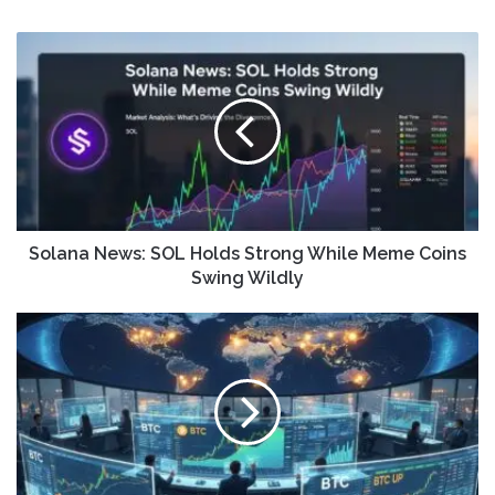
Solana News: SOL Holds Strong While Meme Coins
Swing Wildly