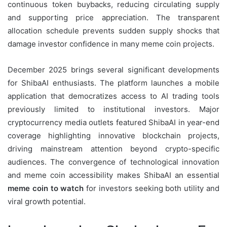
continuous token buybacks, reducing circulating supply
and supporting price appreciation. The transparent
allocation schedule prevents sudden supply shocks that
damage investor confidence in many meme coin projects.
December 2025 brings several significant developments
for ShibaAI enthusiasts. The platform launches a mobile
application that democratizes access to AI trading tools
previously limited to institutional investors. Major
cryptocurrency media outlets featured ShibaAI in year-end
coverage highlighting innovative blockchain projects,
driving mainstream attention beyond crypto-specific
audiences. The convergence of technological innovation
and meme coin accessibility makes ShibaAI an essential
meme coin to watch
for investors seeking both utility and
viral growth potential.