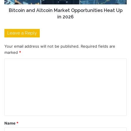
Bitcoin and Altcoin Market Opportunities Heat Up
in 2026
Leave a Reply
Your email address will not be published.
Required fields are
marked
*
C
o
m
m
e
n
t
Name
*
*