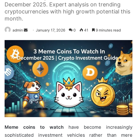
December 2025. Expert analysis on trending
cryptocurrencies with high growth potential this
month.
Send
admin
January 17, 2026
0
41
9 minutes read
an
email
Meme coins to watch
have become increasingly
sophisticated investment vehicles rather than mere