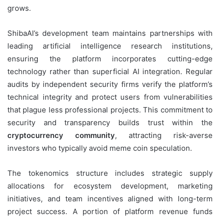
grows.
ShibaAI’s development team maintains partnerships with
leading artificial intelligence research institutions,
ensuring the platform incorporates cutting-edge
technology rather than superficial AI integration. Regular
audits by independent security firms verify the platform’s
technical integrity and protect users from vulnerabilities
that plague less professional projects. This commitment to
security and transparency builds trust within the
cryptocurrency community
, attracting risk-averse
investors who typically avoid meme coin speculation.
The tokenomics structure includes strategic supply
allocations for ecosystem development, marketing
initiatives, and team incentives aligned with long-term
project success. A portion of platform revenue funds