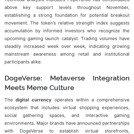
above key support levels throughout November,
establishing a strong foundation for potential breakout
movement. The token’s relative strength index suggests
accumulation by informed investors who recognize the
upcoming gaming launch catalyst. Trading volumes have
steadily increased week over week, indicating growing
mainstream awareness among retail and institutional
participants alike.
DogeVerse: Metaverse Integration
Meets Meme Culture
The
digital currency
operates within a comprehensive
ecosystem that includes virtual shopping experiences,
social gathering spaces, and interactive gaming
environments. Major brands have announced partnerships
with DogeVerse to establish virtual storefronts,