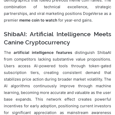
demographics that fueled previous meme coin rallies. The
combination of technical excellence, strategic
partnerships, and viral marketing positions DogeVerse as a
premier
meme coin to watch
for year-end gains.
ShibaAI: Artificial Intelligence Meets
Canine Cryptocurrency
The
artificial intelligence features
distinguish ShibaAI
from competitors lacking substantive value propositions.
Users access AI-powered tools through token-gated
subscription tiers, creating consistent demand that
stabilizes price action during broader market volatility. The
AI algorithms continuously improve through machine
learning, becoming more accurate and valuable as the user
base expands. This network effect creates powerful
incentives for early adoption, positioning current investors
for significant appreciation as mainstream awareness