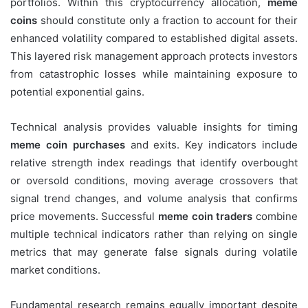
portfolios. Within this cryptocurrency allocation,
meme
coins
should constitute only a fraction to account for their
enhanced volatility compared to established digital assets.
This layered risk management approach protects investors
from catastrophic losses while maintaining exposure to
potential exponential gains.
Technical analysis provides valuable insights for timing
meme coin purchases
and exits. Key indicators include
relative strength index readings that identify overbought
or oversold conditions, moving average crossovers that
signal trend changes, and volume analysis that confirms
price movements. Successful
meme coin traders
combine
multiple technical indicators rather than relying on single
metrics that may generate false signals during volatile
market conditions.
Fundamental research remains equally important despite