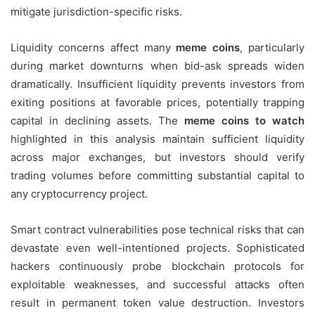
mitigate jurisdiction-specific risks.
Liquidity concerns affect many
meme coins
, particularly
during market downturns when bid-ask spreads widen
dramatically. Insufficient liquidity prevents investors from
exiting positions at favorable prices, potentially trapping
capital in declining assets. The
meme coins to watch
highlighted in this analysis maintain sufficient liquidity
across major exchanges, but investors should verify
trading volumes before committing substantial capital to
any cryptocurrency project.
Smart contract vulnerabilities pose technical risks that can
devastate even well-intentioned projects. Sophisticated
hackers continuously probe blockchain protocols for
exploitable weaknesses, and successful attacks often
result in permanent token value destruction. Investors