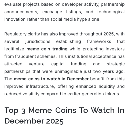
evaluate projects based on developer activity, partnership
announcements, exchange listings, and technological
innovation rather than social media hype alone.
Regulatory clarity has also improved throughout 2025, with
several jurisdictions establishing frameworks that
legitimize
meme coin trading
while protecting investors
from fraudulent schemes. This institutional acceptance has
attracted venture capital funding and strategic
partnerships that were unimaginable just two years ago.
The
meme coins to watch in December
benefit from this
improved infrastructure, offering enhanced liquidity and
reduced volatility compared to earlier generation tokens.
Top 3 Meme Coins To Watch In
December 2025