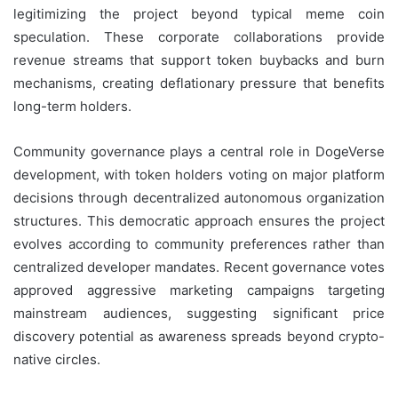
legitimizing the project beyond typical meme coin
speculation. These corporate collaborations provide
revenue streams that support token buybacks and burn
mechanisms, creating deflationary pressure that benefits
long-term holders.
Community governance plays a central role in DogeVerse
development, with token holders voting on major platform
decisions through decentralized autonomous organization
structures. This democratic approach ensures the project
evolves according to community preferences rather than
centralized developer mandates. Recent governance votes
approved aggressive marketing campaigns targeting
mainstream audiences, suggesting significant price
discovery potential as awareness spreads beyond crypto-
native circles.