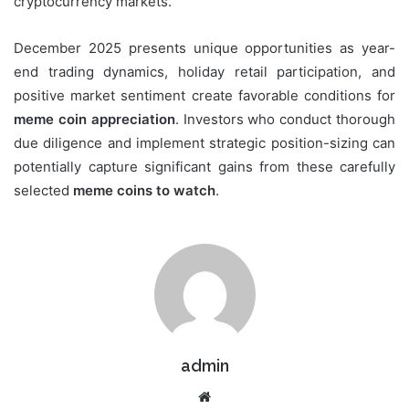
cryptocurrency markets.
December 2025 presents unique opportunities as year-
end trading dynamics, holiday retail participation, and
positive market sentiment create favorable conditions for
meme coin appreciation
. Investors who conduct thorough
due diligence and implement strategic position-sizing can
potentially capture significant gains from these carefully
selected
meme coins to watch
.
admin
Website