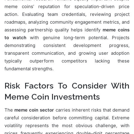
meme coins’ reputation for speculation-driven price
action. Evaluating team credentials, reviewing project
roadmaps, analyzing community engagement metrics, and
assessing partnership quality helps identify
meme coins
to watch
with genuine long-term potential. Projects
demonstrating consistent development progress,
transparent communication, and growing user adoption
typically outperform competitors lacking these
fundamental strengths.
Risk Factors To Consider With
Meme Coin Investments
The
meme coin sector
carries inherent risks that demand
careful consideration before committing capital. Extreme
volatility represents the most obvious challenge, with
prices frequently experiencing double-digit percentage