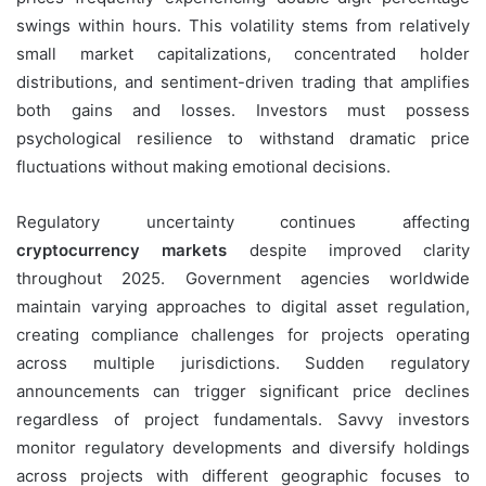
swings within hours. This volatility stems from relatively
small market capitalizations, concentrated holder
distributions, and sentiment-driven trading that amplifies
both gains and losses. Investors must possess
psychological resilience to withstand dramatic price
fluctuations without making emotional decisions.
Regulatory uncertainty continues affecting
cryptocurrency markets
despite improved clarity
throughout 2025. Government agencies worldwide
maintain varying approaches to digital asset regulation,
creating compliance challenges for projects operating
across multiple jurisdictions. Sudden regulatory
announcements can trigger significant price declines
regardless of project fundamentals. Savvy investors
monitor regulatory developments and diversify holdings
across projects with different geographic focuses to