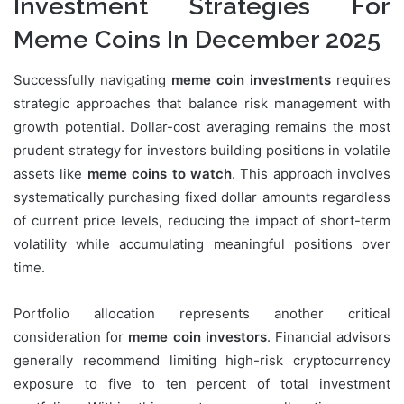
Investment Strategies For
Meme Coins In December 2025
Successfully navigating
meme coin investments
requires
strategic approaches that balance risk management with
growth potential. Dollar-cost averaging remains the most
prudent strategy for investors building positions in volatile
assets like
meme coins to watch
. This approach involves
systematically purchasing fixed dollar amounts regardless
of current price levels, reducing the impact of short-term
volatility while accumulating meaningful positions over
time.
Portfolio allocation represents another critical
consideration for
meme coin investors
. Financial advisors
generally recommend limiting high-risk cryptocurrency
exposure to five to ten percent of total investment