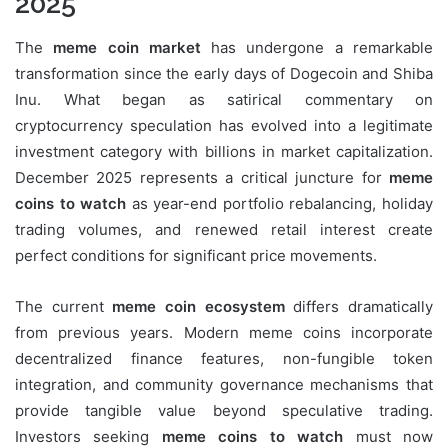
2025
The
meme coin market
has undergone a remarkable
transformation since the early days of Dogecoin and Shiba
Inu. What began as satirical commentary on
cryptocurrency speculation has evolved into a legitimate
investment category with billions in market capitalization.
December 2025 represents a critical juncture for
meme
coins to watch
as year-end portfolio rebalancing, holiday
trading volumes, and renewed retail interest create
perfect conditions for significant price movements.
The current
meme coin ecosystem
differs dramatically
from previous years. Modern meme coins incorporate
decentralized finance features, non-fungible token
integration, and community governance mechanisms that
provide tangible value beyond speculative trading.
Investors seeking
meme coins to watch
must now