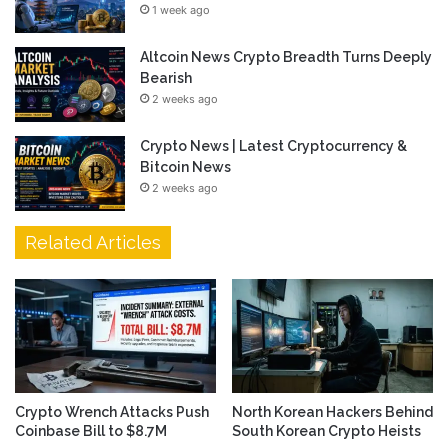
1 week ago
Altcoin News Crypto Breadth Turns Deeply
Bearish
2 weeks ago
Crypto News | Latest Cryptocurrency &
Bitcoin News
2 weeks ago
Related Articles
Crypto Wrench Attacks Push
North Korean Hackers Behind
Coinbase Bill to $8.7M
South Korean Crypto Heists