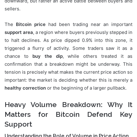
downward, but rather an active battle between buyers and
sellers.
The
Bitcoin price
had been trading near an important
support area
, a region where buyers previously stepped in
to halt declines. As price dipped 0.9% into this zone, it
triggered a flurry of activity. Some traders saw it as a
chance to
buy the dip
, while others treated it as
confirmation that a breakdown might be underway. This
tension is precisely what makes the current price action so
important: the market is deciding whether this is merely a
healthy correction
or the beginning of a larger pullback.
Heavy Volume Breakdown: Why It
Matters for Bitcoin Defend Key
Support
Understanding the Role of Volume in Price Action