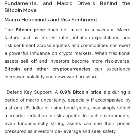
Fundamental and Macro Drivers Behind the
Bitcoin Move
Macro Headwinds and Risk Sentiment
The
Bitcoin price
does not move in a vacuum. Macro
factors such as interest rates, inflation expectations, and
risk sentiment across equities and commodities can exert
a powerful influence on crypto markets. When traditional
assets sell off and investors become more risk-averse,
Bitcoin and other cryptocurrencies
can experience
increased volatility and downward pressure.
Defend Key Support. A
0.9% Bitcoin price dip
during a
period of macro uncertainty, especially if accompanied by
a strong US dollar or rising bond yields, may simply reflect
a broader reduction in risk appetite. In such environments,
even fundamentally strong assets can see their prices
pressured as investors de-leverage and seek safety.