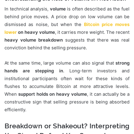
In technical analysis,
volume
is often described as the fuel
behind price moves. A price drop on low volume can be
dismissed as noise, but when the
Bitcoin price moves
lower
on heavy volume
, it carries more weight. The recent
heavy volume breakdown
suggests that there was real
conviction behind the selling pressure.
At the same time, large volume can also signal that
strong
hands are stepping in
. Long-term investors and
institutional participants often wait for these kinds of
flushes to accumulate Bitcoin at more attractive levels.
When
support holds on heavy volume
, it can actually be a
constructive sign that selling pressure is being absorbed
efficiently.
Breakdown or Shakeout? Interpreting