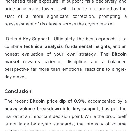
increased their exposure. If support fails decisively and
price accelerates lower, it will likely be interpreted as the
start of a more significant correction, prompting a
reassessment of risk levels across the crypto market.
Defend Key Support. Ultimately, the best approach is to
combine
technical analysis
,
fundamental insights
, and an
honest evaluation of your own strategy. The
Bitcoin
market
rewards patience, discipline, and a balanced
perspective far more than emotional reactions to single-
day moves.
Conclusion
The recent
Bitcoin price dip of 0.9%
, accompanied by a
heavy volume breakdown
into
key support
, has put the
market at an important decision point. While the drop itself
is not large by crypto standards, the intensity of volume