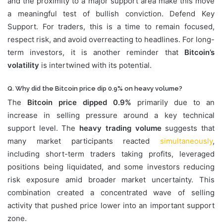
and the proximity to a major support area make this move
a meaningful test of bullish conviction. Defend Key
Support. For traders, this is a time to remain focused,
respect risk, and avoid overreacting to headlines. For long-
term investors, it is another reminder that
Bitcoin’s
volatility
is intertwined with its potential.
Q. Why did the Bitcoin price dip 0.9% on heavy volume?
The
Bitcoin price dipped 0.9%
primarily due to an
increase in selling pressure around a key technical
support level. The
heavy trading volume
suggests that
many market participants reacted
simultaneously
,
including short-term traders taking profits, leveraged
positions being liquidated, and some investors reducing
risk exposure amid broader market uncertainty. This
combination created a concentrated wave of selling
activity that pushed price lower into an important support
zone.