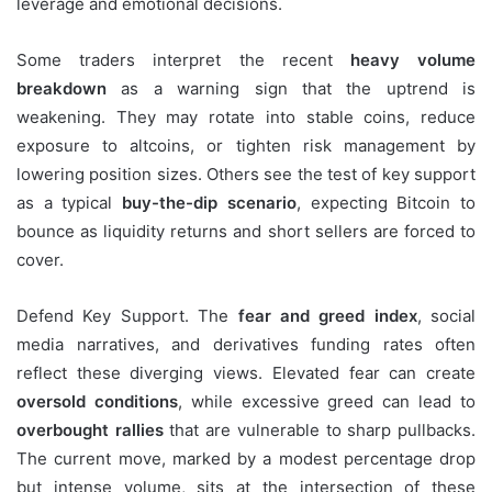
leverage and emotional decisions.
Some traders interpret the recent
heavy volume
breakdown
as a warning sign that the uptrend is
weakening. They may rotate into stable coins, reduce
exposure to altcoins, or tighten risk management by
lowering position sizes. Others see the test of key support
as a typical
buy-the-dip scenario
, expecting Bitcoin to
bounce as liquidity returns and short sellers are forced to
cover.
Defend Key Support. The
fear and greed index
, social
media narratives, and derivatives funding rates often
reflect these diverging views. Elevated fear can create
oversold conditions
, while excessive greed can lead to
overbought rallies
that are vulnerable to sharp pullbacks.
The current move, marked by a modest percentage drop
but intense volume, sits at the intersection of these