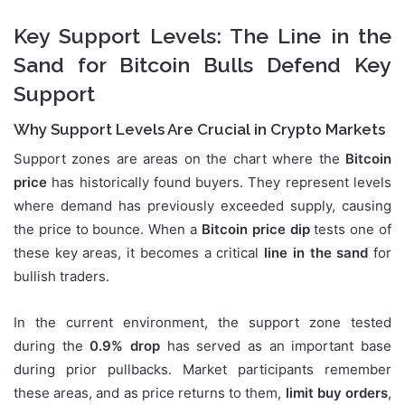
Key Support Levels: The Line in the
Sand for Bitcoin Bulls Defend Key
Support
Why Support Levels Are Crucial in Crypto Markets
Support zones are areas on the chart where the
Bitcoin
price
has historically found buyers. They represent levels
where demand has previously exceeded supply, causing
the price to bounce. When a
Bitcoin price dip
tests one of
these key areas, it becomes a critical
line in the sand
for
bullish traders.
In the current environment, the support zone tested
during the
0.9% drop
has served as an important base
during prior pullbacks. Market participants remember
these areas, and as price returns to them,
limit buy orders
,