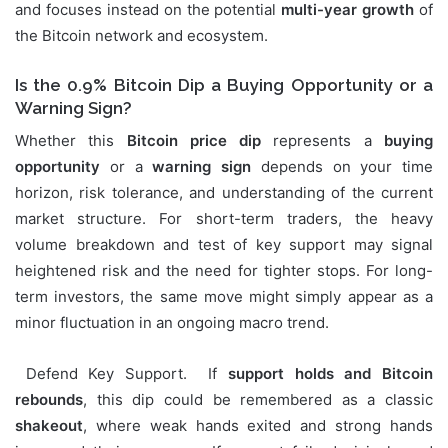
and focuses instead on the potential
multi-year growth
of
the Bitcoin network and ecosystem.
Is the 0.9% Bitcoin Dip a Buying Opportunity or a
Warning Sign?
Whether this
Bitcoin price dip
represents a
buying
opportunity
or a
warning sign
depends on your time
horizon, risk tolerance, and understanding of the current
market structure. For short-term traders, the heavy
volume breakdown and test of key support may signal
heightened risk and the need for tighter stops. For long-
term investors, the same move might simply appear as a
minor fluctuation in an ongoing macro trend.
Defend Key Support. If
support holds and Bitcoin
rebounds
, this dip could be remembered as a classic
shakeout
, where weak hands exited and strong hands