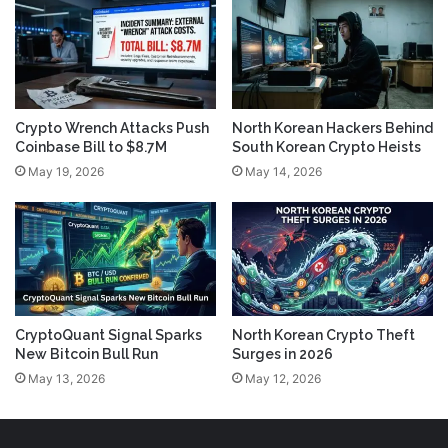
Crypto Wrench Attacks Push
North Korean Hackers Behind
Coinbase Bill to $8.7M
South Korean Crypto Heists
May 19, 2026
May 14, 2026
CryptoQuant Signal Sparks
North Korean Crypto Theft
New Bitcoin Bull Run
Surges in 2026
May 13, 2026
May 12, 2026