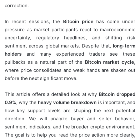
correction.
In recent sessions, the
Bitcoin price
has come under
pressure as market participants react to macroeconomic
uncertainty, regulatory headlines, and shifting risk
sentiment across global markets. Despite that,
long-term
holders
and many experienced traders see these
pullbacks as a natural part of the
Bitcoin market cycle
,
where price consolidates and weak hands are shaken out
before the next significant move.
This article offers a detailed look at why
Bitcoin dropped
0.9%
, why the
heavy volume breakdown
is important, and
how key support levels are shaping the next potential
direction. We will analyze buyer and seller behavior,
sentiment indicators, and the broader crypto environment.
The goal is to help you read the price action more clearly,