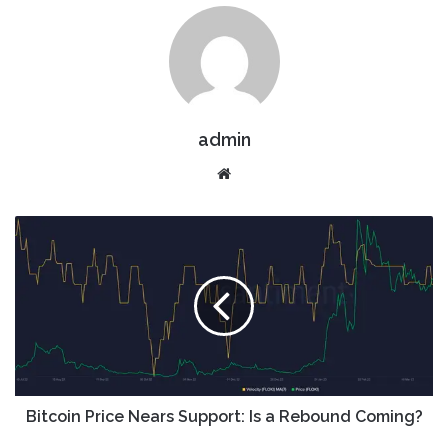
admin
Website
Bitcoin Price Nears Support: Is a Rebound Coming?