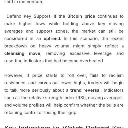
shift in momentum.
Defend Key Support. If the
Bitcoin price
continues to
make higher lows while holding above key moving
averages and support zones, the market can still be
considered in an
uptrend
. In this scenario, the recent
breakdown on heavy volume might simply reflect a
cleansing move
, removing excessive leverage and
resetting indicators that had become overheated.
However, if price starts to roll over, fails to reclaim
resistance, and carves out lower highs, traders will begin
to talk more seriously about a
trend reversal
. Indicators
such as the relative strength index (RSI), moving averages,
and volume profiles will help confirm whether the bulls are
retaining control or losing their grip.
Key Indicators to Watch Defend Key