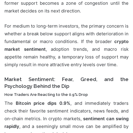
former support becomes a zone of congestion until the
market decides on its next direction.
For medium to long-term investors, the primary concern is
whether a break below support aligns with deterioration in
fundamental or macro conditions. If the broader
crypto
market sentiment
, adoption trends, and macro risk
appetite remain healthy, a temporary loss of support may
simply result in more attractive entry levels over time.
Market Sentiment: Fear, Greed, and the
Psychology Behind the Dip
How Traders Are Reacting to the 0.9% Drop
The
Bitcoin price dips 0.9%
, and immediately traders
check their favorite sentiment indicators, news feeds, and
on-chain metrics. In crypto markets,
sentiment can swing
rapidly
, and a seemingly small move can be amplified by