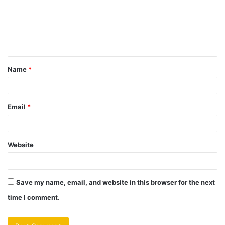
m
e
n
t
Name
*
*
Email
*
Website
Save my name, email, and website in this browser for the next
time I comment.