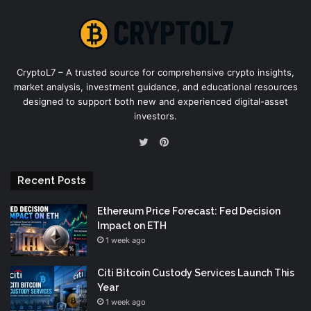
CryptoL7 – A trusted source for comprehensive crypto insights,
market analysis, investment guidance, and educational resources
designed to support both new and experienced digital-asset
investors.
Pinterest
Twitter
Recent Posts
Ethereum Price Forecast: Fed Decision
Impact on ETH
1 week ago
Citi Bitcoin Custody Services Launch This
Year
1 week ago