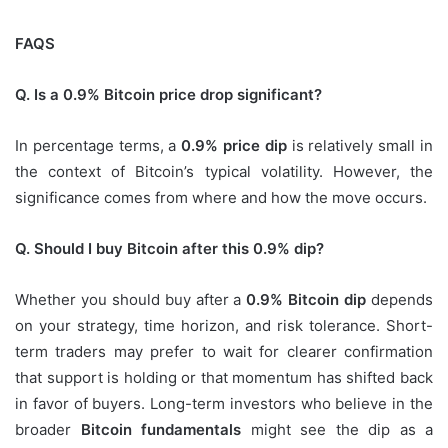
FAQS
Q. Is a 0.9% Bitcoin price drop significant?
In percentage terms, a
0.9% price dip
is relatively small in
the context of Bitcoin’s typical volatility. However, the
significance comes from where and how the move occurs.
Q. Should I buy Bitcoin after this 0.9% dip?
Whether you should buy after a
0.9% Bitcoin dip
depends
on your strategy, time horizon, and risk tolerance. Short-
term traders may prefer to wait for clearer confirmation
that support is holding or that momentum has shifted back
in favor of buyers. Long-term investors who believe in the
broader
Bitcoin fundamentals
might see the dip as a