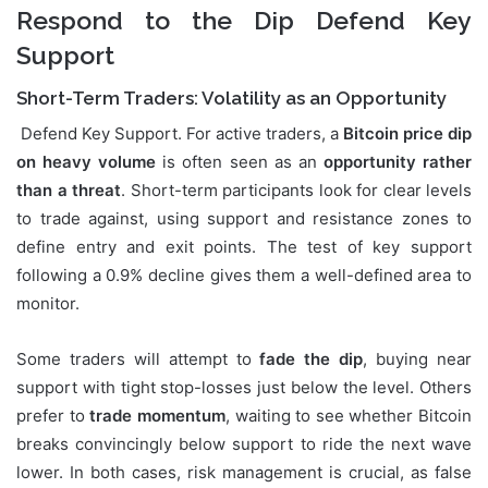
Respond to the Dip Defend Key
Support
Short-Term Traders: Volatility as an Opportunity
Defend Key Support. For active traders, a
Bitcoin price dip
on heavy volume
is often seen as an
opportunity rather
than a threat
. Short-term participants look for clear levels
to trade against, using support and resistance zones to
define entry and exit points. The test of key support
following a 0.9% decline gives them a well-defined area to
monitor.
Some traders will attempt to
fade the dip
, buying near
support with tight stop-losses just below the level. Others
prefer to
trade momentum
, waiting to see whether Bitcoin
breaks convincingly below support to ride the next wave
lower. In both cases, risk management is crucial, as false