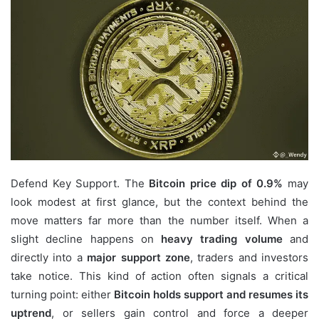
email
Defend Key Support. The
Bitcoin price dip of 0.9%
may
look modest at first glance, but the context behind the
move matters far more than the number itself. When a
slight decline happens on
heavy trading volume
and
directly into a
major support zone
, traders and investors
take notice. This kind of action often signals a critical
turning point: either
Bitcoin holds support and resumes its
uptrend
, or sellers gain control and force a deeper