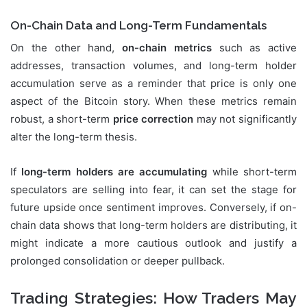
On-Chain Data and Long-Term Fundamentals
On the other hand,
on-chain metrics
such as active
addresses, transaction volumes, and long-term holder
accumulation serve as a reminder that price is only one
aspect of the Bitcoin story. When these metrics remain
robust, a short-term
price correction
may not significantly
alter the long-term thesis.
If
long-term holders are accumulating
while short-term
speculators are selling into fear, it can set the stage for
future upside once sentiment improves. Conversely, if on-
chain data shows that long-term holders are distributing, it
might indicate a more cautious outlook and justify a
prolonged consolidation or deeper pullback.
Trading Strategies: How Traders May