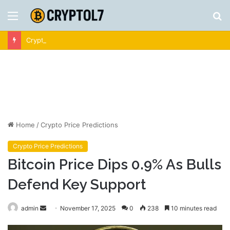
Menu
S
fo
Crypto News | Latest Cryptocurrency & Bitcoin News
Home
/
Crypto Price Predictions
Crypto Price Predictions
Bitcoin Price Dips 0.9% As Bulls
Defend Key Support
Send
admin
November 17, 2025
0
238
10 minutes read
an