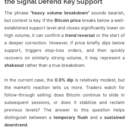
the Signal Defend Key Support
The phrase
“heavy volume breakdown”
sounds bearish,
but context is key. If the
Bitcoin price
breaks below a well-
established support level and closes significantly lower on
high volume, it can confirm a
trend reversal
or the start of
a deeper correction. However, if price briefly dips below
support, triggers stop-loss orders, and then quickly
recovers on similarly strong volume, it may represent a
shakeout
rather than a true breakdown.
In the current case, the
0.9% dip
is relatively modest, but
the market’s reaction tells us more. Traders watch for
follow-through selling: does Bitcoin continue to slide in
subsequent sessions, or does it stabilize and reclaim
previous levels? The answer to this question helps
distinguish between a
temporary flush
and a
sustained
downtrend
.