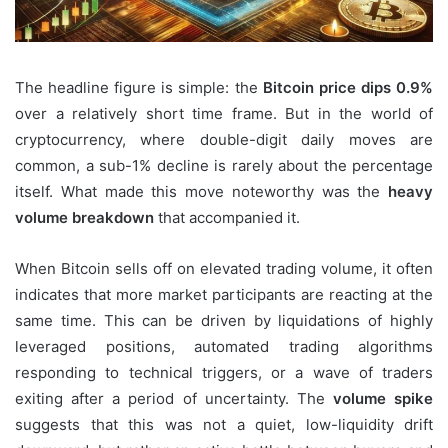
The headline figure is simple: the
Bitcoin price dips 0.9%
over a relatively short time frame. But in the world of
cryptocurrency, where double-digit daily moves are
common, a sub-1% decline is rarely about the percentage
itself. What made this move noteworthy was the
heavy
volume breakdown
that accompanied it.
When Bitcoin sells off on elevated trading volume, it often
indicates that more market participants are reacting at the
same time. This can be driven by liquidations of highly
leveraged positions, automated trading algorithms
responding to technical triggers, or a wave of traders
exiting after a period of uncertainty. The
volume spike
suggests that this was not a quiet, low-liquidity drift