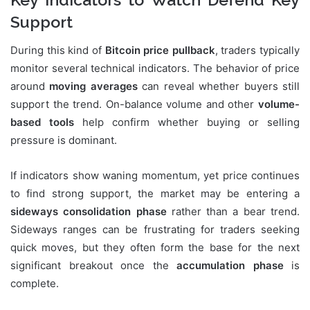
Support
During this kind of
Bitcoin price pullback
, traders typically
monitor several technical indicators. The behavior of price
around
moving averages
can reveal whether buyers still
support the trend. On-balance volume and other
volume-
based tools
help confirm whether buying or selling
pressure is dominant.
If indicators show waning momentum, yet price continues
to find strong support, the market may be entering a
sideways consolidation phase
rather than a bear trend.
Sideways ranges can be frustrating for traders seeking
quick moves, but they often form the base for the next
significant breakout once the
accumulation phase
is
complete.