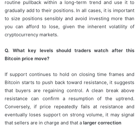
routine pullback within a long-term trend and use it to
gradually add to their positions. In all cases, it is important
to size positions sensibly and avoid investing more than
you can afford to lose, given the inherent volatility of
cryptocurrency markets.
Q. What key levels should traders watch after this
Bitcoin price move?
If support continues to hold on closing time frames and
Bitcoin starts to push back toward resistance, it suggests
that buyers are regaining control. A clean break above
resistance can confirm a resumption of the uptrend.
Conversely, if price repeatedly fails at resistance and
eventually loses support on strong volume, it may signal
that sellers are in charge and that a
larger correction