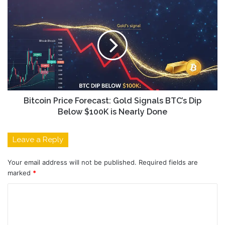
Bitcoin Price Forecast: Gold Signals BTC’s Dip
Below $100K is Nearly Done
Leave a Reply
Your email address will not be published.
Required fields are
marked
*
C
o
m