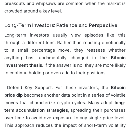
breakouts and whipsaws are common when the market is
crowded around a key level.
Long-Term Investors: Patience and Perspective
Long-term investors usually view episodes like this
through a different lens. Rather than reacting emotionally
to a small percentage move, they reassess whether
anything has fundamentally changed in the
Bitcoin
investment thesis
. If the answer is no, they are more likely
to continue holding or even add to their positions.
Defend Key Support. For these investors, the
Bitcoin
price dip
becomes another data point in a series of volatile
moves that characterize crypto cycles. Many adopt
long-
term accumulation strategies
, spreading their purchases
over time to avoid overexposure to any single price level.
This approach reduces the impact of short-term volatility