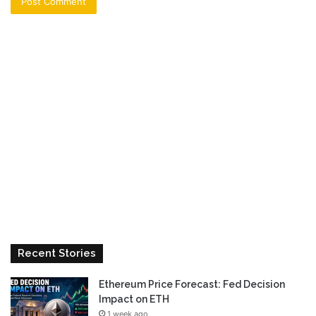
Recent Stories
Ethereum Price Forecast: Fed Decision
Impact on ETH
1 week ago