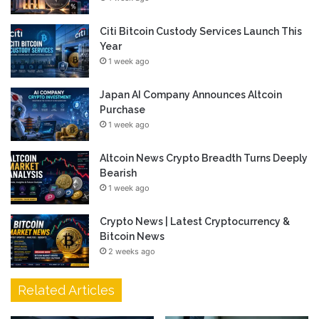
Citi Bitcoin Custody Services Launch This
Year
1 week ago
Japan AI Company Announces Altcoin
Purchase
1 week ago
Altcoin News Crypto Breadth Turns Deeply
Bearish
1 week ago
Crypto News | Latest Cryptocurrency &
Bitcoin News
2 weeks ago
Related Articles