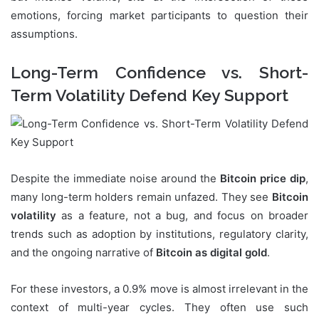
emotions, forcing market participants to question their
assumptions.
Long-Term Confidence vs. Short-
Term Volatility Defend Key Support
Despite the immediate noise around the
Bitcoin price dip
,
many long-term holders remain unfazed. They see
Bitcoin
volatility
as a feature, not a bug, and focus on broader
trends such as adoption by institutions, regulatory clarity,
and the ongoing narrative of
Bitcoin as digital gold
.
For these investors, a 0.9% move is almost irrelevant in the
context of multi-year cycles. They often use such