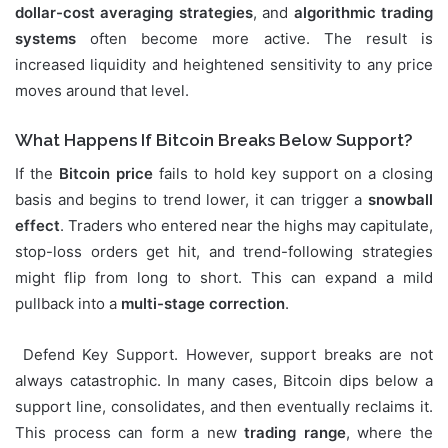
dollar-cost averaging strategies
, and
algorithmic trading
systems
often become more active. The result is
increased liquidity and heightened sensitivity to any price
moves around that level.
What Happens If Bitcoin Breaks Below Support?
If the
Bitcoin price
fails to hold key support on a closing
basis and begins to trend lower, it can trigger a
snowball
effect
. Traders who entered near the highs may capitulate,
stop-loss orders get hit, and trend-following strategies
might flip from long to short. This can expand a mild
pullback into a
multi-stage correction
.
Defend Key Support. However, support breaks are not
always catastrophic. In many cases, Bitcoin dips below a
support line, consolidates, and then eventually reclaims it.
This process can form a new
trading range
, where the