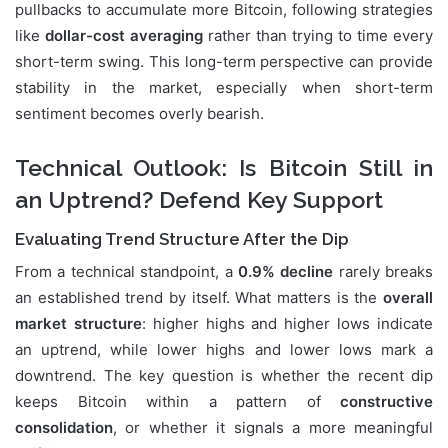
pullbacks to accumulate more Bitcoin, following strategies
like
dollar-cost averaging
rather than trying to time every
short-term swing. This long-term perspective can provide
stability in the market, especially when short-term
sentiment becomes overly bearish.
Technical Outlook: Is Bitcoin Still in
an Uptrend? Defend Key Support
Evaluating Trend Structure After the Dip
From a technical standpoint, a
0.9% decline
rarely breaks
an established trend by itself. What matters is the
overall
market structure
: higher highs and higher lows indicate
an uptrend, while lower highs and lower lows mark a
downtrend. The key question is whether the recent dip
keeps Bitcoin within a pattern of
constructive
consolidation
, or whether it signals a more meaningful