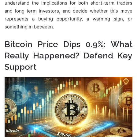
understand the implications for both short-term traders
and long-term investors, and decide whether this move
represents a buying opportunity, a warning sign, or
something in between.
Bitcoin Price Dips 0.9%: What
Really Happened? Defend Key
Support