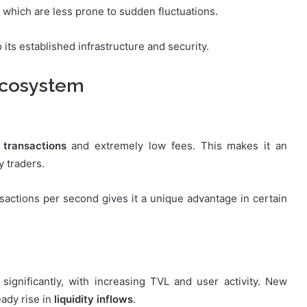
, which are less prone to sudden fluctuations.
 its established infrastructure and security.
Ecosystem
 transactions
and extremely low fees. This makes it an
y traders.
nsactions per second gives it a unique advantage in certain
ignificantly, with increasing TVL and user activity. New
eady rise in
liquidity inflows
.