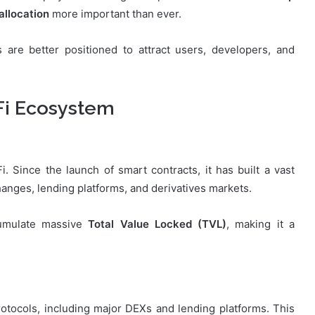
 allocation
more important than ever.
s are better positioned to attract users, developers, and
Fi Ecosystem
 Since the launch of smart contracts, it has built a vast
anges, lending platforms, and derivatives markets.
cumulate massive
Total Value Locked (TVL)
, making it a
otocols, including major DEXs and lending platforms. This