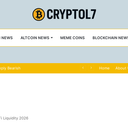
N NEWS
ALTCOIN NEWS
MEME COINS
BLOCKCHAIN NEW
ply Bearish
Home
About
i Liquidity 2026