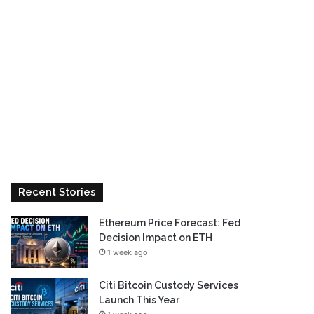
Recent Stories
Ethereum Price Forecast: Fed
Decision Impact on ETH
1 week ago
Citi Bitcoin Custody Services
Launch This Year