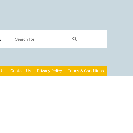
Search
S
for
 Us
Contact Us
Privacy Policy
Terms & Conditions