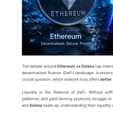
The debate around
Ethereum vs Solana
has intens
decentralized finance (DeFi) landscape. Investors
crucial question: which network truly offers
better 
Liquidity is the lifeblood of DeFi. Without suff
platforms, and yield farming protocols struggle to
and
Solana
heats up, understanding their liquidity