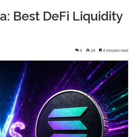
: Best DeFi Liquidity
0
34
4 minutes read