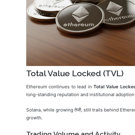
Total Value Locked (TVL)
Ethereum continues to lead in
Total Value Locke
long-standing reputation and institutional adoption
Solana, while growing तेजी, still trails behind Eth
growth.
Trading Volume and Activity