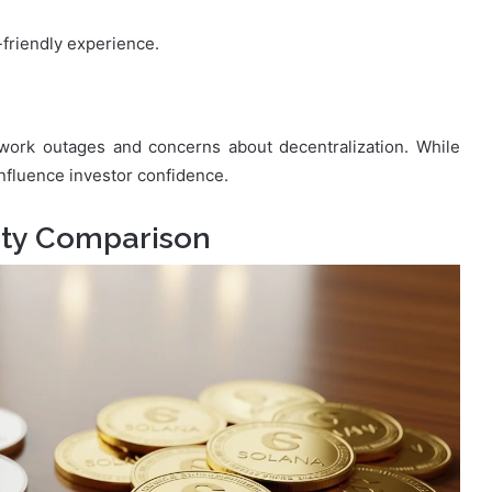
-friendly experience.
twork outages and concerns about decentralization. While
nfluence investor confidence.
ity Comparison