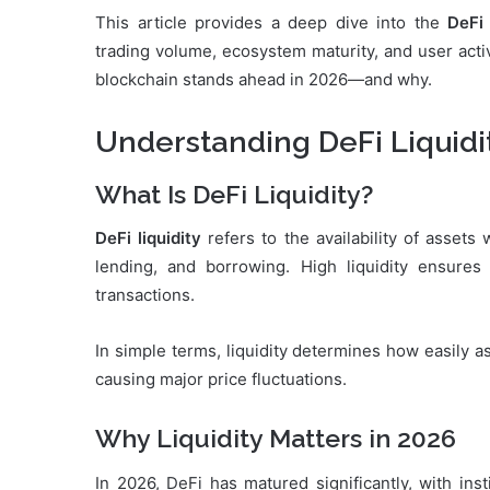
This article provides a deep dive into the
DeFi 
trading volume, ecosystem maturity, and user activ
blockchain stands ahead in 2026—and why.
Understanding DeFi Liquidi
What Is DeFi Liquidity?
DeFi liquidity
refers to the availability of assets
lending, and borrowing. High liquidity ensures 
transactions.
In simple terms, liquidity determines how easily 
causing major price fluctuations.
Why Liquidity Matters in 2026
In 2026, DeFi has matured significantly, with ins