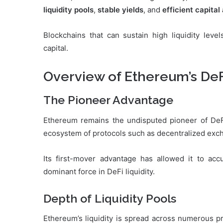
liquidity pools
,
stable yields
, and
efficient capital
Blockchains that can sustain high liquidity level
capital.
Overview of Ethereum’s De
The Pioneer Advantage
Ethereum remains the undisputed pioneer of DeFi.
ecosystem of protocols such as decentralized exch
Its first-mover advantage has allowed it to ac
dominant force in DeFi liquidity.
Depth of Liquidity Pools
Ethereum’s liquidity is spread across numerous pr