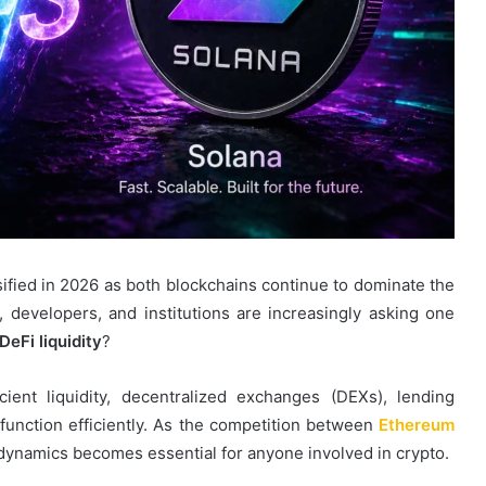
ified in 2026 as both blockchains continue to dominate the
, developers, and institutions are increasingly asking one
DeFi liquidity
?
icient liquidity, decentralized exchanges (DEXs), lending
 function efficiently. As the competition between
Ethereum
 dynamics becomes essential for anyone involved in crypto.