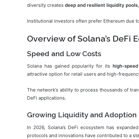
diversity creates
deep and resilient liquidity pools
Institutional investors often prefer Ethereum due to
Overview of Solana’s DeFi 
Speed and Low Costs
Solana has gained popularity for its
high-speed
attractive option for retail users and high-frequenc
The network’s ability to process thousands of tra
DeFi applications.
Growing Liquidity and Adoption
In 2026, Solana’s DeFi ecosystem has expanded s
protocols and innovations have contributed to a st