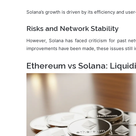
Solana’s growth is driven by its efficiency and user
Risks and Network Stability
However, Solana has faced criticism for past ne
improvements have been made, these issues still i
Ethereum vs Solana: Liquid