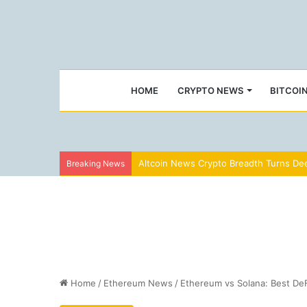
HOME
CRYPTO NEWS
BITCOI
Altcoin News Crypto Breadth Turns Dee
Breaking News
Home
/
Ethereum News
/
Ethereum vs Solana: Best DeF