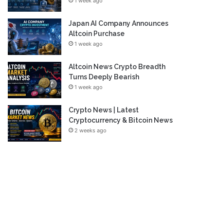
1 week ago
Japan AI Company Announces
Altcoin Purchase
1 week ago
Altcoin News Crypto Breadth
Turns Deeply Bearish
1 week ago
Crypto News | Latest
Cryptocurrency & Bitcoin News
2 weeks ago