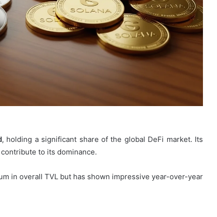
d
, holding a significant share of the global DeFi market. Its
 contribute to its dominance.
ereum in overall TVL but has shown impressive year-over-year