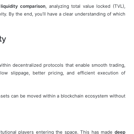
liquidity comparison
, analyzing total value locked (TVL),
ity. By the end, you’ll have a clear understanding of which
ty
 within decentralized protocols that enable smooth trading,
low slippage, better pricing, and efficient execution of
assets can be moved within a blockchain ecosystem without
titutional players entering the space. This has made
deep