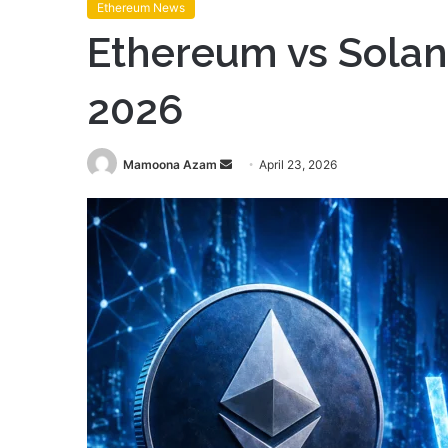
Ethereum News
Ethereum vs Solana
2026
Send
Mamoona Azam
April 23, 2026
an
email