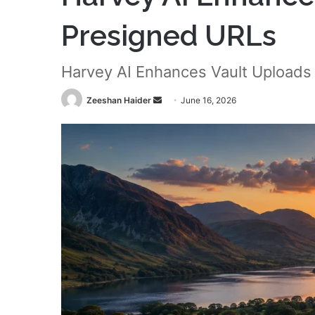
Presigned URLs
Harvey AI Enhances Vault Uploads
Send
Zeeshan Haider
June 16, 2026
an
email