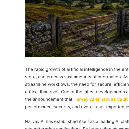
The rapid growth of artificial intelligence in the 
store, and process vast amounts of information. As
streamline workflows, the need for secure, effici
critical than ever. One of the latest developments a
the announcement that
Harvey AI enhances Vault
performance, security, and overall user experience
Harvey AI has established itself as a leading AI pla
and enterprise applications. By integrating advan