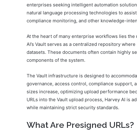
enterprises seeking intelligent automation soluti
natural language processing technologies to assist
compliance monitoring, and other knowledge-inten
At the heart of many enterprise workflows lies the
AI’s Vault serves as a centralized repository where 
datasets. These documents often contain highly sens
components of the system.
The Vault infrastructure is designed to accommoda
governance, access control, compliance support, an
sizes increase, optimizing upload performance bec
URLs into the Vault upload process, Harvey AI is ad
while maintaining strict security standards.
What Are Presigned URLs?