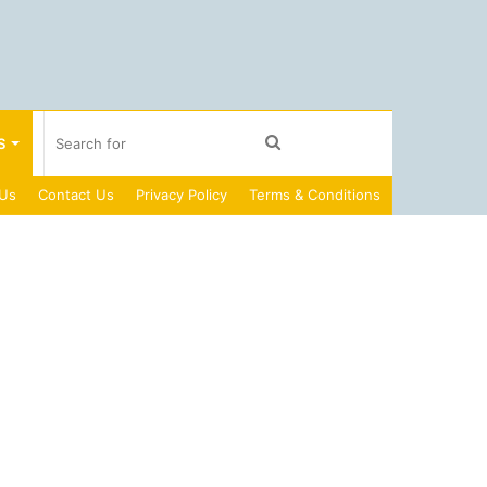
Search
S
 Us
Contact Us
Privacy Policy
Terms & Conditions
for