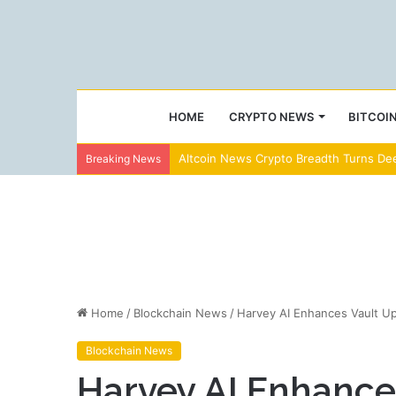
HOME
CRYPTO NEWS
BITCOI
Altcoin News Crypto Breadth Turns Dee
Breaking News
Home
/
Blockchain News
/
Harvey AI Enhances Vault U
Blockchain News
Harvey AI Enhance