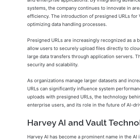
systems, the company continues to innovate in area
efficiency. The introduction of presigned URLs for
optimizing data handling processes.
Presigned URLs are increasingly recognized as a b
allow users to securely upload files directly to clo
large data transfers through application servers. 
security and scalability.
As organizations manage larger datasets and incre
URLs can significantly influence system performan
uploads with presigned URLs, the technology behind
enterprise users, and its role in the future of AI
Harvey AI and Vault Techno
Harvey AI has become a prominent name in the AI in