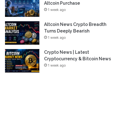
Altcoin Purchase
1 week ago
Altcoin News Crypto Breadth
Turns Deeply Bearish
1 week ago
Crypto News | Latest
Cryptocurrency & Bitcoin News
1 week ago