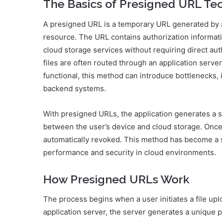
The Basics of Presigned URL Te
A presigned URL is a temporary URL generated by a 
resource. The URL contains authorization informati
cloud storage services without requiring direct auth
files are often routed through an application server
functional, this method can introduce bottlenecks,
backend systems.
With presigned URLs, the application generates a 
between the user’s device and cloud storage. Once
automatically revoked. This method has become a 
performance and security in cloud environments.
How Presigned URLs Work
The process begins when a user initiates a file upl
application server, the server generates a unique 