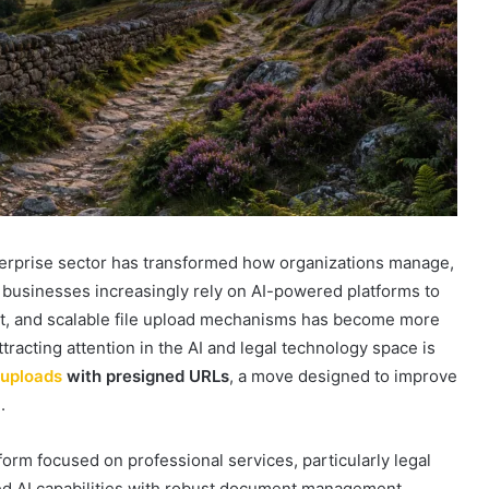
enterprise sector has transformed how organizations manage,
 businesses increasingly rely on AI-powered platforms to
ent, and scalable file upload mechanisms has become more
ttracting attention in the AI and legal technology space is
 uploads
with presigned URLs
, a move designed to improve
.
tform focused on professional services, particularly legal
ced AI capabilities with robust document management