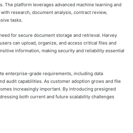
ons. The platform leverages advanced machine learning and
 with research, document analysis, contract review,
sive tasks.
 need for secure document storage and retrieval. Harvey
users can upload, organize, and access critical files and
itive information, making security and reliability essential
te enterprise-grade requirements, including data
d audit capabilities. As customer adoption grows and file
omes increasingly important. By introducing presigned
dressing both current and future scalability challenges