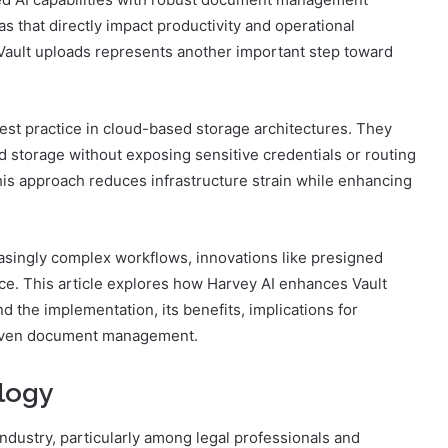
s that directly impact productivity and operational
 Vault uploads represents another important step toward
est practice in cloud-based storage architectures. They
ud storage without exposing sensitive credentials or routing
This approach reduces infrastructure strain while enhancing
asingly complex workflows, innovations like presigned
ce. This article explores how Harvey AI enhances Vault
 the implementation, its benefits, implications for
-driven document management.
logy
dustry, particularly among legal professionals and