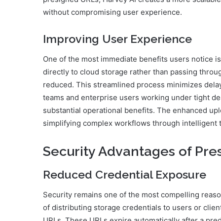
without compromising user experience.
Improving User Experience
One of the most immediate benefits users notice is
directly to cloud storage rather than passing throu
reduced. This streamlined process minimizes delays
teams and enterprise users working under tight de
substantial operational benefits. The enhanced upl
simplifying complex workflows through intelligent 
Security Advantages of Pr
Reduced Credential Exposure
Security remains one of the most compelling reaso
of distributing storage credentials to users or clie
URLs. These URLs expire automatically after a pred