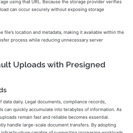
orage using that URL. Because the storage provider verifies
load can occur securely without exposing storage
e file’s location and metadata, making it available within the
ransfer process while reducing unnecessary server
ult Uploads with Presigned
ds
data daily. Legal documents, compliance records,
als can quickly accumulate into terabytes of information. As
 uploads remain fast and reliable becomes essential.
ntly handle large-scale document transfers. By adopting
 infrastructure capable of supporting increasing workloads