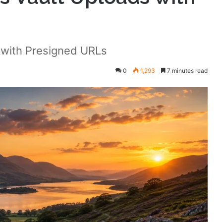
 with Presigned URLs
0
1,293
7 minutes read