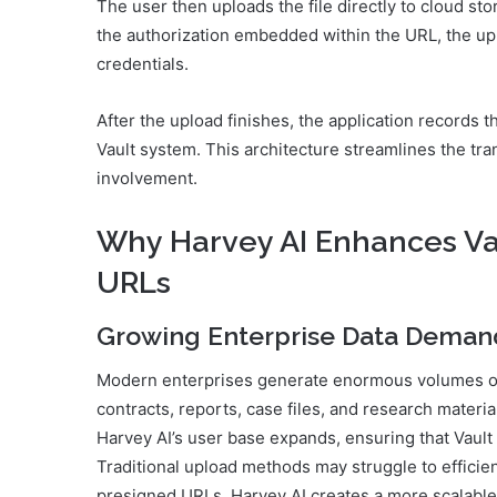
The user then uploads the file directly to cloud st
the authorization embedded within the URL, the up
credentials.
After the upload finishes, the application records th
Vault system. This architecture streamlines the t
involvement.
Why Harvey AI Enhances Va
URLs
Growing Enterprise Data Deman
Modern enterprises generate enormous volumes of 
contracts, reports, case files, and research materi
Harvey AI’s user base expands, ensuring that Vault
Traditional upload methods may struggle to efficie
presigned URLs, Harvey AI creates a more scalable