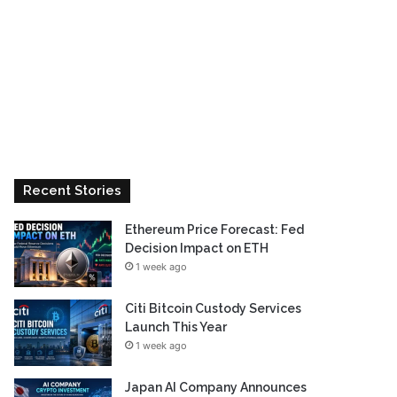
Recent Stories
Ethereum Price Forecast: Fed
Decision Impact on ETH
1 week ago
Citi Bitcoin Custody Services
Launch This Year
1 week ago
Japan AI Company Announces