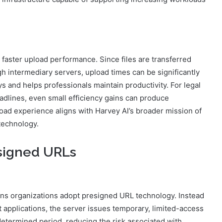
 faster upload performance. Since files are transferred
gh intermediary servers, upload times can be significantly
 and helps professionals maintain productivity. For legal
adlines, even small efficiency gains can produce
oad experience aligns with Harvey AI’s broader mission of
technology.
esigned URLs
ns organizations adopt presigned URL technology. Instead
nt applications, the server issues temporary, limited-access
etermined period, reducing the risk associated with