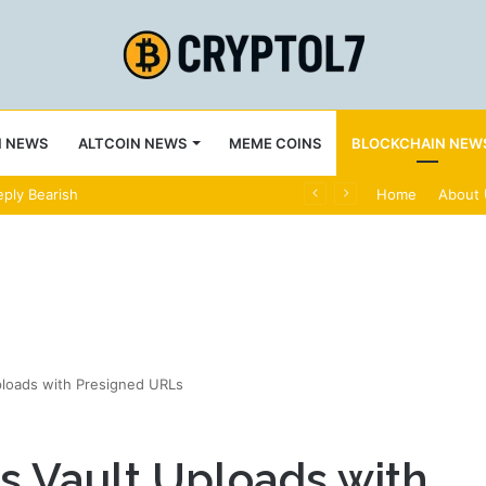
N NEWS
ALTCOIN NEWS
MEME COINS
BLOCKCHAIN NEW
ply Bearish
Home
About
ploads with Presigned URLs
s Vault Uploads with