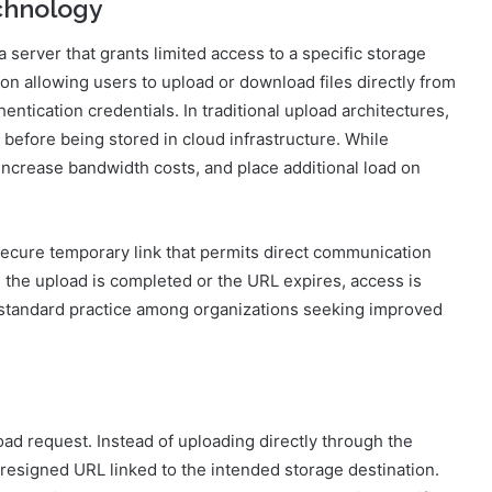
chnology
server that grants limited access to a specific storage
on allowing users to upload or download files directly from
entication credentials. In traditional upload architectures,
 before being stored in cloud infrastructure. While
 increase bandwidth costs, and place additional load on
secure temporary link that permits direct communication
 the upload is completed or the URL expires, access is
standard practice among organizations seeking improved
oad request. Instead of uploading directly through the
presigned URL linked to the intended storage destination.