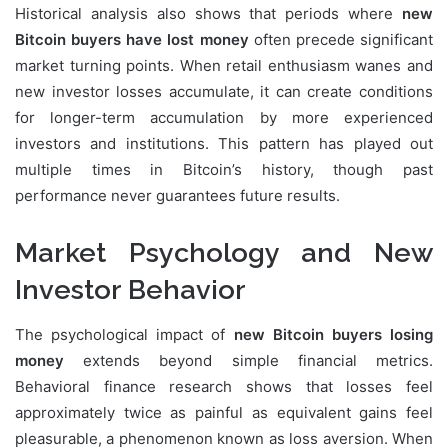
Historical analysis also shows that periods where
new
Bitcoin buyers have lost money
often precede significant
market turning points. When retail enthusiasm wanes and
new investor losses accumulate, it can create conditions
for longer-term accumulation by more experienced
investors and institutions. This pattern has played out
multiple times in Bitcoin’s history, though past
performance never guarantees future results.
Market Psychology and New
Investor Behavior
The psychological impact of
new Bitcoin buyers losing
money
extends beyond simple financial metrics.
Behavioral finance research shows that losses feel
approximately twice as painful as equivalent gains feel
pleasurable, a phenomenon known as loss aversion. When