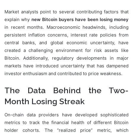
Market analysts point to several contributing factors that
explain why
new Bitcoin buyers have been losing money
in recent months. Macroeconomic headwinds, including
persistent inflation concerns, interest rate policies from
central banks, and global economic uncertainty, have
created a challenging environment for risk assets like
Bitcoin. Additionally, regulatory developments in major
markets have introduced uncertainty that has dampened
investor enthusiasm and contributed to price weakness.
The Data Behind the Two-
Month Losing Streak
On-chain data providers have developed sophisticated
metrics to track the financial health of different Bitcoin
holder cohorts. The “realized price” metric, which