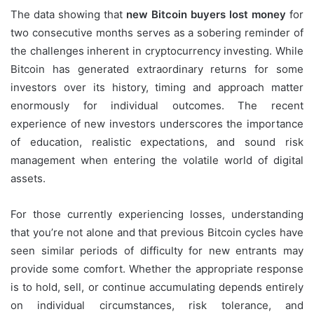
The data showing that
new Bitcoin buyers lost money
for
two consecutive months serves as a sobering reminder of
the challenges inherent in cryptocurrency investing. While
Bitcoin has generated extraordinary returns for some
investors over its history, timing and approach matter
enormously for individual outcomes. The recent
experience of new investors underscores the importance
of education, realistic expectations, and sound risk
management when entering the volatile world of digital
assets.
For those currently experiencing losses, understanding
that you’re not alone and that previous Bitcoin cycles have
seen similar periods of difficulty for new entrants may
provide some comfort. Whether the appropriate response
is to hold, sell, or continue accumulating depends entirely
on individual circumstances, risk tolerance, and