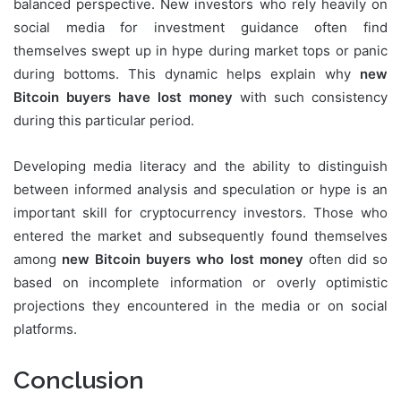
balanced perspective. New investors who rely heavily on
social media for investment guidance often find
themselves swept up in hype during market tops or panic
during bottoms. This dynamic helps explain why
new
Bitcoin buyers have lost money
with such consistency
during this particular period.
Developing media literacy and the ability to distinguish
between informed analysis and speculation or hype is an
important skill for cryptocurrency investors. Those who
entered the market and subsequently found themselves
among
new Bitcoin buyers who lost money
often did so
based on incomplete information or overly optimistic
projections they encountered in the media or on social
platforms.
Conclusion