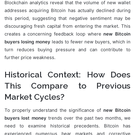
Blockchain analytics reveal that the volume of new wallet
addresses acquiring Bitcoin has actually declined during
this period, suggesting that negative sentiment may be
discouraging fresh capital from entering the market. This
creates a concerning feedback loop where
new Bitcoin
buyers losing money
leads to fewer new buyers, which in
turn reduces buying pressure and can contribute to
further price weakness.
Historical Context: How Does
This Compare to Previous
Market Cycles?
To properly understand the significance of
new Bitcoin
buyers lost money
trends over the past two months, we
need to examine historical precedents. Bitcoin has
experienced numerous bear markets and corrective