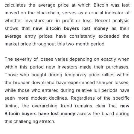
calculates the average price at which Bitcoin was last
moved on the blockchain, serves as a crucial indicator of
whether investors are in profit or loss. Recent analysis
shows that
new Bitcoin buyers lost money
as their
average entry prices have consistently exceeded the
market price throughout this two-month period.
The severity of losses varies depending on exactly when
within this period new investors made their purchases.
Those who bought during temporary price rallies within
the broader downtrend have experienced sharper losses,
while those who entered during relative lull periods have
seen more modest declines. Regardless of the specific
timing, the overarching trend remains clear that
new
Bitcoin buyers have lost money
across the board during
this challenging stretch.