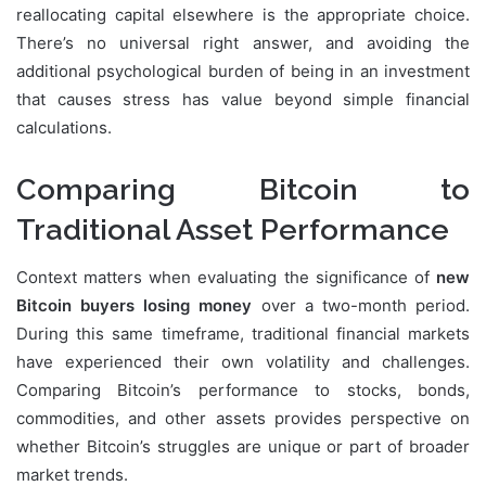
reallocating capital elsewhere is the appropriate choice.
There’s no universal right answer, and avoiding the
additional psychological burden of being in an investment
that causes stress has value beyond simple financial
calculations.
Comparing Bitcoin to
Traditional Asset Performance
Context matters when evaluating the significance of
new
Bitcoin buyers losing money
over a two-month period.
During this same timeframe, traditional financial markets
have experienced their own volatility and challenges.
Comparing Bitcoin’s performance to stocks, bonds,
commodities, and other assets provides perspective on
whether Bitcoin’s struggles are unique or part of broader
market trends.