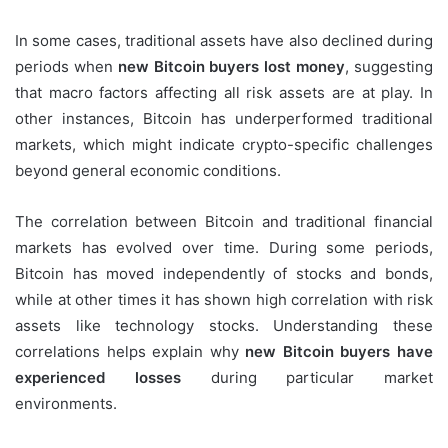
In some cases, traditional assets have also declined during
periods when
new Bitcoin buyers lost money
, suggesting
that macro factors affecting all risk assets are at play. In
other instances, Bitcoin has underperformed traditional
markets, which might indicate crypto-specific challenges
beyond general economic conditions.
The correlation between Bitcoin and traditional financial
markets has evolved over time. During some periods,
Bitcoin has moved independently of stocks and bonds,
while at other times it has shown high correlation with risk
assets like technology stocks. Understanding these
correlations helps explain why
new Bitcoin buyers have
experienced losses
during particular market
environments.