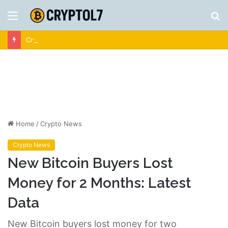
Menu
S
fo
Crypto News | Latest Cryptocurrency & Bitcoin News
Home
/
Crypto News
Crypto News
New Bitcoin Buyers Lost
Money for 2 Months: Latest
Data
New Bitcoin buyers lost money for two