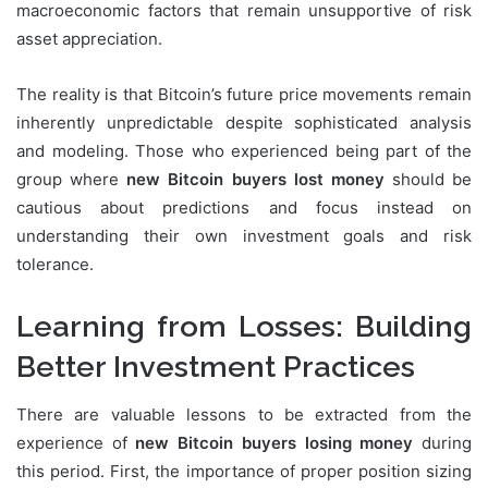
macroeconomic factors that remain unsupportive of risk
asset appreciation.
The reality is that Bitcoin’s future price movements remain
inherently unpredictable despite sophisticated analysis
and modeling. Those who experienced being part of the
group where
new Bitcoin buyers lost money
should be
cautious about predictions and focus instead on
understanding their own investment goals and risk
tolerance.
Learning from Losses: Building
Better Investment Practices
There are valuable lessons to be extracted from the
experience of
new Bitcoin buyers losing money
during
this period. First, the importance of proper position sizing