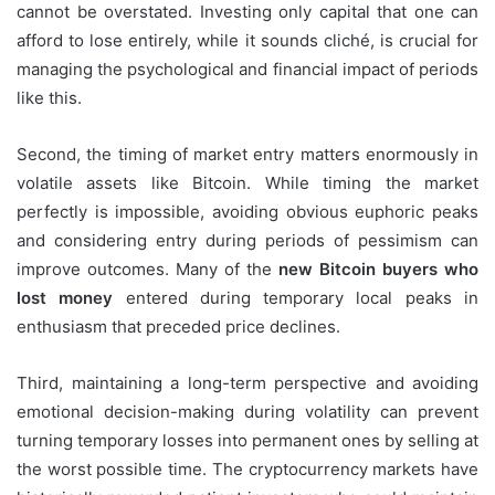
cannot be overstated. Investing only capital that one can
afford to lose entirely, while it sounds cliché, is crucial for
managing the psychological and financial impact of periods
like this.
Second, the timing of market entry matters enormously in
volatile assets like Bitcoin. While timing the market
perfectly is impossible, avoiding obvious euphoric peaks
and considering entry during periods of pessimism can
improve outcomes. Many of the
new Bitcoin buyers who
lost money
entered during temporary local peaks in
enthusiasm that preceded price declines.
Third, maintaining a long-term perspective and avoiding
emotional decision-making during volatility can prevent
turning temporary losses into permanent ones by selling at
the worst possible time. The cryptocurrency markets have