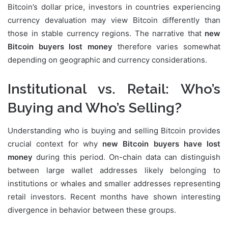
Bitcoin’s dollar price, investors in countries experiencing
currency devaluation may view Bitcoin differently than
those in stable currency regions. The narrative that
new
Bitcoin buyers lost money
therefore varies somewhat
depending on geographic and currency considerations.
Institutional vs. Retail: Who’s
Buying and Who’s Selling?
Understanding who is buying and selling Bitcoin provides
crucial context for why
new Bitcoin buyers have lost
money
during this period. On-chain data can distinguish
between large wallet addresses likely belonging to
institutions or whales and smaller addresses representing
retail investors. Recent months have shown interesting
divergence in behavior between these groups.