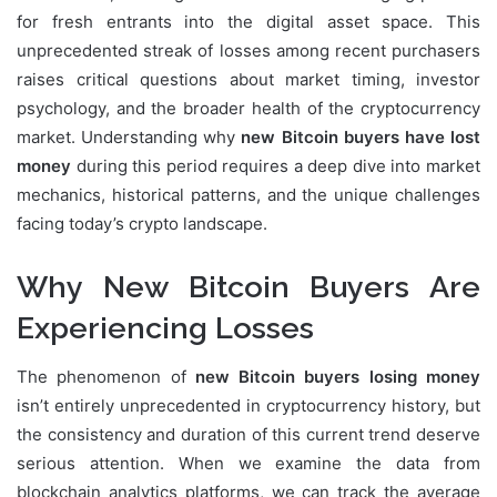
for fresh entrants into the digital asset space. This
unprecedented streak of losses among recent purchasers
raises critical questions about market timing, investor
psychology, and the broader health of the cryptocurrency
market. Understanding why
new Bitcoin buyers have lost
money
during this period requires a deep dive into market
mechanics, historical patterns, and the unique challenges
facing today’s crypto landscape.
Why New Bitcoin Buyers Are
Experiencing Losses
The phenomenon of
new Bitcoin buyers losing money
isn’t entirely unprecedented in cryptocurrency history, but
the consistency and duration of this current trend deserve
serious attention. When we examine the data from
blockchain analytics platforms, we can track the average