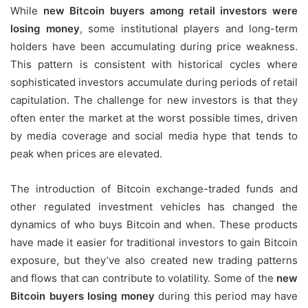
While
new Bitcoin buyers among retail investors were
losing money
, some institutional players and long-term
holders have been accumulating during price weakness.
This pattern is consistent with historical cycles where
sophisticated investors accumulate during periods of retail
capitulation. The challenge for new investors is that they
often enter the market at the worst possible times, driven
by media coverage and social media hype that tends to
peak when prices are elevated.
The introduction of Bitcoin exchange-traded funds and
other regulated investment vehicles has changed the
dynamics of who buys Bitcoin and when. These products
have made it easier for traditional investors to gain Bitcoin
exposure, but they’ve also created new trading patterns
and flows that can contribute to volatility. Some of the
new
Bitcoin buyers losing money
during this period may have