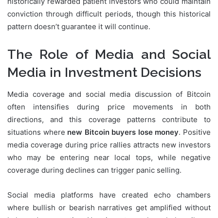
historically rewarded patient investors who could maintain
conviction through difficult periods, though this historical
pattern doesn’t guarantee it will continue.
The Role of Media and Social
Media in Investment Decisions
Media coverage and social media discussion of Bitcoin
often intensifies during price movements in both
directions, and this coverage patterns contribute to
situations where
new Bitcoin buyers lose money
. Positive
media coverage during price rallies attracts new investors
who may be entering near local tops, while negative
coverage during declines can trigger panic selling.
Social media platforms have created echo chambers
where bullish or bearish narratives get amplified without