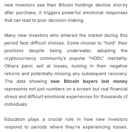
new investors see their Bitcoin holdings decline shortly
after purchase, it triggers powerful emotional responses
that can lead to poor decision-making.
Many new investors who entered the market during this
period face difficult choices. Some choose to “hold” their
positions despite being underwater, adopting the
cryptocurrency community’s popular “HODL” mentality.
Others panic sell at losses, locking in their negative
returns and potentially missing any subsequent recovery.
The data showing
new Bitcoin buyers lost money
represents not just numbers on a screen but real financial
stress and difficult emotional experiences for thousands of
individuals.
Education plays a crucial role in how new investors
respond to periods where they’re experiencing losses.