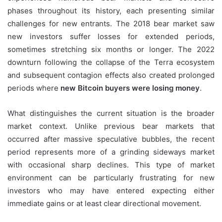
phases throughout its history, each presenting similar
challenges for new entrants. The 2018 bear market saw
new investors suffer losses for extended periods,
sometimes stretching six months or longer. The 2022
downturn following the collapse of the Terra ecosystem
and subsequent contagion effects also created prolonged
periods where
new Bitcoin buyers were losing money
.
What distinguishes the current situation is the broader
market context. Unlike previous bear markets that
occurred after massive speculative bubbles, the recent
period represents more of a grinding sideways market
with occasional sharp declines. This type of market
environment can be particularly frustrating for new
investors who may have entered expecting either
immediate gains or at least clear directional movement.