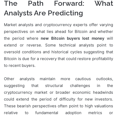
The Path Forward: What
Analysts Are Predicting
Market analysts and cryptocurrency experts offer varying
perspectives on what lies ahead for Bitcoin and whether
the period where
new Bitcoin buyers lost money
will
extend or reverse. Some technical analysts point to
oversold conditions and historical cycles suggesting that
Bitcoin is due for a recovery that could restore profitability
to recent buyers.
Other analysts maintain more cautious outlooks,
suggesting that structural challenges in the
cryptocurrency market or broader economic headwinds
could extend the period of difficulty for new investors.
These bearish perspectives often point to high valuations
relative to fundamental adoption metrics or