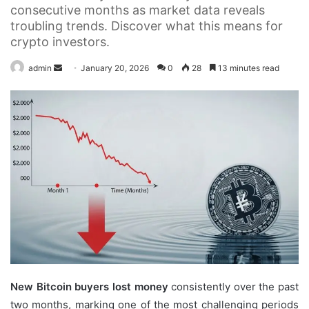
consecutive months as market data reveals
troubling trends. Discover what this means for
crypto investors.
Send
admin
January 20, 2026
0
28
13 minutes read
an
email
New Bitcoin buyers lost money
consistently over the past
two months, marking one of the most challenging periods