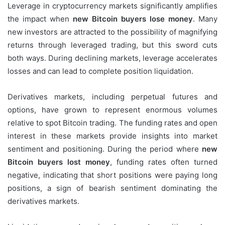
Leverage in cryptocurrency markets significantly amplifies
the impact when
new Bitcoin buyers lose money
. Many
new investors are attracted to the possibility of magnifying
returns through leveraged trading, but this sword cuts
both ways. During declining markets, leverage accelerates
losses and can lead to complete position liquidation.
Derivatives markets, including perpetual futures and
options, have grown to represent enormous volumes
relative to spot Bitcoin trading. The funding rates and open
interest in these markets provide insights into market
sentiment and positioning. During the period where
new
Bitcoin buyers lost money
, funding rates often turned
negative, indicating that short positions were paying long
positions, a sign of bearish sentiment dominating the
derivatives markets.