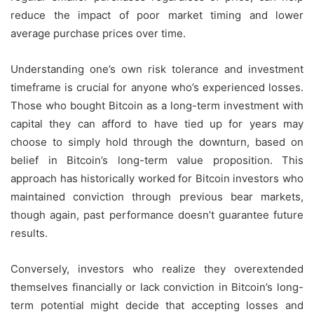
reduce the impact of poor market timing and lower
average purchase prices over time.
Understanding one’s own risk tolerance and investment
timeframe is crucial for anyone who’s experienced losses.
Those who bought Bitcoin as a long-term investment with
capital they can afford to have tied up for years may
choose to simply hold through the downturn, based on
belief in Bitcoin’s long-term value proposition. This
approach has historically worked for Bitcoin investors who
maintained conviction through previous bear markets,
though again, past performance doesn’t guarantee future
results.
Conversely, investors who realize they overextended
themselves financially or lack conviction in Bitcoin’s long-
term potential might decide that accepting losses and