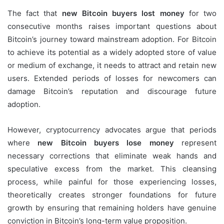
The fact that
new Bitcoin buyers lost money
for two
consecutive months raises important questions about
Bitcoin’s journey toward mainstream adoption. For Bitcoin
to achieve its potential as a widely adopted store of value
or medium of exchange, it needs to attract and retain new
users. Extended periods of losses for newcomers can
damage Bitcoin’s reputation and discourage future
adoption.
However, cryptocurrency advocates argue that periods
where
new Bitcoin buyers lose money
represent
necessary corrections that eliminate weak hands and
speculative excess from the market. This cleansing
process, while painful for those experiencing losses,
theoretically creates stronger foundations for future
growth by ensuring that remaining holders have genuine
conviction in Bitcoin’s long-term value proposition.