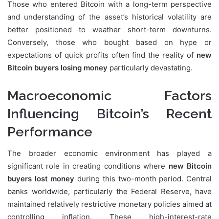
Those who entered Bitcoin with a long-term perspective
and understanding of the asset’s historical volatility are
better positioned to weather short-term downturns.
Conversely, those who bought based on hype or
expectations of quick profits often find the reality of
new
Bitcoin buyers losing money
particularly devastating.
Macroeconomic Factors
Influencing Bitcoin’s Recent
Performance
The broader economic environment has played a
significant role in creating conditions where
new Bitcoin
buyers lost money
during this two-month period. Central
banks worldwide, particularly the Federal Reserve, have
maintained relatively restrictive monetary policies aimed at
controlling inflation. These high-interest-rate