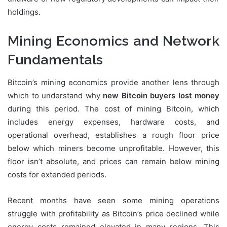
holdings.
Mining Economics and Network
Fundamentals
Bitcoin’s mining economics provide another lens through
which to understand why
new Bitcoin buyers lost money
during this period. The cost of mining Bitcoin, which
includes energy expenses, hardware costs, and
operational overhead, establishes a rough floor price
below which miners become unprofitable. However, this
floor isn’t absolute, and prices can remain below mining
costs for extended periods.
Recent months have seen some mining operations
struggle with profitability as Bitcoin’s price declined while
energy costs remained elevated in many regions. This