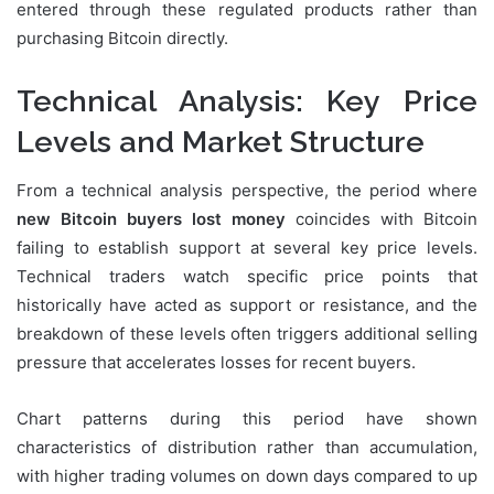
entered through these regulated products rather than
purchasing Bitcoin directly.
Technical Analysis: Key Price
Levels and Market Structure
From a technical analysis perspective, the period where
new Bitcoin buyers lost money
coincides with Bitcoin
failing to establish support at several key price levels.
Technical traders watch specific price points that
historically have acted as support or resistance, and the
breakdown of these levels often triggers additional selling
pressure that accelerates losses for recent buyers.
Chart patterns during this period have shown
characteristics of distribution rather than accumulation,
with higher trading volumes on down days compared to up