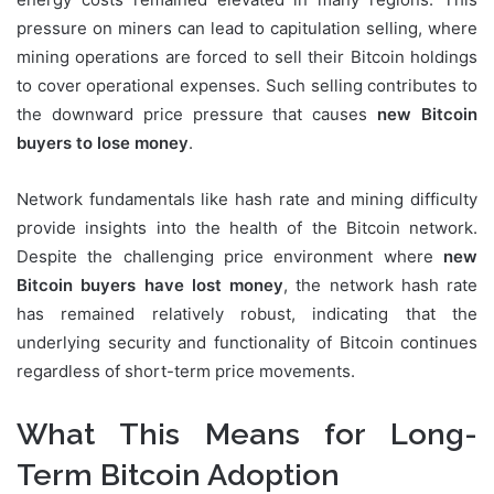
pressure on miners can lead to capitulation selling, where
mining operations are forced to sell their Bitcoin holdings
to cover operational expenses. Such selling contributes to
the downward price pressure that causes
new Bitcoin
buyers to lose money
.
Network fundamentals like hash rate and mining difficulty
provide insights into the health of the Bitcoin network.
Despite the challenging price environment where
new
Bitcoin buyers have lost money
, the network hash rate
has remained relatively robust, indicating that the
underlying security and functionality of Bitcoin continues
regardless of short-term price movements.
What This Means for Long-
Term Bitcoin Adoption