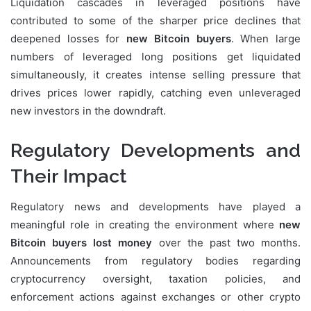
Liquidation cascades in leveraged positions have
contributed to some of the sharper price declines that
deepened losses for
new Bitcoin buyers
. When large
numbers of leveraged long positions get liquidated
simultaneously, it creates intense selling pressure that
drives prices lower rapidly, catching even unleveraged
new investors in the downdraft.
Regulatory Developments and
Their Impact
Regulatory news and developments have played a
meaningful role in creating the environment where
new
Bitcoin buyers lost money
over the past two months.
Announcements from regulatory bodies regarding
cryptocurrency oversight, taxation policies, and
enforcement actions against exchanges or other crypto