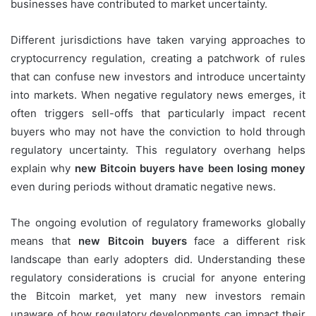
businesses have contributed to market uncertainty.
Different jurisdictions have taken varying approaches to
cryptocurrency regulation, creating a patchwork of rules
that can confuse new investors and introduce uncertainty
into markets. When negative regulatory news emerges, it
often triggers sell-offs that particularly impact recent
buyers who may not have the conviction to hold through
regulatory uncertainty. This regulatory overhang helps
explain why
new Bitcoin buyers have been losing money
even during periods without dramatic negative news.
The ongoing evolution of regulatory frameworks globally
means that
new Bitcoin buyers
face a different risk
landscape than early adopters did. Understanding these
regulatory considerations is crucial for anyone entering
the Bitcoin market, yet many new investors remain
unaware of how regulatory developments can impact their