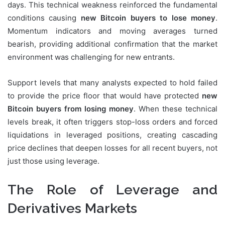
days. This technical weakness reinforced the fundamental
conditions causing
new Bitcoin buyers to lose money
.
Momentum indicators and moving averages turned
bearish, providing additional confirmation that the market
environment was challenging for new entrants.
Support levels that many analysts expected to hold failed
to provide the price floor that would have protected
new
Bitcoin buyers from losing money
. When these technical
levels break, it often triggers stop-loss orders and forced
liquidations in leveraged positions, creating cascading
price declines that deepen losses for all recent buyers, not
just those using leverage.
The Role of Leverage and
Derivatives Markets