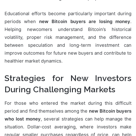
Educational efforts become particularly important during
periods when
new Bitcoin buyers are losing money
.
Helping newcomers understand Bitcoin’s historical
volatility, proper risk management, and the difference
between speculation and long-term investment can
improve outcomes for future new buyers and contribute to
healthier market dynamics.
Strategies for New Investors
During Challenging Markets
For those who entered the market during this difficult
period and find themselves among the
new Bitcoin buyers
who lost money
, several strategies can help manage the
situation. Dollar-cost averaging, where investors make
regular smaller purchases regardless of price, can help