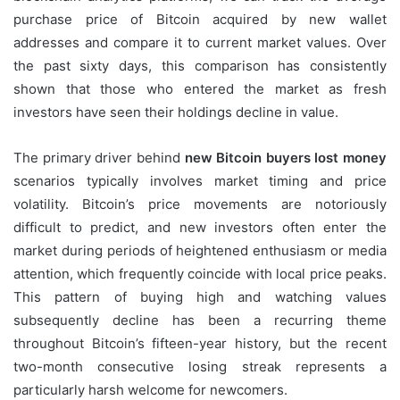
purchase price of Bitcoin acquired by new wallet
addresses and compare it to current market values. Over
the past sixty days, this comparison has consistently
shown that those who entered the market as fresh
investors have seen their holdings decline in value.
The primary driver behind
new Bitcoin buyers lost money
scenarios typically involves market timing and price
volatility. Bitcoin’s price movements are notoriously
difficult to predict, and new investors often enter the
market during periods of heightened enthusiasm or media
attention, which frequently coincide with local price peaks.
This pattern of buying high and watching values
subsequently decline has been a recurring theme
throughout Bitcoin’s fifteen-year history, but the recent
two-month consecutive losing streak represents a
particularly harsh welcome for newcomers.