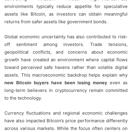
environments typically reduce appetite for speculative
assets like Bitcoin, as investors can obtain meaningful
returns from safer assets like government bonds.
Global economic uncertainty has also contributed to risk-
off sentiment among investors. Trade tensions,
geopolitical conflicts, and concerns about economic
growth have created an environment where capital flows
toward perceived safe havens rather than volatile digital
assets. This macroeconomic backdrop helps explain why
new Bitcoin buyers have been losing money
even as
long-term believers in cryptocurrency remain committed
to the technology.
Currency fluctuations and regional economic challenges
have also impacted Bitcoin’s price performance differently
across various markets. While the focus often centers on