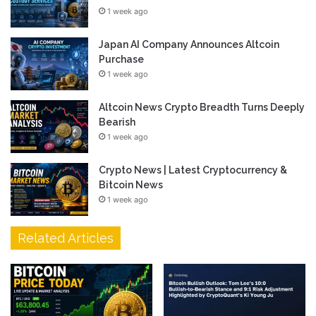
1 week ago
Japan AI Company Announces Altcoin
Purchase
1 week ago
Altcoin News Crypto Breadth Turns Deeply
Bearish
1 week ago
Crypto News | Latest Cryptocurrency &
Bitcoin News
1 week ago
Related Articles