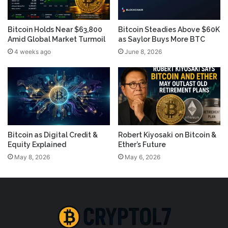
Bitcoin Holds Near $63,800
Bitcoin Steadies Above $60K
Amid Global Market Turmoil
as Saylor Buys More BTC
4 weeks ago
June 8, 2026
Bitcoin as Digital Credit &
Robert Kiyosaki on Bitcoin &
Equity Explained
Ether’s Future
May 8, 2026
May 6, 2026