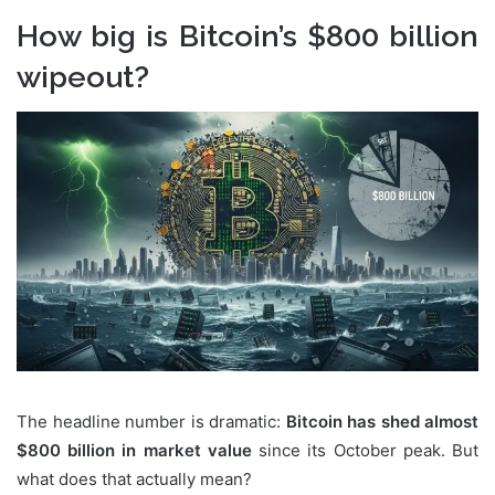
How big is Bitcoin’s $800 billion
wipeout?
The headline number is dramatic:
Bitcoin has shed almost
$800 billion in market value
since its October peak. But
what does that actually mean?