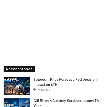
Recent Stories
Ethereum Price Forecast: Fed Decision
Impact on ETH
1 week ago
Citi Bitcoin Custody Services Launch This
Year