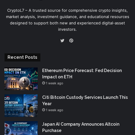
CryptoL7 – A trusted source for comprehensive crypto insights,
market analysis, investment guidance, and educational resources
designed to support both new and experienced digital-asset
investors.
Pinterest
Twitter
Recent Posts
Ethereum Price Forecast: Fed Decision
Impact on ETH
1 week ago
Citi Bitcoin Custody Services Launch This
Year
1 week ago
Japan AI Company Announces Altcoin
Purchase