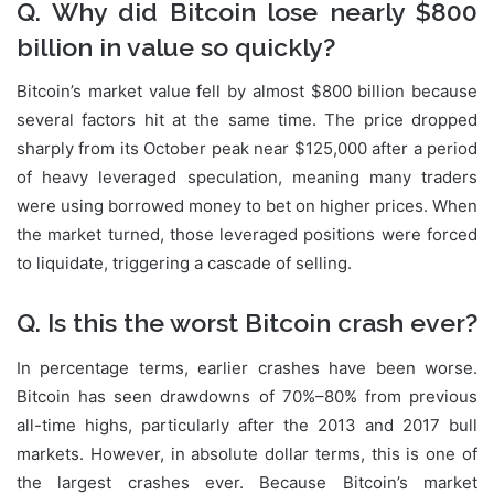
Q. Why did Bitcoin lose nearly $800
billion in value so quickly?
Bitcoin’s market value fell by almost $800 billion because
several factors hit at the same time. The price dropped
sharply from its October peak near $125,000 after a period
of heavy leveraged speculation, meaning many traders
were using borrowed money to bet on higher prices. When
the market turned, those leveraged positions were forced
to liquidate, triggering a cascade of selling.
Q. Is this the worst Bitcoin crash ever?
In percentage terms, earlier crashes have been worse.
Bitcoin has seen drawdowns of 70%–80% from previous
all-time highs, particularly after the 2013 and 2017 bull
markets. However, in absolute dollar terms, this is one of
the largest crashes ever. Because Bitcoin’s market