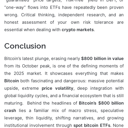
“one-way” flows into ETFs have repeatedly been proven
wrong. Critical thinking, independent research, and an
honest assessment of your own risk tolerance are
essential when dealing with
crypto markets
.
Conclusion
Bitcoin’s latest plunge, erasing nearly
$800 billion in value
from its October peak, is one of the defining moments of
the 2025 market. It showcases everything that makes
Bitcoin
both fascinating and dangerous: massive potential
upside, extreme
price volatility
, deep integration with
global liquidity cycles, and a financial ecosystem that is still
maturing. Behind the headlines of
Bitcoin’s $800 billion
crash
lies a familiar mix of macro stress, speculative
leverage, thin liquidity, shifting narratives, and growing
institutional involvement through
spot bitcoin ETFs
. None