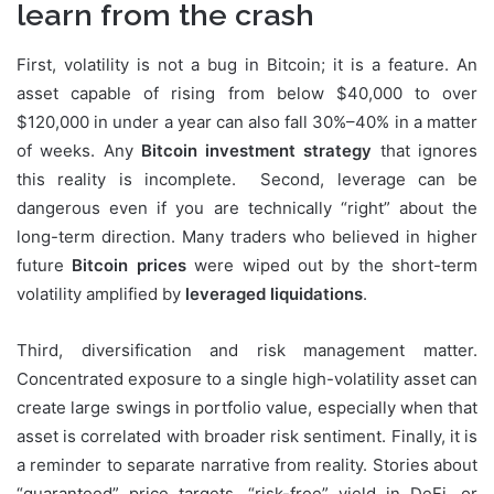
learn from the crash
First, volatility is not a bug in Bitcoin; it is a feature. An
asset capable of rising from below $40,000 to over
$120,000 in under a year can also fall 30%–40% in a matter
of weeks. Any
Bitcoin investment strategy
that ignores
this reality is incomplete. Second, leverage can be
dangerous even if you are technically “right” about the
long-term direction. Many traders who believed in higher
future
Bitcoin prices
were wiped out by the short-term
volatility amplified by
leveraged liquidations
.
Third, diversification and risk management matter.
Concentrated exposure to a single high-volatility asset can
create large swings in portfolio value, especially when that
asset is correlated with broader risk sentiment. Finally, it is
a reminder to separate narrative from reality. Stories about
“guaranteed” price targets, “risk-free” yield in DeFi, or