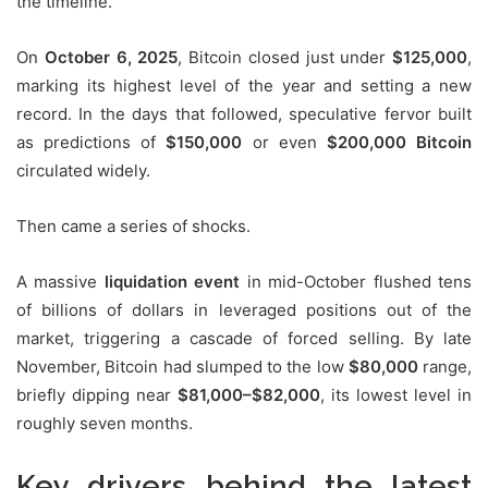
the timeline.
On
October 6, 2025
, Bitcoin closed just under
$125,000
,
marking its highest level of the year and setting a new
record. In the days that followed, speculative fervor built
as predictions of
$150,000
or even
$200,000 Bitcoin
circulated widely.
Then came a series of shocks.
A massive
liquidation event
in mid-October flushed tens
of billions of dollars in leveraged positions out of the
market, triggering a cascade of forced selling. By late
November, Bitcoin had slumped to the low
$80,000
range,
briefly dipping near
$81,000–$82,000
, its lowest level in
roughly seven months.
Key drivers behind the latest