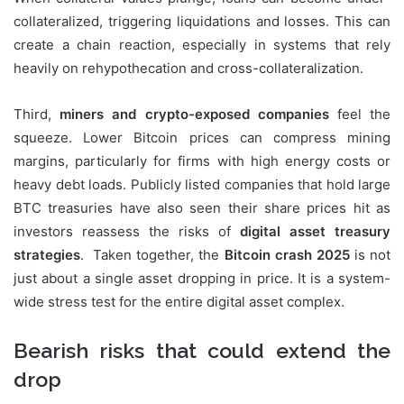
collateralized, triggering liquidations and losses. This can
create a chain reaction, especially in systems that rely
heavily on rehypothecation and cross-collateralization.
Third,
miners and crypto-exposed companies
feel the
squeeze. Lower Bitcoin prices can compress mining
margins, particularly for firms with high energy costs or
heavy debt loads. Publicly listed companies that hold large
BTC treasuries have also seen their share prices hit as
investors reassess the risks of
digital asset treasury
strategies
. Taken together, the
Bitcoin crash 2025
is not
just about a single asset dropping in price. It is a system-
wide stress test for the entire digital asset complex.
Bearish risks that could extend the
drop