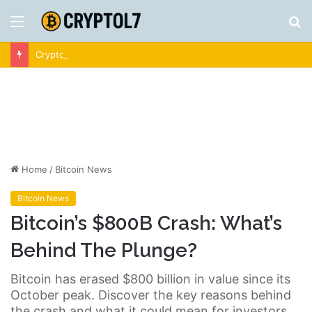
Menu
S
fo
Crypto News | Latest Cryptocurrency & Bitcoin News
Home
/
Bitcoin News
Bitcoin News
Bitcoin’s $800B Crash: What’s
Behind The Plunge?
Bitcoin has erased $800 billion in value since its
October peak. Discover the key reasons behind
the crash and what it could mean for investors.