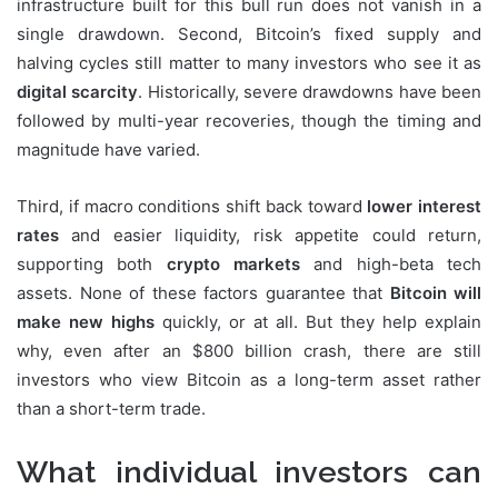
infrastructure built for this bull run does not vanish in a
single drawdown. Second, Bitcoin’s fixed supply and
halving cycles still matter to many investors who see it as
digital scarcity
. Historically, severe drawdowns have been
followed by multi-year recoveries, though the timing and
magnitude have varied.
Third, if macro conditions shift back toward
lower interest
rates
and easier liquidity, risk appetite could return,
supporting both
crypto markets
and high-beta tech
assets. None of these factors guarantee that
Bitcoin will
make new highs
quickly, or at all. But they help explain
why, even after an $800 billion crash, there are still
investors who view Bitcoin as a long-term asset rather
than a short-term trade.
What individual investors can