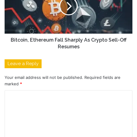
Bitcoin, Ethereum Fall Sharply As Crypto Sell-Off
Resumes
Leave a Reply
Your email address will not be published.
Required fields are
marked
*
C
o
m
m
e