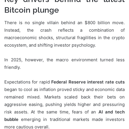
Bitcoin plunge
There is no single villain behind an $800 billion move.
Instead, the crash reflects a combination of
macroeconomic shocks, structural fragilities in the crypto
ecosystem, and shifting investor psychology.
In 2025, however, the macro environment turned less
friendly.
Expectations for rapid
Federal Reserve interest rate cuts
began to cool as inflation proved sticky and economic data
remained mixed. Markets scaled back their bets on
aggressive easing, pushing yields higher and pressuring
risk assets. At the same time, fears of an
AI and tech
bubble
emerging in traditional markets made investors
more cautious overall.