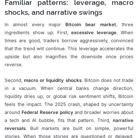
Familiar patterns: leverage, macro
shocks, and narrative swings
In almost every major
Bitcoin bear market
, three
ingredients show up: First,
excessive leverage
. When
times are good, traders borrow aggressively, convinced
that the trend will continue. This leverage accelerates the
upside but also magnifies the downside once prices
reverse.
Second,
macro or liquidity shocks
. Bitcoin does not trade
in a vacuum. When central banks change direction,
liquidity dries up, or global risk sentiment shifts, Bitcoin
feels the impact. The 2025 crash, shaped by uncertainty
around
Federal Reserve policy
and broader worries about
a tech and AI bubble, fits that pattern. Third,
narrative
reversals
. Bull markets are built on simple, powerful
stories. When those stories are questioned or delayed,