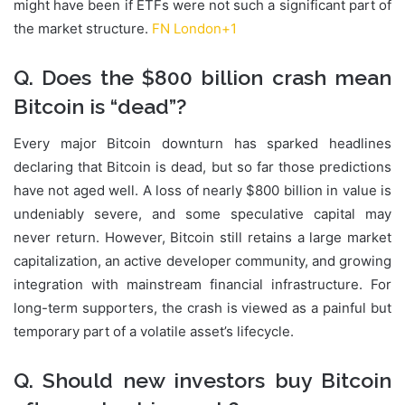
might have been if ETFs were not such a significant part of
the market structure.
FN London
+1
Q. Does the $800 billion crash mean
Bitcoin is “dead”?
Every major Bitcoin downturn has sparked headlines
declaring that Bitcoin is dead, but so far those predictions
have not aged well. A loss of nearly $800 billion in value is
undeniably severe, and some speculative capital may
never return. However, Bitcoin still retains a large market
capitalization, an active developer community, and growing
integration with mainstream financial infrastructure. For
long-term supporters, the crash is viewed as a painful but
temporary part of a volatile asset’s lifecycle.
Q. Should new investors buy Bitcoin