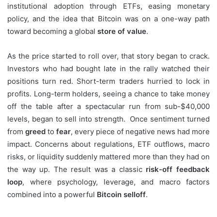
institutional adoption through ETFs, easing monetary
policy, and the idea that Bitcoin was on a one-way path
toward becoming a global
store of value
.
As the price started to roll over, that story began to crack.
Investors who had bought late in the rally watched their
positions turn red. Short-term traders hurried to lock in
profits. Long-term holders, seeing a chance to take money
off the table after a spectacular run from sub-$40,000
levels, began to sell into strength. Once sentiment turned
from
greed
to
fear
, every piece of negative news had more
impact. Concerns about regulations, ETF outflows, macro
risks, or liquidity suddenly mattered more than they had on
the way up. The result was a classic
risk-off feedback
loop
, where psychology, leverage, and macro factors
combined into a powerful
Bitcoin selloff
.