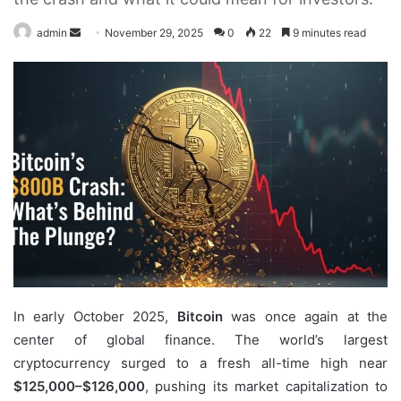
Send
admin
November 29, 2025
0
22
9 minutes read
an
email
In early October 2025,
Bitcoin
was once again at the
center of global finance. The world’s largest
cryptocurrency surged to a fresh all-time high near
$125,000–$126,000
, pushing its market capitalization to