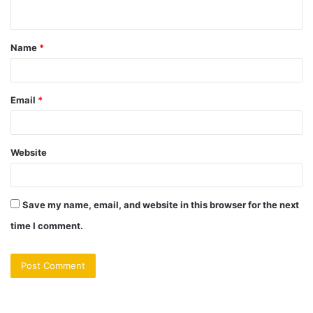
n
t
Name
*
*
Email
*
Website
Save my name, email, and website in this browser for the next
time I comment.