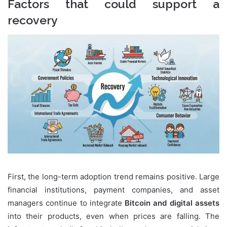
Factors that could support a
recovery
First, the long-term adoption trend remains positive. Large
financial institutions, payment companies, and asset
managers continue to integrate
Bitcoin and digital assets
into their products, even when prices are falling. The