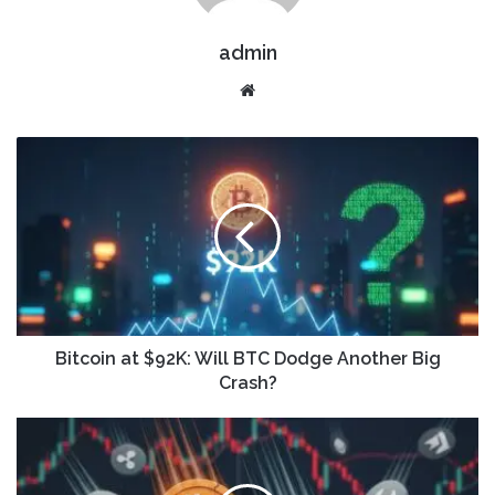
admin
Website
Bitcoin at $92K: Will BTC Dodge Another Big
Crash?