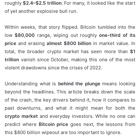
roughly
$2.4–$2.5 trillion
. For many, it looked like the start
of yet another explosive bull run.
Within weeks, that story flipped. Bitcoin tumbled into the
low
$80,000
range, wiping out roughly
one-third of its
price
and erasing
almost $800 billion
in market value. In
total, the broader crypto market has seen more than
$1
trillion
vanish since October, making this one of the most
violent drawdowns since the crises of 2022.
Understanding what is
behind the plunge
means looking
beyond the headlines. This article breaks down the scale
of the crash, the key drivers behind it, how it compares to
past downturns, and what it might mean for both the
crypto market
and everyday investors. While no one can
predict where
Bitcoin price
goes next, the lessons from
this $800 billion wipeout are too important to ignore.