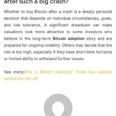
after such a big crash?
Whether to buy Bitcoin after a crash is a deeply personal
decision that depends on individual circumstances, goals,
and risk tolerance. A significant drawdown can make
valuations look more attractive to some investors who
believe in the long-term
Bitcoin adoption
story and are
prepared for ongoing volatility. Others may decide that the
risk is too high, especially if they have short time horizons
or limited ability to withstand further losses.
See more;
Why is Bitcoin crashing? Three key reasons
behind the sell-off