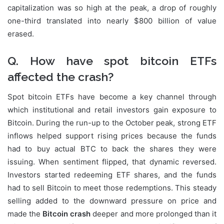
capitalization was so high at the peak, a drop of roughly
one-third translated into nearly $800 billion of value
erased.
Q. How have spot bitcoin ETFs
affected the crash?
Spot bitcoin ETFs have become a key channel through
which institutional and retail investors gain exposure to
Bitcoin. During the run-up to the October peak, strong ETF
inflows helped support rising prices because the funds
had to buy actual BTC to back the shares they were
issuing. When sentiment flipped, that dynamic reversed.
Investors started redeeming ETF shares, and the funds
had to sell Bitcoin to meet those redemptions. This steady
selling added to the downward pressure on price and
made the
Bitcoin crash
deeper and more prolonged than it