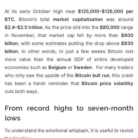
At its early October high near
$125,000–$126,000 per
BTC
, Bitcoin’s total
market capitalization
was around
$2.4–$2.5 trillion
. As the price slid into the
$80,000
range
in November, that market cap fell by more than
$800
billion
, with some estimates putting the drop above
$830
billion
. In other words, in just a few weeks Bitcoin lost
more value than the annual GDP of entire developed
economies such as
Belgium
or
Sweden
. For many traders
who only saw the upside of the
Bitcoin bull run
, this crash
has been a harsh reminder that
Bitcoin price volatility
cuts both ways.
From record highs to seven-month
lows
To understand the emotional whiplash, it is useful to revisit