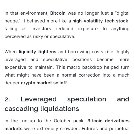
In that environment,
Bitcoin
was no longer just a “digital
hedge.” It behaved more like a
high-volatility tech stock
,
falling as investors reduced exposure to anything
perceived as risky or speculative.
When
liquidity tightens
and borrowing costs rise, highly
leveraged and speculative positions become more
expensive to maintain. This macro backdrop helped turn
what might have been a normal correction into a much
deeper
crypto market selloff
.
2. Leveraged speculation and
cascading liquidations
In the run-up to the October peak,
Bitcoin derivatives
markets
were extremely crowded. Futures and perpetual