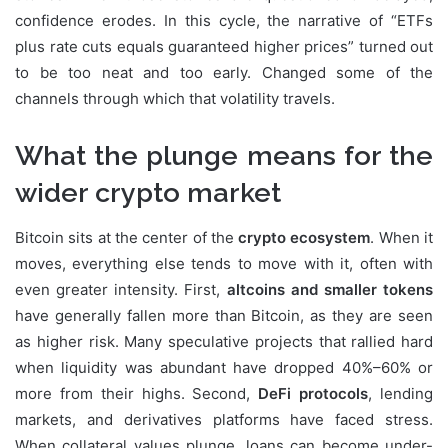
confidence erodes. In this cycle, the narrative of “ETFs
plus rate cuts equals guaranteed higher prices” turned out
to be too neat and too early. Changed some of the
channels through which that volatility travels.
What the plunge means for the
wider crypto market
Bitcoin sits at the center of the
crypto ecosystem
. When it
moves, everything else tends to move with it, often with
even greater intensity. First,
altcoins and smaller tokens
have generally fallen more than Bitcoin, as they are seen
as higher risk. Many speculative projects that rallied hard
when liquidity was abundant have dropped 40%–60% or
more from their highs. Second,
DeFi protocols
, lending
markets, and derivatives platforms have faced stress.
When collateral values plunge, loans can become under-