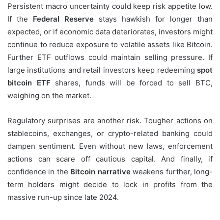
Persistent macro uncertainty could keep risk appetite low.
If the
Federal Reserve
stays hawkish for longer than
expected, or if economic data deteriorates, investors might
continue to reduce exposure to volatile assets like Bitcoin.
Further ETF outflows could maintain selling pressure. If
large institutions and retail investors keep redeeming
spot
bitcoin ETF
shares, funds will be forced to sell BTC,
weighing on the market.
Regulatory surprises are another risk. Tougher actions on
stablecoins, exchanges, or crypto-related banking could
dampen sentiment. Even without new laws, enforcement
actions can scare off cautious capital. And finally, if
confidence in the
Bitcoin narrative
weakens further, long-
term holders might decide to lock in profits from the
massive run-up since late 2024.