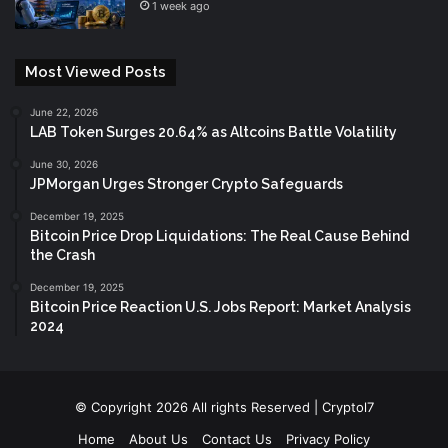
1 week ago
Most Viewed Posts
June 22, 2026
LAB Token Surges 20.64% as Altcoins Battle Volatility
June 30, 2026
JPMorgan Urges Stronger Crypto Safeguards
December 19, 2025
Bitcoin Price Drop Liquidations: The Real Cause Behind
the Crash
December 19, 2025
Bitcoin Price Reaction U.S. Jobs Report: Market Analysis
2024
© Copyright 2026 All rights Reserved | Cryptol7
Home
About Us
Contact Us
Privacy Policy