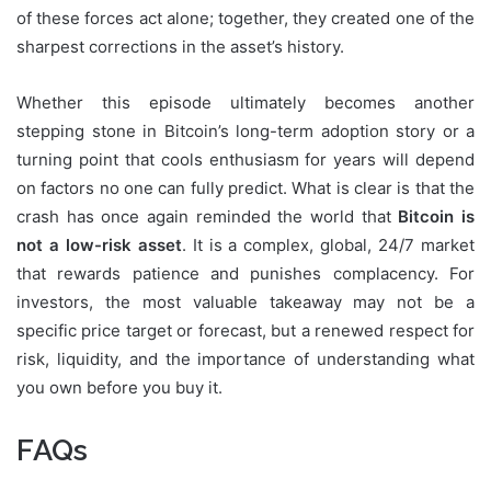
of these forces act alone; together, they created one of the
sharpest corrections in the asset’s history.
Whether this episode ultimately becomes another
stepping stone in Bitcoin’s long-term adoption story or a
turning point that cools enthusiasm for years will depend
on factors no one can fully predict. What is clear is that the
crash has once again reminded the world that
Bitcoin is
not a low-risk asset
. It is a complex, global, 24/7 market
that rewards patience and punishes complacency. For
investors, the most valuable takeaway may not be a
specific price target or forecast, but a renewed respect for
risk, liquidity, and the importance of understanding what
you own before you buy it.
FAQs