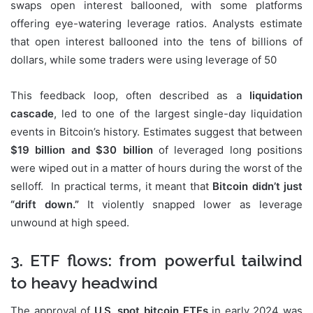
swaps open interest ballooned, with some platforms
offering eye-watering leverage ratios. Analysts estimate
that open interest ballooned into the tens of billions of
dollars, while some traders were using leverage of 50
This feedback loop, often described as a
liquidation
cascade
, led to one of the largest single-day liquidation
events in Bitcoin’s history. Estimates suggest that between
$19 billion and $30 billion
of leveraged long positions
were wiped out in a matter of hours during the worst of the
selloff. In practical terms, it meant that
Bitcoin didn’t just
“drift down.”
It violently snapped lower as leverage
unwound at high speed.
3. ETF flows: from powerful tailwind
to heavy headwind
The approval of
U.S. spot bitcoin ETFs
in early 2024 was