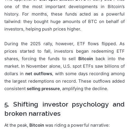
one of the most important developments in Bitcoin’s
history. For months, these funds acted as a powerful
tailwind: they bought huge amounts of BTC on behalf of
investors, helping push prices higher.
During the 2025 rally, however, ETF flows flipped. As
prices started to fall, investors began redeeming ETF
shares, forcing the funds to sell
Bitcoin
back into the
market. In November alone, U.S. spot ETFs saw billions of
dollars in
net outflows
, with some days recording among
the largest redemptions on record. These outflows added
consistent
selling pressure
, amplifying the decline.
5. Shifting investor psychology and
broken narratives
At the peak,
Bitcoin
was riding a powerful narrative: