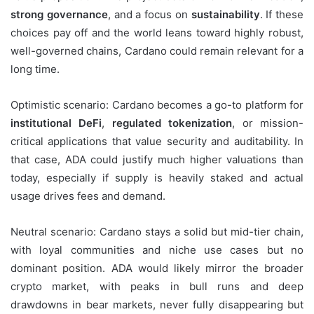
strong governance
, and a focus on
sustainability
. If these
choices pay off and the world leans toward highly robust,
well-governed chains, Cardano could remain relevant for a
long time.
Optimistic scenario: Cardano becomes a go-to platform for
institutional DeFi
,
regulated tokenization
, or mission-
critical applications that value security and auditability. In
that case, ADA could justify much higher valuations than
today, especially if supply is heavily staked and actual
usage drives fees and demand.
Neutral scenario: Cardano stays a solid but mid-tier chain,
with loyal communities and niche use cases but no
dominant position. ADA would likely mirror the broader
crypto market, with peaks in bull runs and deep
drawdowns in bear markets, never fully disappearing but