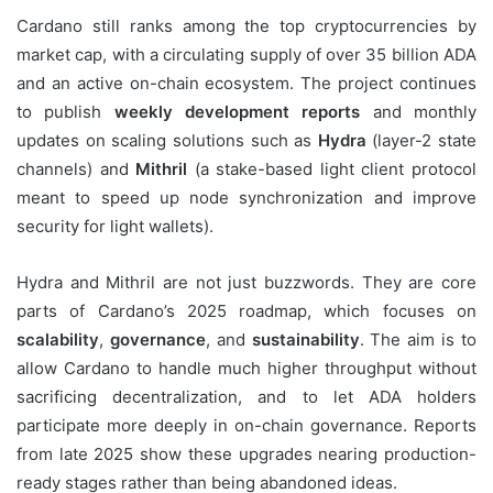
Cardano still ranks among the top cryptocurrencies by
market cap, with a circulating supply of over 35 billion ADA
and an active on-chain ecosystem. The project continues
to publish
weekly development reports
and monthly
updates on scaling solutions such as
Hydra
(layer-2 state
channels) and
Mithril
(a stake-based light client protocol
meant to speed up node synchronization and improve
security for light wallets).
Hydra and Mithril are not just buzzwords. They are core
parts of Cardano’s 2025 roadmap, which focuses on
scalability
,
governance
, and
sustainability
. The aim is to
allow Cardano to handle much higher throughput without
sacrificing decentralization, and to let ADA holders
participate more deeply in on-chain governance. Reports
from late 2025 show these upgrades nearing production-
ready stages rather than being abandoned ideas.