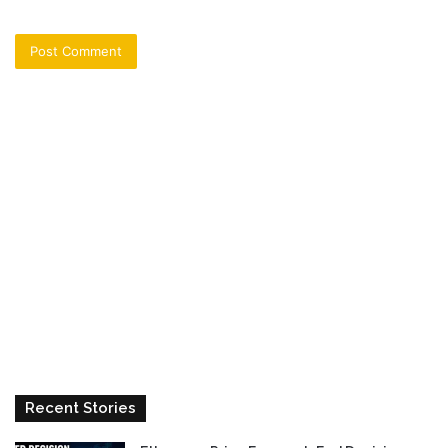
Recent Stories