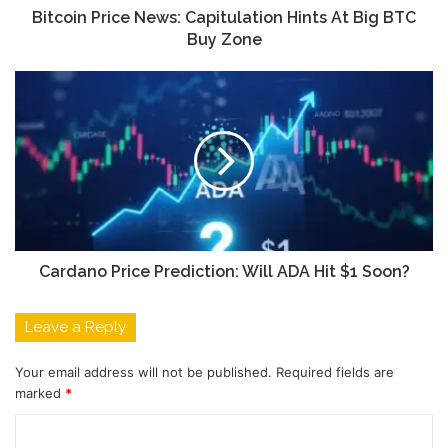
Bitcoin Price News: Capitulation Hints At Big BTC
Buy Zone
Cardano Price Prediction: Will ADA Hit $1 Soon?
Leave a Reply
Your email address will not be published.
Required fields are
marked
*
C