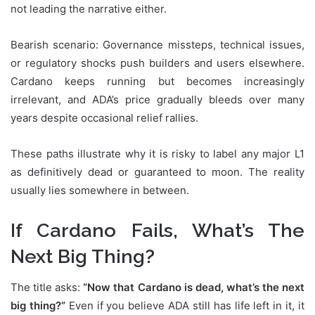
not leading the narrative either.
Bearish scenario: Governance missteps, technical issues,
or regulatory shocks push builders and users elsewhere.
Cardano keeps running but becomes increasingly
irrelevant, and ADA’s price gradually bleeds over many
years despite occasional relief rallies.
These paths illustrate why it is risky to label any major L1
as definitively dead or guaranteed to moon. The reality
usually lies somewhere in between.
If Cardano Fails, What’s The
Next Big Thing?
The title asks:
“Now that Cardano is dead, what’s the next
big thing?”
Even if you believe ADA still has life left in it, it