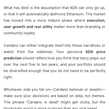
What has died is the assumption that ADA can only go up,
or that it will automatically dethrone Ethereum. The market
has moved into a more mature phase where
execution,
user growth and real utility
matter more than branding or
community loyalty.
Cardano can either integrate itself into these narratives or
watch from the sidelines. Your personal
ADA price
prediction
should reflect how you think that story plays out
over the next five to ten years, and your portfolio should
be diversified enough that you do not need to be perfectly
right.
Whichever side you fall on—Cardano believer or skeptic—
make sure your decisions are based on data, not memes.
The phrase “Cardano is dead” might get clicks, but the
blockchain world is more nuanced than any viral tweet.