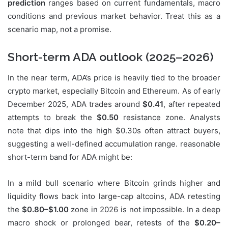
prediction
ranges based on current fundamentals, macro
conditions and previous market behavior. Treat this as a
scenario map, not a promise.
Short-term ADA outlook (2025–2026)
In the near term, ADA’s price is heavily tied to the broader
crypto market, especially Bitcoin and Ethereum. As of early
December 2025, ADA trades around
$0.41
, after repeated
attempts to break the
$0.50
resistance zone. Analysts
note that dips into the high $0.30s often attract buyers,
suggesting a well-defined accumulation range. reasonable
short-term band for ADA might be:
In a mild bull scenario where Bitcoin grinds higher and
liquidity flows back into large-cap altcoins, ADA retesting
the
$0.80–$1.00
zone in 2026 is not impossible. In a deep
macro shock or prolonged bear, retests of the
$0.20–