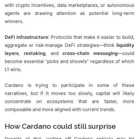
with crypto incentives, data marketplaces, or autonomous
agents are drawing attention as potential long-term
winners.
DeFi infrastructure
: Protocols that make it easier to build,
aggregate or risk-manage DeFi strategies—think
liquidity
layers
,
restaking
, and
cross-chain messaging
—could
become essential “picks and shovels” regardless of which
L1 wins.
Cardano is trying to participate in some of these
narratives, but if it moves too slowly, capital will likely
concentrate on ecosystems that are faster, more
composable and more aligned with current trends.
How Cardano could still surprise
Despite all this, writing off Cardano entirely may be