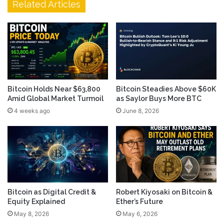
Related Articles
Bitcoin Holds Near $63,800
Bitcoin Steadies Above $60K
Amid Global Market Turmoil
as Saylor Buys More BTC
4 weeks ago
June 8, 2026
Bitcoin as Digital Credit &
Robert Kiyosaki on Bitcoin &
Equity Explained
Ether’s Future
May 8, 2026
May 6, 2026