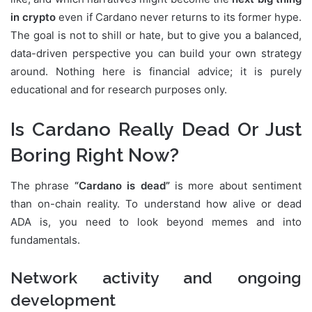
in crypto
even if Cardano never returns to its former hype.
The goal is not to shill or hate, but to give you a balanced,
data-driven perspective you can build your own strategy
around. Nothing here is financial advice; it is purely
educational and for research purposes only.
Is Cardano Really Dead Or Just
Boring Right Now?
The phrase
“Cardano is dead”
is more about sentiment
than on-chain reality. To understand how alive or dead
ADA is, you need to look beyond memes and into
fundamentals.
Network activity and ongoing
development