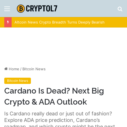
Menu
S
fo
Altcoin News Crypto Breadth Turns Deeply Bearish
Home
/
Bitcoin News
Bitcoin News
Cardano Is Dead? Next Big
Crypto & ADA Outlook
Is Cardano really dead or just out of fashion?
Explore ADA price prediction, Cardano’s
roadmap, and which crypto might be the next