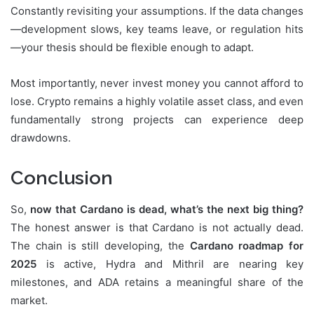
Constantly revisiting your assumptions. If the data changes
—development slows, key teams leave, or regulation hits
—your thesis should be flexible enough to adapt.
Most importantly, never invest money you cannot afford to
lose. Crypto remains a highly volatile asset class, and even
fundamentally strong projects can experience deep
drawdowns.
Conclusion
So,
now that Cardano is dead, what’s the next big thing?
The honest answer is that Cardano is not actually dead.
The chain is still developing, the
Cardano roadmap for
2025
is active, Hydra and Mithril are nearing key
milestones, and ADA retains a meaningful share of the
market.