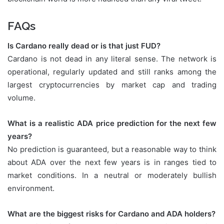
FAQs
Is Cardano really dead or is that just FUD?
Cardano is not dead in any literal sense. The network is
operational, regularly updated and still ranks among the
largest cryptocurrencies by market cap and trading
volume.
What is a realistic ADA price prediction for the next few
years?
No prediction is guaranteed, but a reasonable way to think
about ADA over the next few years is in ranges tied to
market conditions. In a neutral or moderately bullish
environment.
What are the biggest risks for Cardano and ADA holders?