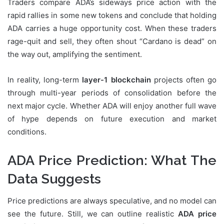
Traders compare ADA’s sideways price action with the
rapid rallies in some new tokens and conclude that holding
ADA carries a huge opportunity cost. When these traders
rage-quit and sell, they often shout “Cardano is dead” on
the way out, amplifying the sentiment.
In reality, long-term
layer-1 blockchain
projects often go
through multi-year periods of consolidation before the
next major cycle. Whether ADA will enjoy another full wave
of hype depends on future execution and market
conditions.
ADA Price Prediction: What The
Data Suggests
Price predictions are always speculative, and no model can
see the future. Still, we can outline realistic
ADA price