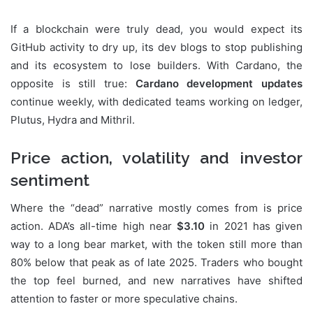
If a blockchain were truly dead, you would expect its
GitHub activity to dry up, its dev blogs to stop publishing
and its ecosystem to lose builders. With Cardano, the
opposite is still true:
Cardano development updates
continue weekly, with dedicated teams working on ledger,
Plutus, Hydra and Mithril.
Price action, volatility and investor
sentiment
Where the “dead” narrative mostly comes from is price
action. ADA’s all-time high near
$3.10
in 2021 has given
way to a long bear market, with the token still more than
80% below that peak as of late 2025. Traders who bought
the top feel burned, and new narratives have shifted
attention to faster or more speculative chains.