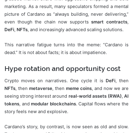
marketing. As a result, many speculators formed a mental
picture of Cardano as “always building, never delivering,”
even though the chain now supports
smart contracts
,
DeFi
,
NFTs
, and increasingly advanced scaling solutions.
This narrative fatigue turns into the meme: “Cardano is
dead.” It is not about facts; it is about impatience.
Hype rotation and opportunity cost
Crypto moves on narratives. One cycle it is
DeFi
, then
NFTs
, then
metaverse
, then
meme coins
, and now we are
seeing strong interest around
real-world assets (RWA)
,
AI
tokens
, and
modular blockchains
. Capital flows where the
story feels new and explosive.
Cardano’s story, by contrast, is now seen as old and slow.