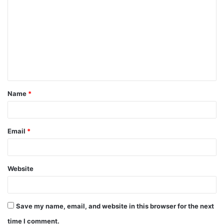
o
m
m
e
n
t
Name
*
*
Email
*
Website
Save my name, email, and website in this browser for the next
time I comment.