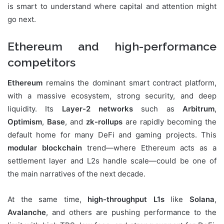
is smart to understand where capital and attention might
go next.
Ethereum and high-performance
competitors
Ethereum
remains the dominant smart contract platform,
with a massive ecosystem, strong security, and deep
liquidity. Its
Layer-2 networks
such as
Arbitrum
,
Optimism
,
Base
, and
zk-rollups
are rapidly becoming the
default home for many DeFi and gaming projects. This
modular blockchain
trend—where Ethereum acts as a
settlement layer and L2s handle scale—could be one of
the main narratives of the next decade.
At the same time,
high-throughput L1s
like
Solana
,
Avalanche
, and others are pushing performance to the