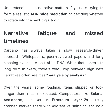
Understanding this narrative matters if you are trying to
form a realistic
ADA price prediction
or deciding whether
to rotate into the
next big altcoin
.
Narrative fatigue and missed
timelines
Cardano has always taken a slow, research-driven
approach. Whitepapers, peer-reviewed papers and long
planning cycles are part of its DNA. While that appeals to
long-term thinkers, traders who jump between high-beta
narratives often see it as
“paralysis by analysis.”
Over the years, some roadmap items slipped or took
longer than initially expected. Competitors like
Solana
,
Avalanche
, and various
Ethereum Layer-2s
quickly
grabbed market share with aggressive shipping and bold