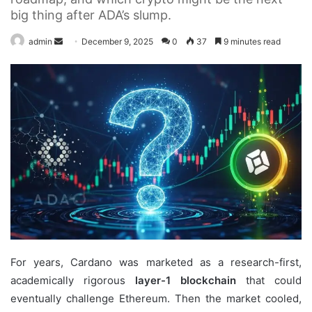
big thing after ADA’s slump.
Send
admin
December 9, 2025
0
37
9 minutes read
an
email
For years, Cardano was marketed as a research-first,
academically rigorous
layer-1 blockchain
that could
eventually challenge Ethereum. Then the market cooled,