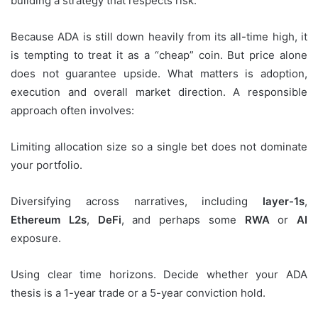
building a strategy that respects risk.
Because ADA is still down heavily from its all-time high, it
is tempting to treat it as a “cheap” coin. But price alone
does not guarantee upside. What matters is adoption,
execution and overall market direction. A responsible
approach often involves:
Limiting allocation size so a single bet does not dominate
your portfolio.
Diversifying across narratives, including
layer-1s
,
Ethereum L2s
,
DeFi
, and perhaps some
RWA
or
AI
exposure.
Using clear time horizons. Decide whether your ADA
thesis is a 1-year trade or a 5-year conviction hold.