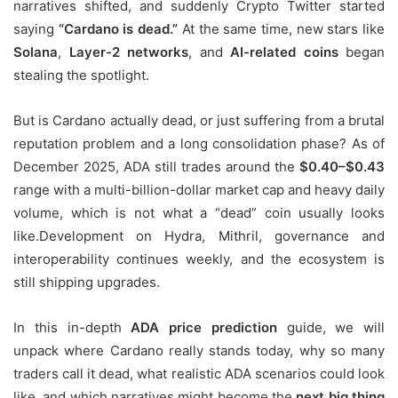
narratives shifted, and suddenly Crypto Twitter started
saying
“Cardano is dead.”
At the same time, new stars like
Solana
,
Layer-2 networks
, and
AI-related coins
began
stealing the spotlight.
But is Cardano actually dead, or just suffering from a brutal
reputation problem and a long consolidation phase? As of
December 2025, ADA still trades around the
$0.40–$0.43
range with a multi-billion-dollar market cap and heavy daily
volume, which is not what a “dead” coin usually looks
like.Development on Hydra, Mithril, governance and
interoperability continues weekly, and the ecosystem is
still shipping upgrades.
In this in-depth
ADA price prediction
guide, we will
unpack where Cardano really stands today, why so many
traders call it dead, what realistic ADA scenarios could look
like, and which narratives might become the
next big thing