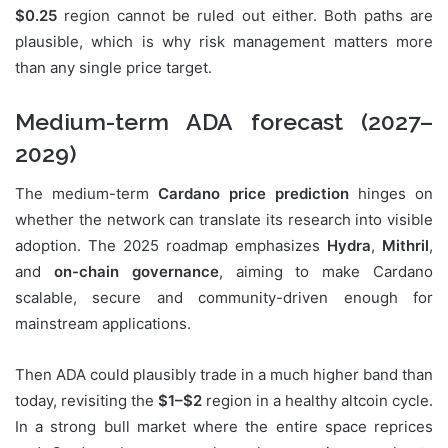
$0.25
region cannot be ruled out either. Both paths are
plausible, which is why risk management matters more
than any single price target.
Medium-term ADA forecast (2027–
2029)
The medium-term
Cardano price prediction
hinges on
whether the network can translate its research into visible
adoption. The 2025 roadmap emphasizes
Hydra
,
Mithril
,
and
on-chain governance
, aiming to make Cardano
scalable, secure and community-driven enough for
mainstream applications.
Then ADA could plausibly trade in a much higher band than
today, revisiting the
$1–$2
region in a healthy altcoin cycle.
In a strong bull market where the entire space reprices