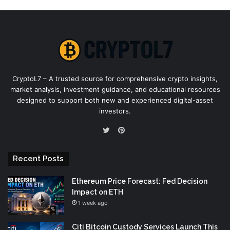
CryptoL7 – A trusted source for comprehensive crypto insights,
market analysis, investment guidance, and educational resources
designed to support both new and experienced digital-asset
investors.
Pinterest
Twitter
Recent Posts
Ethereum Price Forecast: Fed Decision
Impact on ETH
1 week ago
Citi Bitcoin Custody Services Launch This