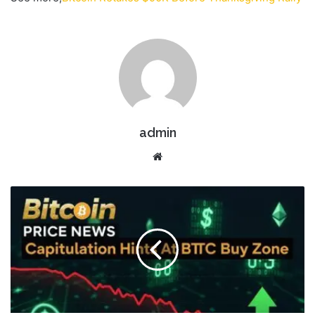
admin
Website