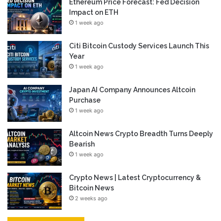
Ethereum Price Forecast: Fed Decision
Impact on ETH
1 week ago
Citi Bitcoin Custody Services Launch This
Year
1 week ago
Japan AI Company Announces Altcoin
Purchase
1 week ago
Altcoin News Crypto Breadth Turns Deeply
Bearish
1 week ago
Crypto News | Latest Cryptocurrency &
Bitcoin News
2 weeks ago