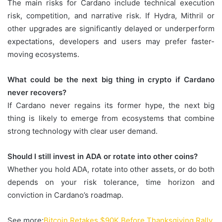
The main risks for Cardano include technical execution
risk, competition, and narrative risk. If Hydra, Mithril or
other upgrades are significantly delayed or underperform
expectations, developers and users may prefer faster-
moving ecosystems.
What could be the next big thing in crypto if Cardano
never recovers?
If Cardano never regains its former hype, the next big
thing is likely to emerge from ecosystems that combine
strong technology with clear user demand.
Should I still invest in ADA or rotate into other coins?
Whether you hold ADA, rotate into other assets, or do both
depends on your risk tolerance, time horizon and
conviction in Cardano’s roadmap.
See more;
Bitcoin Retakes $90K Before Thanksgiving Rally