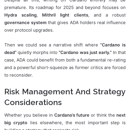
premature. Its roadmap for 2025 and beyond focuses on
Hydra scaling
,
Mithril light clients
, and a robust
governance system
that gives ADA holders real influence
over protocol upgrades.
Then we could see a narrative shift where
“Cardano is
dead”
quietly morphs into
“Cardano was just early.”
In that
case, ADA could benefit from both a fundamental re-rating
and a powerful short-squeeze as former critics are forced
to reconsider.
Risk Management And Strategy
Considerations
Whether you believe in
Cardano’s future
or think the
next
big crypto
lies elsewhere, the most important step is