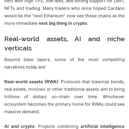
limit with high TPS, low fees, and strong support for DeFi,
NFTs and trading. Many traders who once hoped Cardano
would be the “next Ethereum” now see these chains as the
more immediate
next big thing in crypto
.
Real-world assets, AI and niche
verticals
Beyond base layers, some of the most compelling
narratives today are:
Real-world assets (RWA)
: Protocols that tokenize bonds,
real estate, invoices or other traditional assets aim to bring
trillions of dollars on-chain over time. Whichever
ecosystem becomes the primary home for RWAs could see
massive demand.
AI and crypto
: Projects combining
artificial intelligence