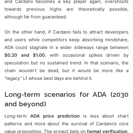
and Cardano becomes a key player again, overshoots
towards previous highs are theoretically possible,
although far from guaranteed.
On the other hand, if Cardano fails to attract developers
and users while competitors keep absorbing mindshare,
ADA could stagnate in a wider sideways range between
$0.20 and $1.00
, with occasional spikes driven by
speculation but no sustained trend. In that scenario, the
chain wouldn’t be dead, but it would be more like a
“legacy” L1 whose best days are behind it.
Long-term scenarios for ADA (2030
and beyond)
Long-term
ADA price prediction
is less about chart
patterns and more about the survival of Cardano’s core
value proposition. The project bets on
formal verification
,