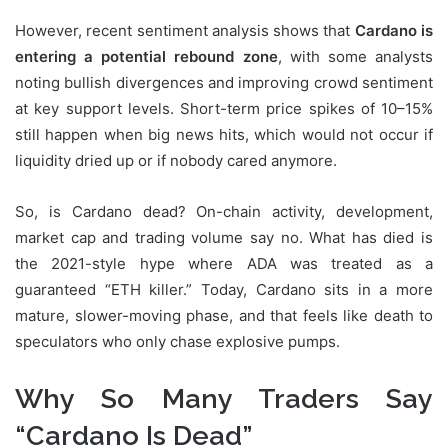
However, recent sentiment analysis shows that
Cardano is
entering a potential rebound zone
, with some analysts
noting bullish divergences and improving crowd sentiment
at key support levels. Short-term price spikes of 10–15%
still happen when big news hits, which would not occur if
liquidity dried up or if nobody cared anymore.
So, is Cardano dead? On-chain activity, development,
market cap and trading volume say no. What has died is
the 2021-style hype where ADA was treated as a
guaranteed “ETH killer.” Today, Cardano sits in a more
mature, slower-moving phase, and that feels like death to
speculators who only chase explosive pumps.
Why So Many Traders Say
“Cardano Is Dead”