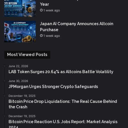
Year
1 week ago
Japan AI Company Announces Altcoin
Purchase
1 week ago
Most Viewed Posts
June 22, 2026
LAB Token Surges 20.64% as Altcoins Battle Volatility
June 30, 2026
JPMorgan Urges Stronger Crypto Safeguards
December 19, 2025
Bitcoin Price Drop Liquidations: The Real Cause Behind
the Crash
December 19, 2025
Bitcoin Price Reaction U.S. Jobs Report: Market Analysis
2024