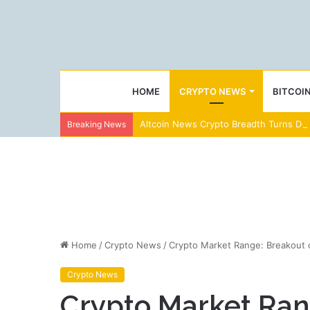
HOME
CRYPTO NEWS
BITCOI
Altcoin News Crypto Breadth Turns Dee
Breaking News
Home
/
Crypto News
/
Crypto Market Range: Breakout o
Crypto News
Crypto Market Rang