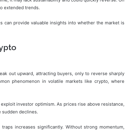
to extended trends.
 can provide valuable insights into whether the market is
rypto
ak out upward, attracting buyers, only to reverse sharply
ommon phenomenon in volatile markets like crypto, where
 exploit investor optimism. As prices rise above resistance,
ce sudden declines.
ll traps increases significantly. Without strong momentum,