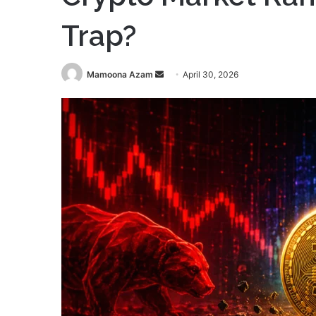
Trap?
Send
Mamoona Azam
April 30, 2026
an
email