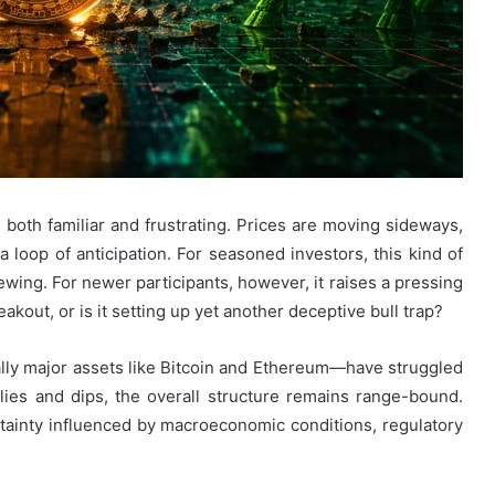
 both familiar and frustrating. Prices are moving sideways,
 a loop of anticipation. For seasoned investors, this kind of
ewing. For newer participants, however, it raises a pressing
akout, or is it setting up yet another deceptive bull trap?
ly major assets like Bitcoin and Ethereum—have struggled
allies and dips, the overall structure remains range-bound.
ainty influenced by macroeconomic conditions, regulatory