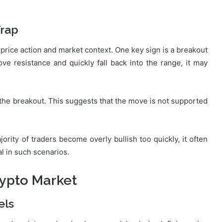
Trap
f price action and market context. One key sign is a breakout
bove resistance and quickly fall back into the range, it may
 the breakout. This suggests that the move is not supported
ority of traders become overly bullish too quickly, it often
al in such scenarios.
rypto Market
els