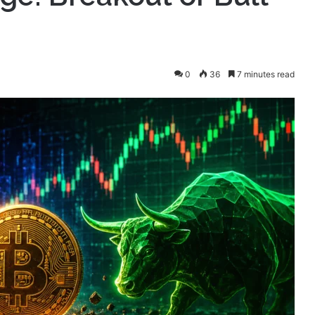
0
36
7 minutes read