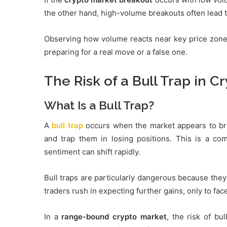
the other hand, high-volume breakouts often lead 
Observing how volume reacts near key price zones
preparing for a real move or a false one.
The Risk of a Bull Trap in C
What Is a Bull Trap?
A
bull trap
occurs when the market appears to bre
and trap them in losing positions. This is a c
sentiment can shift rapidly.
Bull traps are particularly dangerous because they
traders rush in expecting further gains, only to fa
In a
range-bound crypto market
, the risk of bu