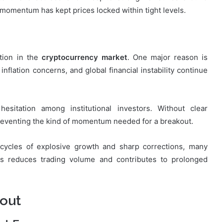
momentum has kept prices locked within tight levels.
ation in the
cryptocurrency market
. One major reason is
inflation concerns, and global financial instability continue
hesitation among institutional investors. Without clear
 preventing the kind of momentum needed for a breakout.
s cycles of explosive growth and sharp corrections, many
is reduces trading volume and contributes to prolonged
kout