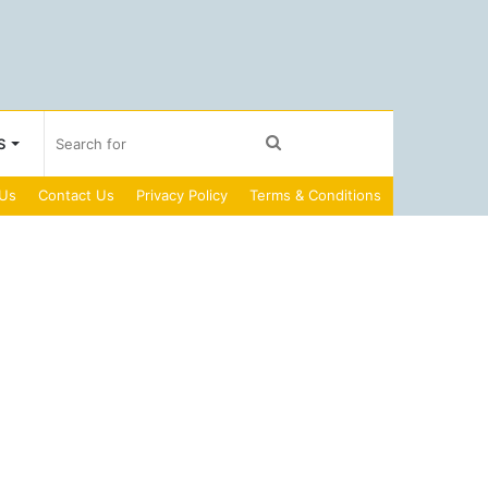
Search
S
 Us
Contact Us
Privacy Policy
Terms & Conditions
for