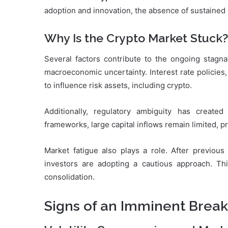
adoption and innovation, the absence of sustained 
Why Is the Crypto Market Stuck?
Several factors contribute to the ongoing stagn
macroeconomic uncertainty. Interest rate policies, 
to influence risk assets, including crypto.
Additionally, regulatory ambiguity has created 
frameworks, large capital inflows remain limited,
Market fatigue also plays a role. After previou
investors are adopting a cautious approach. Th
consolidation.
Signs of an Imminent Brea