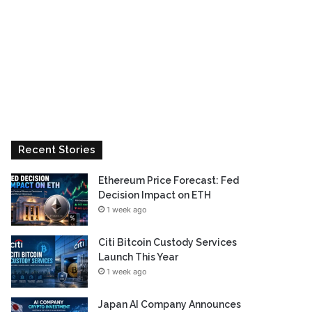
Recent Stories
Ethereum Price Forecast: Fed
Decision Impact on ETH
1 week ago
Citi Bitcoin Custody Services
Launch This Year
1 week ago
Japan AI Company Announces