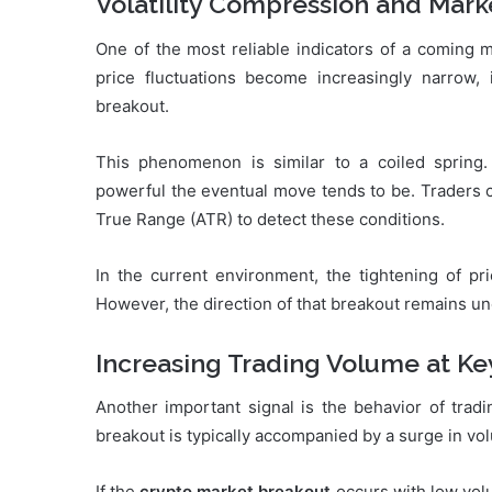
Volatility Compression and Mark
One of the most reliable indicators of a coming 
price fluctuations become increasingly narrow, i
breakout.
This phenomenon is similar to a coiled sprin
powerful the eventual move tends to be. Traders c
True Range (ATR) to detect these conditions.
In the current environment, the tightening of pr
However, the direction of that breakout remains un
Increasing Trading Volume at Ke
Another important signal is the behavior of trad
breakout is typically accompanied by a surge in vol
If the
crypto market breakout
occurs with low volu