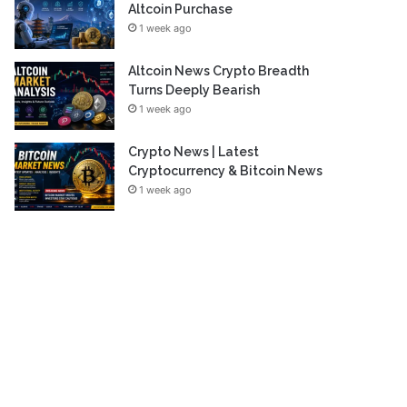
Altcoin Purchase
1 week ago
Altcoin News Crypto Breadth
Turns Deeply Bearish
1 week ago
Crypto News | Latest
Cryptocurrency & Bitcoin News
1 week ago