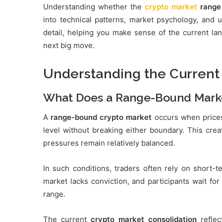
Understanding whether the
crypto market
range
into technical patterns, market psychology, and u
detail, helping you make sense of the current lan
next big move.
Understanding the Current
What Does a Range-Bound Mark
A
range-bound crypto market
occurs when prices
level without breaking either boundary. This crea
pressures remain relatively balanced.
In such conditions, traders often rely on short-t
market lacks conviction, and participants wait fo
range.
The current
crypto market consolidation
reflec