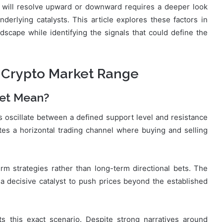
will resolve upward or downward requires a deeper look
nderlying catalysts. This article explores these factors in
dscape while identifying the signals that could define the
 Crypto Market Range
et Mean?
 oscillate between a defined support level and resistance
tes a horizontal trading channel where buying and selling
erm strategies rather than long-term directional bets. The
r a decisive catalyst to push prices beyond the established
ts this exact scenario. Despite strong narratives around