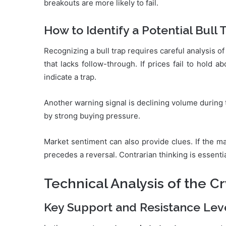
breakouts are more likely to fail.
How to Identify a Potential Bull 
Recognizing a bull trap requires careful analysis o
that lacks follow-through. If prices fail to hold a
indicate a trap.
Another warning signal is declining volume during
by strong buying pressure.
Market sentiment can also provide clues. If the maj
precedes a reversal. Contrarian thinking is essenti
Technical Analysis of the C
Key Support and Resistance Lev