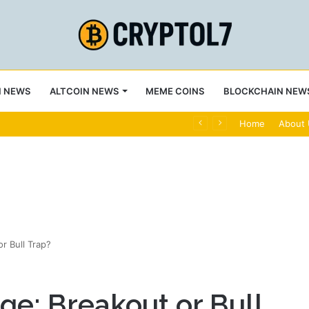
N NEWS
ALTCOIN NEWS
MEME COINS
BLOCKCHAIN NEW
ply Bearish
Home
About
r Bull Trap?
e: Breakout or Bull