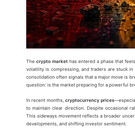
The
crypto market
has entered a phase that feels
volatility is compressing, and traders are stuck in
consolidation often signals that a major move is br
question: is the market preparing for a powerful bre
In recent months,
cryptocurrency prices
—especial
to maintain clear direction. Despite occasional r
This sideways movement reflects a broader uncert
developments, and shifting investor sentiment.