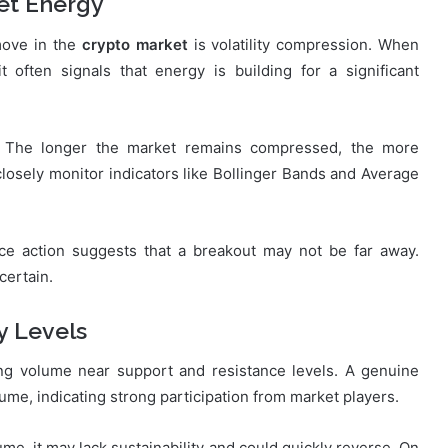
et Energy
move in the
crypto market
is volatility compression. When
t often signals that energy is building for a significant
g. The longer the market remains compressed, the more
losely monitor indicators like Bollinger Bands and Average
ice action suggests that a breakout may not be far away.
certain.
y Levels
ing volume near support and resistance levels. A genuine
ume, indicating strong participation from market players.
me, it may lack sustainability and could quickly reverse. On