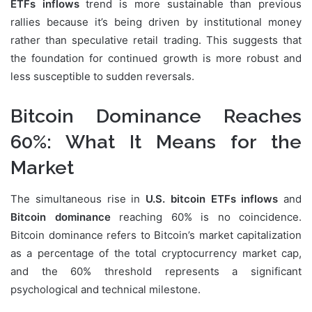
ETFs inflows
trend is more sustainable than previous
rallies because it’s being driven by institutional money
rather than speculative retail trading. This suggests that
the foundation for continued growth is more robust and
less susceptible to sudden reversals.
Bitcoin Dominance Reaches
60%: What It Means for the
Market
The simultaneous rise in
U.S. bitcoin ETFs inflows
and
Bitcoin dominance
reaching 60% is no coincidence.
Bitcoin dominance refers to Bitcoin’s market capitalization
as a percentage of the total cryptocurrency market cap,
and the 60% threshold represents a significant
psychological and technical milestone.