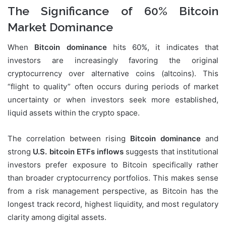
The Significance of 60% Bitcoin
Market Dominance
When
Bitcoin dominance
hits 60%, it indicates that
investors are increasingly favoring the original
cryptocurrency over alternative coins (altcoins). This
“flight to quality” often occurs during periods of market
uncertainty or when investors seek more established,
liquid assets within the crypto space.
The correlation between rising
Bitcoin dominance
and
strong
U.S. bitcoin ETFs inflows
suggests that institutional
investors prefer exposure to Bitcoin specifically rather
than broader cryptocurrency portfolios. This makes sense
from a risk management perspective, as Bitcoin has the
longest track record, highest liquidity, and most regulatory
clarity among digital assets.