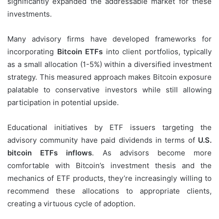
significantly expanded the addressable market for these
investments.
Many advisory firms have developed frameworks for
incorporating
Bitcoin ETFs
into client portfolios, typically
as a small allocation (1-5%) within a diversified investment
strategy. This measured approach makes Bitcoin exposure
palatable to conservative investors while still allowing
participation in potential upside.
Educational initiatives by ETF issuers targeting the
advisory community have paid dividends in terms of
U.S.
bitcoin ETFs inflows
. As advisors become more
comfortable with Bitcoin’s investment thesis and the
mechanics of ETF products, they’re increasingly willing to
recommend these allocations to appropriate clients,
creating a virtuous cycle of adoption.