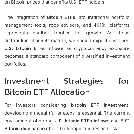
on Bitcoin prices that benefits U.S. ETF holders.
The integration of
Bitcoin ETFs
into traditional portfolio
management tools, robo-advisors, and 401(k) platforms
represents another frontier for growth. As these
distribution channels mature, we should expect sustained
U.S. bitcoin ETFs inflows
as cryptocurrency exposure
becomes a standard component of diversified investment
portfolios.
Investment Strategies for
Bitcoin ETF Allocation
For investors considering
bitcoin ETF investment
,
developing a thoughtful strategy is essential. The current
environment of strong
U.S. bitcoin ETFs inflows
and 60%
Bitcoin dominance
offers both opportunities and risks.