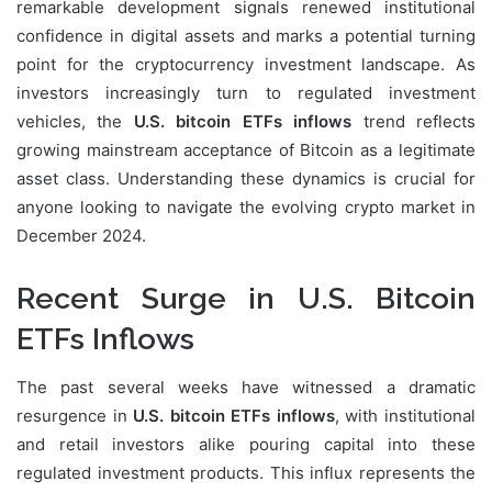
remarkable development signals renewed institutional
confidence in digital assets and marks a potential turning
point for the cryptocurrency investment landscape. As
investors increasingly turn to regulated investment
vehicles, the
U.S. bitcoin ETFs inflows
trend reflects
growing mainstream acceptance of Bitcoin as a legitimate
asset class. Understanding these dynamics is crucial for
anyone looking to navigate the evolving crypto market in
December 2024.
Recent Surge in U.S. Bitcoin
ETFs Inflows
The past several weeks have witnessed a dramatic
resurgence in
U.S. bitcoin ETFs inflows
, with institutional
and retail investors alike pouring capital into these
regulated investment products. This influx represents the