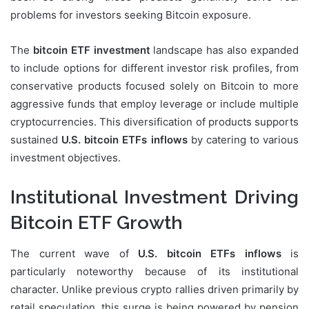
problems for investors seeking Bitcoin exposure.
The
bitcoin ETF investment
landscape has also expanded
to include options for different investor risk profiles, from
conservative products focused solely on Bitcoin to more
aggressive funds that employ leverage or include multiple
cryptocurrencies. This diversification of products supports
sustained
U.S. bitcoin ETFs inflows
by catering to various
investment objectives.
Institutional Investment Driving
Bitcoin ETF Growth
The current wave of
U.S. bitcoin ETFs inflows
is
particularly noteworthy because of its institutional
character. Unlike previous crypto rallies driven primarily by
retail speculation, this surge is being powered by pension