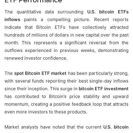
The quantitative data surrounding
U.S. bitcoin ETFs
inflows
paints a compelling picture. Recent reports
indicate that Bitcoin ETFs have collectively attracted
hundreds of millions of dollars in new capital over the past
month. This represents a significant reversal from the
outflows experienced in previous weeks, demonstrating
renewed investor confidence.
The
spot Bitcoin ETF market
has been particularly strong,
with several funds reporting their best single-day inflows
since their inception. This surge in
bitcoin ETF investment
has contributed to Bitcoin’s price stability and upward
momentum, creating a positive feedback loop that attracts
even more investors to these products.
Market analysts have noted that the current
U.S. bitcoin