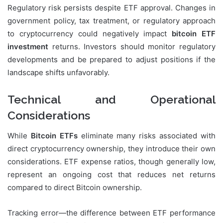
Regulatory risk persists despite ETF approval. Changes in
government policy, tax treatment, or regulatory approach
to cryptocurrency could negatively impact
bitcoin ETF
investment
returns. Investors should monitor regulatory
developments and be prepared to adjust positions if the
landscape shifts unfavorably.
Technical and Operational
Considerations
While
Bitcoin ETFs
eliminate many risks associated with
direct cryptocurrency ownership, they introduce their own
considerations. ETF expense ratios, though generally low,
represent an ongoing cost that reduces net returns
compared to direct Bitcoin ownership.
Tracking error—the difference between ETF performance