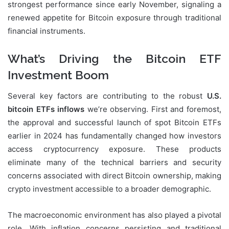
strongest performance since early November, signaling a
renewed appetite for Bitcoin exposure through traditional
financial instruments.
What’s Driving the Bitcoin ETF
Investment Boom
Several key factors are contributing to the robust
U.S.
bitcoin ETFs inflows
we’re observing. First and foremost,
the approval and successful launch of spot Bitcoin ETFs
earlier in 2024 has fundamentally changed how investors
access cryptocurrency exposure. These products
eliminate many of the technical barriers and security
concerns associated with direct Bitcoin ownership, making
crypto investment accessible to a broader demographic.
The macroeconomic environment has also played a pivotal
role. With inflation concerns persisting and traditional