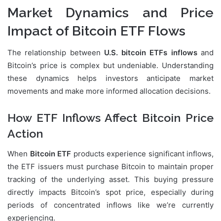
Market Dynamics and Price
Impact of Bitcoin ETF Flows
The relationship between
U.S. bitcoin ETFs inflows
and
Bitcoin’s price is complex but undeniable. Understanding
these dynamics helps investors anticipate market
movements and make more informed allocation decisions.
How ETF Inflows Affect Bitcoin Price
Action
When
Bitcoin ETF
products experience significant inflows,
the ETF issuers must purchase Bitcoin to maintain proper
tracking of the underlying asset. This buying pressure
directly impacts Bitcoin’s spot price, especially during
periods of concentrated inflows like we’re currently
experiencing.