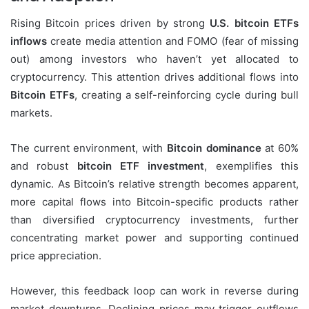
Rising Bitcoin prices driven by strong
U.S. bitcoin ETFs
inflows
create media attention and FOMO (fear of missing
out) among investors who haven’t yet allocated to
cryptocurrency. This attention drives additional flows into
Bitcoin ETFs
, creating a self-reinforcing cycle during bull
markets.
The current environment, with
Bitcoin dominance
at 60%
and robust
bitcoin ETF investment
, exemplifies this
dynamic. As Bitcoin’s relative strength becomes apparent,
more capital flows into Bitcoin-specific products rather
than diversified cryptocurrency investments, further
concentrating market power and supporting continued
price appreciation.
However, this feedback loop can work in reverse during
market downturns. Declining prices may trigger outflows