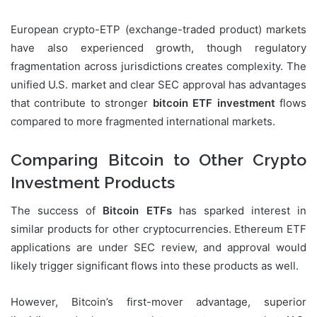
European crypto-ETP (exchange-traded product) markets
have also experienced growth, though regulatory
fragmentation across jurisdictions creates complexity. The
unified U.S. market and clear SEC approval has advantages
that contribute to stronger
bitcoin ETF investment
flows
compared to more fragmented international markets.
Comparing Bitcoin to Other Crypto
Investment Products
The success of
Bitcoin ETFs
has sparked interest in
similar products for other cryptocurrencies. Ethereum ETF
applications are under SEC review, and approval would
likely trigger significant flows into these products as well.
However, Bitcoin’s first-mover advantage, superior