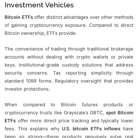
Investment Vehicles
Bitcoin ETFs
offer distinct advantages over other methods
of gaining cryptocurrency exposure. Compared to direct
Bitcoin ownership, ETFs provide:
The convenience of trading through traditional brokerage
accounts without dealing with crypto wallets or private
keys. Institutional-grade custody solutions that address
security concerns. Tax reporting simplicity through
standard 1099 forms. Regulatory oversight that provides
investor protections.
When compared to Bitcoin futures products or
cryptocurrency trusts like Grayscale’s GBTC,
spot Bitcoin
ETFs
offer more direct price tracking and typically lower
fees. This explains why
U.S. bitcoin ETFs inflows
have
been so strong—these products genuinely solve real