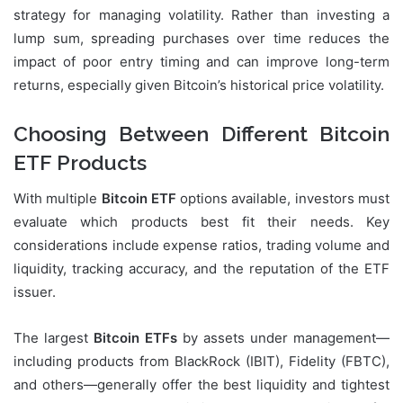
strategy for managing volatility. Rather than investing a
lump sum, spreading purchases over time reduces the
impact of poor entry timing and can improve long-term
returns, especially given Bitcoin’s historical price volatility.
Choosing Between Different Bitcoin
ETF Products
With multiple
Bitcoin ETF
options available, investors must
evaluate which products best fit their needs. Key
considerations include expense ratios, trading volume and
liquidity, tracking accuracy, and the reputation of the ETF
issuer.
The largest
Bitcoin ETFs
by assets under management—
including products from BlackRock (IBIT), Fidelity (FBTC),
and others—generally offer the best liquidity and tightest