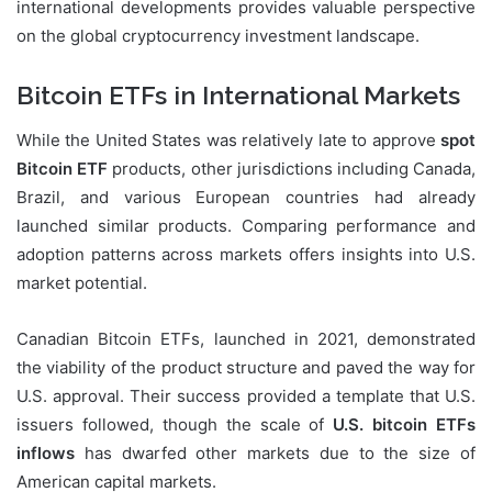
international developments provides valuable perspective
on the global cryptocurrency investment landscape.
Bitcoin ETFs in International Markets
While the United States was relatively late to approve
spot
Bitcoin ETF
products, other jurisdictions including Canada,
Brazil, and various European countries had already
launched similar products. Comparing performance and
adoption patterns across markets offers insights into U.S.
market potential.
Canadian Bitcoin ETFs, launched in 2021, demonstrated
the viability of the product structure and paved the way for
U.S. approval. Their success provided a template that U.S.
issuers followed, though the scale of
U.S. bitcoin ETFs
inflows
has dwarfed other markets due to the size of
American capital markets.