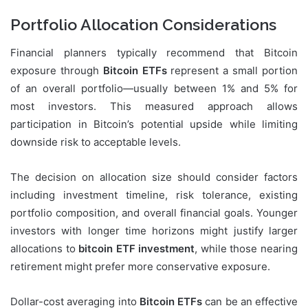
Portfolio Allocation Considerations
Financial planners typically recommend that Bitcoin
exposure through
Bitcoin ETFs
represent a small portion
of an overall portfolio—usually between 1% and 5% for
most investors. This measured approach allows
participation in Bitcoin’s potential upside while limiting
downside risk to acceptable levels.
The decision on allocation size should consider factors
including investment timeline, risk tolerance, existing
portfolio composition, and overall financial goals. Younger
investors with longer time horizons might justify larger
allocations to
bitcoin ETF investment
, while those nearing
retirement might prefer more conservative exposure.
Dollar-cost averaging into
Bitcoin ETFs
can be an effective