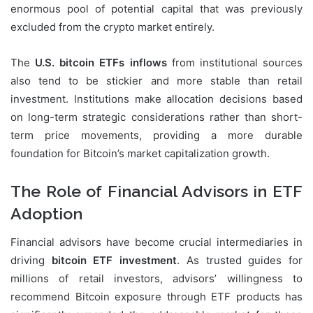
enormous pool of potential capital that was previously
excluded from the crypto market entirely.
The
U.S. bitcoin ETFs inflows
from institutional sources
also tend to be stickier and more stable than retail
investment. Institutions make allocation decisions based
on long-term strategic considerations rather than short-
term price movements, providing a more durable
foundation for Bitcoin’s market capitalization growth.
The Role of Financial Advisors in ETF
Adoption
Financial advisors have become crucial intermediaries in
driving
bitcoin ETF investment
. As trusted guides for
millions of retail investors, advisors’ willingness to
recommend Bitcoin exposure through ETF products has