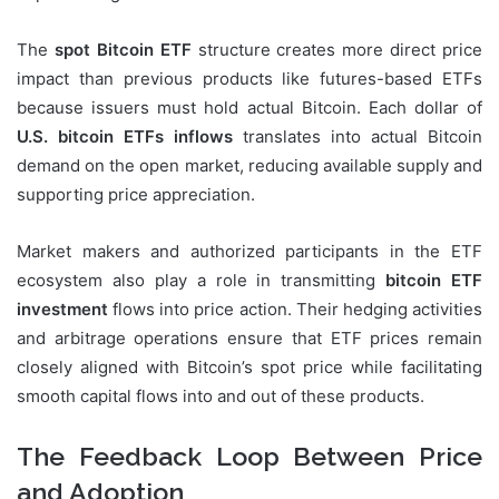
The
spot Bitcoin ETF
structure creates more direct price
impact than previous products like futures-based ETFs
because issuers must hold actual Bitcoin. Each dollar of
U.S. bitcoin ETFs inflows
translates into actual Bitcoin
demand on the open market, reducing available supply and
supporting price appreciation.
Market makers and authorized participants in the ETF
ecosystem also play a role in transmitting
bitcoin ETF
investment
flows into price action. Their hedging activities
and arbitrage operations ensure that ETF prices remain
closely aligned with Bitcoin’s spot price while facilitating
smooth capital flows into and out of these products.
The Feedback Loop Between Price
and Adoption