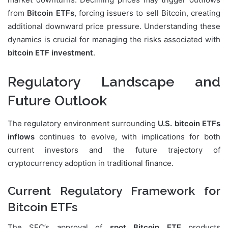
from
Bitcoin ETFs
, forcing issuers to sell Bitcoin, creating
additional downward price pressure. Understanding these
dynamics is crucial for managing the risks associated with
bitcoin ETF investment
.
Regulatory Landscape and
Future Outlook
The regulatory environment surrounding
U.S. bitcoin ETFs
inflows
continues to evolve, with implications for both
current investors and the future trajectory of
cryptocurrency adoption in traditional finance.
Current Regulatory Framework for
Bitcoin ETFs
The SEC’s approval of
spot Bitcoin ETF
products