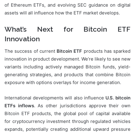
of Ethereum ETFs, and evolving SEC guidance on digital
assets will all influence how the ETF market develops.
What’s Next for Bitcoin ETF
Innovation
The success of current
Bitcoin ETF
products has sparked
innovation in product development. We’re likely to see new
variants including actively managed Bitcoin funds, yield-
generating strategies, and products that combine Bitcoin
exposure with options overlays for income generation.
International developments will also influence
U.S. bitcoin
ETFs inflows
. As other jurisdictions approve their own
Bitcoin ETF products, the global pool of capital available
for cryptocurrency investment through regulated vehicles
expands, potentially creating additional upward pressure