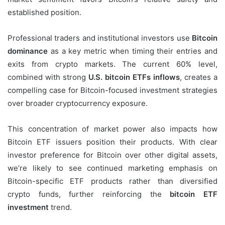
established position.
Professional traders and institutional investors use
Bitcoin
dominance
as a key metric when timing their entries and
exits from crypto markets. The current 60% level,
combined with strong
U.S. bitcoin ETFs inflows
, creates a
compelling case for Bitcoin-focused investment strategies
over broader cryptocurrency exposure.
This concentration of market power also impacts how
Bitcoin ETF issuers position their products. With clear
investor preference for Bitcoin over other digital assets,
we’re likely to see continued marketing emphasis on
Bitcoin-specific ETF products rather than diversified
crypto funds, further reinforcing the
bitcoin ETF
investment
trend.