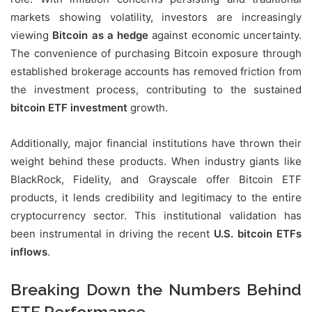
markets showing volatility, investors are increasingly
viewing
Bitcoin as a hedge
against economic uncertainty.
The convenience of purchasing Bitcoin exposure through
established brokerage accounts has removed friction from
the investment process, contributing to the sustained
bitcoin ETF investment
growth.
Additionally, major financial institutions have thrown their
weight behind these products. When industry giants like
BlackRock, Fidelity, and Grayscale offer Bitcoin ETF
products, it lends credibility and legitimacy to the entire
cryptocurrency sector. This institutional validation has
been instrumental in driving the recent
U.S. bitcoin ETFs
inflows
.
Breaking Down the Numbers Behind
ETF Performance