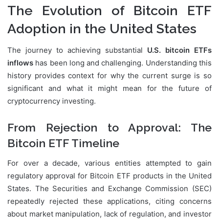
The Evolution of Bitcoin ETF
Adoption in the United States
The journey to achieving substantial
U.S. bitcoin ETFs
inflows
has been long and challenging. Understanding this
history provides context for why the current surge is so
significant and what it might mean for the future of
cryptocurrency investing.
From Rejection to Approval: The
Bitcoin ETF Timeline
For over a decade, various entities attempted to gain
regulatory approval for Bitcoin ETF products in the United
States. The Securities and Exchange Commission (SEC)
repeatedly rejected these applications, citing concerns
about market manipulation, lack of regulation, and investor