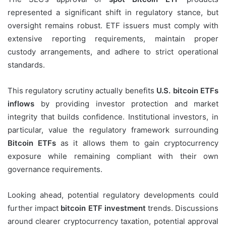
represented a significant shift in regulatory stance, but
oversight remains robust. ETF issuers must comply with
extensive reporting requirements, maintain proper
custody arrangements, and adhere to strict operational
standards.
This regulatory scrutiny actually benefits
U.S. bitcoin ETFs
inflows
by providing investor protection and market
integrity that builds confidence. Institutional investors, in
particular, value the regulatory framework surrounding
Bitcoin ETFs
as it allows them to gain cryptocurrency
exposure while remaining compliant with their own
governance requirements.
Looking ahead, potential regulatory developments could
further impact
bitcoin ETF investment
trends. Discussions
around clearer cryptocurrency taxation, potential approval