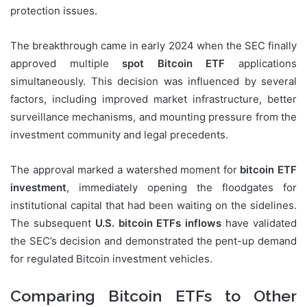
protection issues.
The breakthrough came in early 2024 when the SEC finally
approved multiple
spot Bitcoin ETF
applications
simultaneously. This decision was influenced by several
factors, including improved market infrastructure, better
surveillance mechanisms, and mounting pressure from the
investment community and legal precedents.
The approval marked a watershed moment for
bitcoin ETF
investment
, immediately opening the floodgates for
institutional capital that had been waiting on the sidelines.
The subsequent
U.S. bitcoin ETFs inflows
have validated
the SEC’s decision and demonstrated the pent-up demand
for regulated Bitcoin investment vehicles.
Comparing Bitcoin ETFs to Other