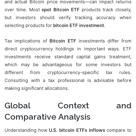
and actual Bitcoin price movements—can impact returns
over time. Most
spot Bitcoin ETF
products track closely,
but investors should verify tracking accuracy when
selecting products for
bitcoin ETF investment
.
Tax implications of
Bitcoin ETF
investments differ from
direct cryptocurrency holdings in important ways. ETF
investments receive standard capital gains treatment,
which may be advantageous for some investors but
different from cryptocurrency-specific tax rules.
Consulting with a tax professional is advisable before
making significant allocations.
Global Context and
Comparative Analysis
Understanding how
U.S. bitcoin ETFs inflows
compare to