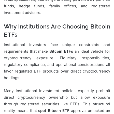
funds, hedge funds, family offices, and registered
investment advisors.
Why Institutions Are Choosing Bitcoin
ETFs
Institutional investors face unique constraints and
requirements that make
Bitcoin ETFs
an ideal vehicle for
cryptocurrency exposure. Fiduciary responsibilities,
regulatory compliance, and operational considerations all
favor regulated ETF products over direct cryptocurrency
holdings.
Many institutional investment policies explicitly prohibit
direct cryptocurrency ownership but allow exposure
through registered securities like ETFs. This structural
reality means that
spot Bitcoin ETF
approval unlocked an