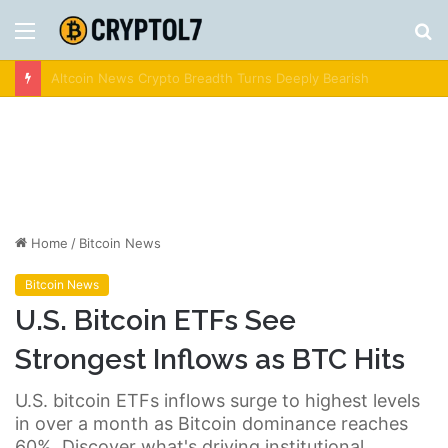
Menu
S
fo
Crypto News | Latest Cryptocurrency & Bitcoin News
Home
/
Bitcoin News
Bitcoin News
U.S. Bitcoin ETFs See
Strongest Inflows as BTC Hits
U.S. bitcoin ETFs inflows surge to highest levels
in over a month as Bitcoin dominance reaches
60%. Discover what's driving institutional