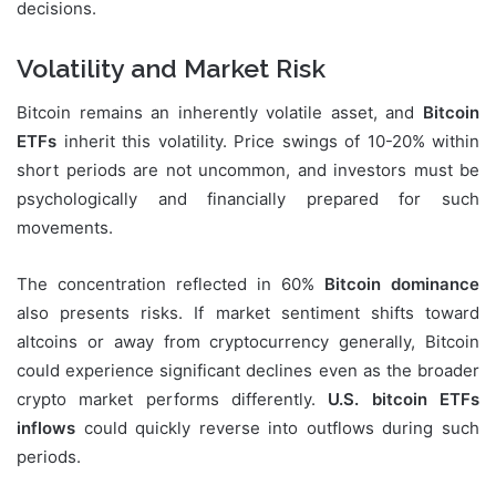
decisions.
Volatility and Market Risk
Bitcoin remains an inherently volatile asset, and
Bitcoin
ETFs
inherit this volatility. Price swings of 10-20% within
short periods are not uncommon, and investors must be
psychologically and financially prepared for such
movements.
The concentration reflected in 60%
Bitcoin dominance
also presents risks. If market sentiment shifts toward
altcoins or away from cryptocurrency generally, Bitcoin
could experience significant declines even as the broader
crypto market performs differently.
U.S. bitcoin ETFs
inflows
could quickly reverse into outflows during such
periods.