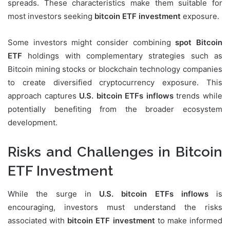
spreads. These characteristics make them suitable for
most investors seeking
bitcoin ETF investment
exposure.
Some investors might consider combining
spot Bitcoin
ETF
holdings with complementary strategies such as
Bitcoin mining stocks or blockchain technology companies
to create diversified cryptocurrency exposure. This
approach captures
U.S. bitcoin ETFs inflows
trends while
potentially benefiting from the broader ecosystem
development.
Risks and Challenges in Bitcoin
ETF Investment
While the surge in
U.S. bitcoin ETFs inflows
is
encouraging, investors must understand the risks
associated with
bitcoin ETF investment
to make informed