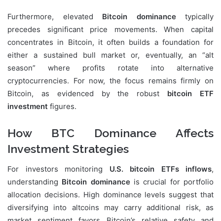
Furthermore, elevated
Bitcoin dominance
typically
precedes significant price movements. When capital
concentrates in Bitcoin, it often builds a foundation for
either a sustained bull market or, eventually, an “alt
season” where profits rotate into alternative
cryptocurrencies. For now, the focus remains firmly on
Bitcoin, as evidenced by the robust
bitcoin ETF
investment
figures.
How BTC Dominance Affects
Investment Strategies
For investors monitoring
U.S. bitcoin ETFs inflows
,
understanding
Bitcoin dominance
is crucial for portfolio
allocation decisions. High dominance levels suggest that
diversifying into altcoins may carry additional risk, as
market sentiment favors Bitcoin’s relative safety and