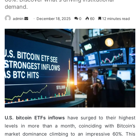
demand.
Send
admin
December 18, 2025
0
60
12 minutes read
an
email
U.S. bitcoin ETFs inflows
have surged to their highest
levels in more than a month, coinciding with Bitcoin’s
market dominance climbing to an impressive 60%. This