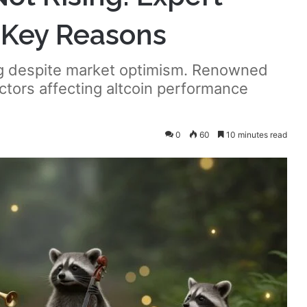
2 Key Reasons
ing despite market optimism. Renowned
actors affecting altcoin performance
0
60
10 minutes read