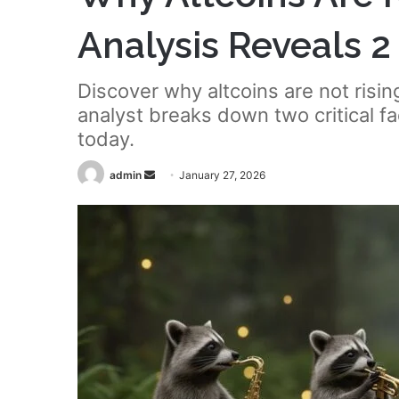
Analysis Reveals 
Discover why altcoins are not ris
analyst breaks down two critical f
today.
Send
admin
January 27, 2026
an
email