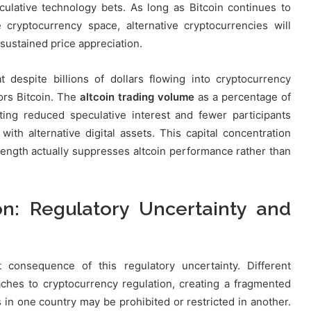
culative technology bets. As long as Bitcoin continues to
 cryptocurrency space, alternative cryptocurrencies will
ustained price appreciation.
 despite billions of dollars flowing into cryptocurrency
vors Bitcoin. The
altcoin trading volume
as a percentage of
ating reduced speculative interest and fewer participants
 with alternative digital assets. This capital concentration
trength actually suppresses altcoin performance rather than
on: Regulatory Uncertainty and
consequence of this regulatory uncertainty. Different
aches to cryptocurrency regulation, creating a fragmented
s in one country may be prohibited or restricted in another.