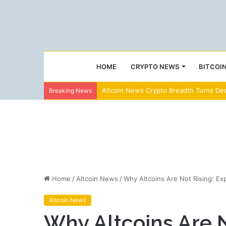
HOME
CRYPTO NEWS
BITCOI
Altcoin News Crypto Breadth Turns Dee
Breaking News
Home
/
Altcoin News
/
Why Altcoins Are Not Rising: Ex
Altcoin News
Why Altcoins Are N