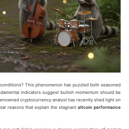
 conditions? This phenomenon has puzzled both seasoned
ndamental indicators suggest bullish momentum should be
 renowned cryptocurrency analyst has recently shed light on
ntal reasons that explain the stagnant
altcoin performance