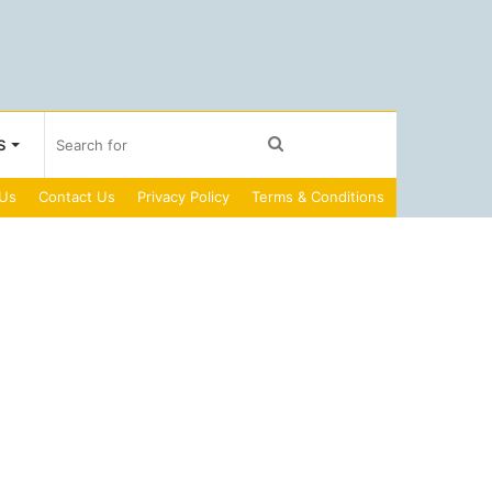
Search
S
 Us
Contact Us
Privacy Policy
Terms & Conditions
for