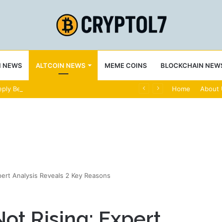
N NEWS
ALTCOIN NEWS
MEME COINS
BLOCKCHAIN NEW
ply Bearish
Home
About
pert Analysis Reveals 2 Key Reasons
ot Rising: Expert