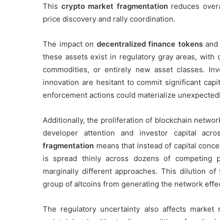
This
crypto market fragmentation
reduces overal
price discovery and rally coordination.
The impact on
decentralized finance tokens
and 
these assets exist in regulatory gray areas, with
commodities, or entirely new asset classes. In
innovation are hesitant to commit significant cap
enforcement actions could materialize unexpectedl
Additionally, the proliferation of blockchain net
developer attention and investor capital a
fragmentation
means that instead of capital concen
is spread thinly across dozens of competing p
marginally different approaches. This dilution of
group of altcoins from generating the network effec
The regulatory uncertainty also affects market 