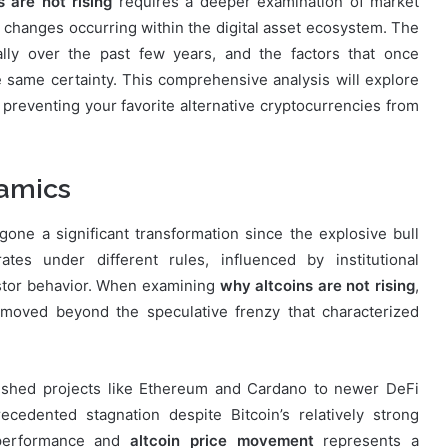
 are not rising
requires a deeper examination of market
l changes occurring within the digital asset ecosystem. The
lly over the past few years, and the factors that once
he same certainty. This comprehensive analysis will explore
s preventing your favorite alternative cryptocurrencies from
namics
one a significant transformation since the explosive bull
tes under different rules, influenced by institutional
vestor behavior. When examining
why altcoins are not rising
,
moved beyond the speculative frenzy that characterized
blished projects like Ethereum and Cardano to newer DeFi
edented stagnation despite Bitcoin’s relatively strong
 performance and
altcoin price movement
represents a