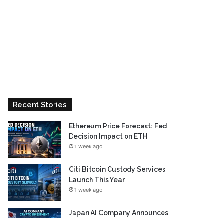
Recent Stories
Ethereum Price Forecast: Fed
Decision Impact on ETH
1 week ago
Citi Bitcoin Custody Services
Launch This Year
1 week ago
Japan AI Company Announces