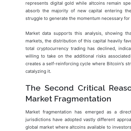
represents digital gold while altcoins remain spe
absorb the majority of new capital entering the
struggle to generate the momentum necessary for s
Market data supports this analysis, showing that
markets, the distribution of this capital heavily fa
total cryptocurrency trading has declined, indic
willing to take on the additional risks associated
creates a self-reinforcing cycle where Bitcoin’s s
catalyzing it.
The Second Critical Reas
Market Fragmentation
Market fragmentation has emerged as a direct 
jurisdictions have adopted vastly different appro
global market where altcoins available to investor