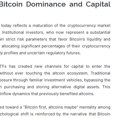
: Bitcoin Dominance and Capital
today reflects a maturation of the cryptocurrency market
stitutional investors, who now represent a substantial
n strict risk parameters that favor Bitcoin’s liquidity and
fy allocating significant percentages of their cryptocurrency
ity profiles and uncertain regulatory futures.
ETFs has created new channels for capital to enter the
without ever touching the altcoin ecosystem. Traditional
osure through familiar investment vehicles, bypassing the
 purchasing and storing alternative digital assets. This
inflow dynamics that previously benefited altcoins.
ed toward a “Bitcoin first, altcoins maybe” mentality among
ychological shift is reinforced by the narrative that Bitcoin