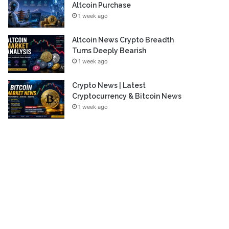
Altcoin Purchase
1 week ago
Altcoin News Crypto Breadth
Turns Deeply Bearish
1 week ago
Crypto News | Latest
Cryptocurrency & Bitcoin News
1 week ago