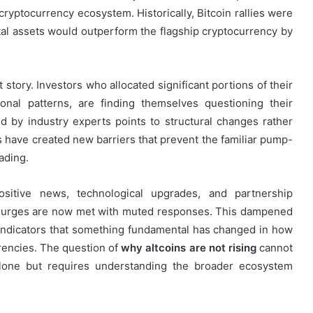
cryptocurrency ecosystem. Historically, Bitcoin rallies were
ital assets would outperform the flagship cryptocurrency by
 story. Investors who allocated significant portions of their
asonal patterns, are finding themselves questioning their
 by industry experts points to structural changes rather
have created new barriers that prevent the familiar pump-
ading.
ositive news, technological upgrades, and partnership
e surges are now met with muted responses. This dampened
st indicators that something fundamental has changed in how
rrencies. The question of
why altcoins are not rising
cannot
alone but requires understanding the broader ecosystem