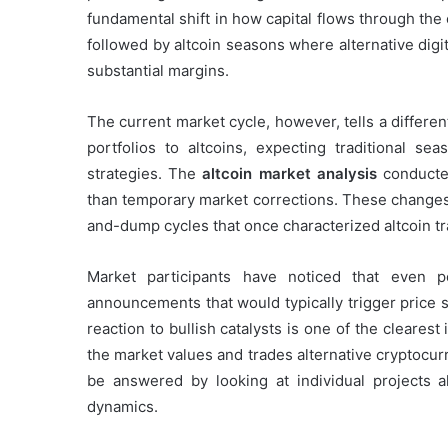
fundamental shift in how capital flows through the 
followed by altcoin seasons where alternative dig
substantial margins.
The current market cycle, however, tells a different
portfolios to altcoins, expecting traditional se
strategies. The
altcoin market analysis
conducted
than temporary market corrections. These changes 
and-dump cycles that once characterized altcoin tr
Market participants have noticed that even p
announcements that would typically trigger pric
reaction to bullish catalysts is one of the cleare
the market values and trades alternative cryptocu
be answered by looking at individual projects 
dynamics.