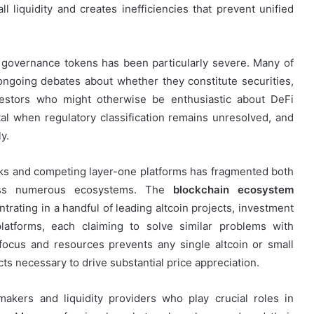
l liquidity and creates inefficiencies that prevent unified
governance tokens has been particularly severe. Many of
 ongoing debates about whether they constitute securities,
vestors who might otherwise be enthusiastic about DeFi
ital when regulatory classification remains unresolved, and
y.
works and competing layer-one platforms has fragmented both
cross numerous ecosystems. The
blockchain ecosystem
trating in a handful of leading altcoin projects, investment
latforms, each claiming to solve similar problems with
 focus and resources prevents any single altcoin or small
ts necessary to drive substantial price appreciation.
makers and liquidity providers who play crucial roles in