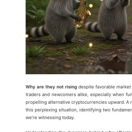
Why are they not rising
despite favorable market
traders and newcomers alike, especially when fu
propelling alternative cryptocurrencies upward. A
this perplexing situation, identifying two fundame
we’re witnessing today.