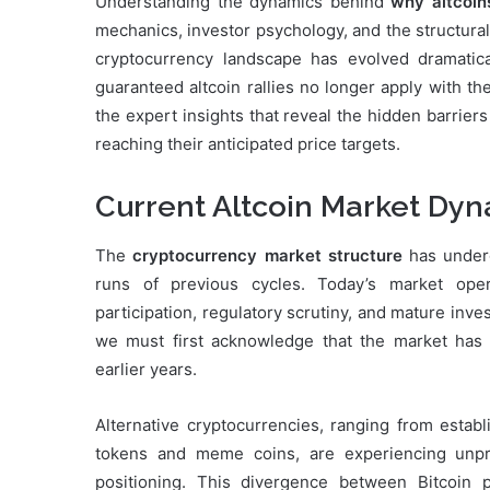
Understanding the dynamics behind
why altcoins
mechanics, investor psychology, and the structura
cryptocurrency landscape has evolved dramatica
guaranteed altcoin rallies no longer apply with t
the expert insights that reveal the hidden barrier
reaching their anticipated price targets.
Current Altcoin Market Dy
The
cryptocurrency market structure
has underg
runs of previous cycles. Today’s market opera
participation, regulatory scrutiny, and mature in
we must first acknowledge that the market has 
earlier years.
Alternative cryptocurrencies, ranging from esta
tokens and meme coins, are experiencing unprec
positioning. This divergence between Bitcoin