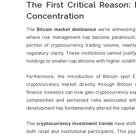
The First Critical Reason
Concentration
The
Bitcoin market dominance
we’re witnessing 
where risk management has become paramount. In
portion of cryptocurrency trading volume, maintai
regulatory clarity. These institutions cannot justi
holdings to smaller-cap altcoins with higher volatil
Furthermore, the introduction of Bitcoin spot 
cryptocurrency market directly through Bitcoin 
finance investors can now gain cryptocurrency exp
complexities and perceived risks associated with
development has fundamentally altered the capital 
The
cryptocurrency investment trends
have shift
both retail and institutional participants. This ps