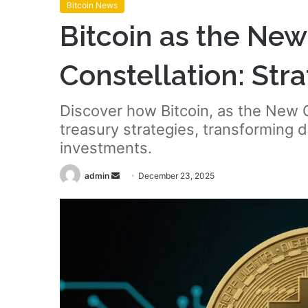
Bitcoin News
Bitcoin as the Ne
Constellation: Stra
Discover how Bitcoin, as the New C
treasury strategies, transforming d
investments.
Send
admin
December 23, 2025
an
email