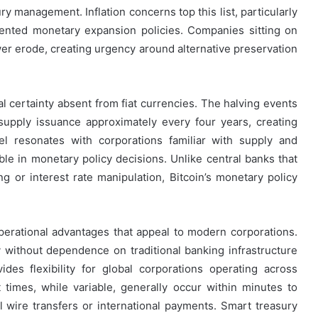
ury management. Inflation concerns top this list, particularly
ented monetary expansion policies. Companies sitting on
r erode, creating urgency around alternative preservation
l certainty absent from fiat currencies. The halving events
upply issuance approximately every four years, creating
el resonates with corporations familiar with supply and
ble in monetary policy decisions. Unlike central banks that
g or interest rate manipulation, Bitcoin’s monetary policy
perational advantages that appeal to modern corporations.
ly without dependence on traditional banking infrastructure
vides flexibility for global corporations operating across
 times, while variable, generally occur within minutes to
al wire transfers or international payments. Smart treasury