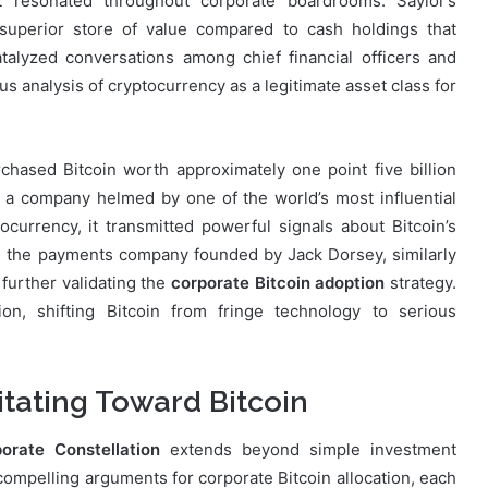
hat resonated throughout corporate boardrooms. Saylor’s
superior store of value compared to cash holdings that
talyzed conversations among chief financial officers and
 analysis of cryptocurrency as a legitimate asset class for
hased Bitcoin worth approximately one point five billion
hen a company helmed by one of the world’s most influential
currency, it transmitted powerful signals about Bitcoin’s
e, the payments company founded by Jack Dorsey, similarly
 further validating the
corporate Bitcoin adoption
strategy.
on, shifting Bitcoin from fringe technology to serious
tating Toward Bitcoin
orate Constellation
extends beyond simple investment
 compelling arguments for corporate Bitcoin allocation, each