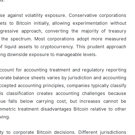
nse against volatility exposure. Conservative corporations
ets to Bitcoin initially, allowing experimentation without
ggressive approach, converting the majority of treasury
f the spectrum. Most corporations adopt more measured
of liquid assets to cryptocurrency. This prudent approach
miting downside exposure to manageable levels.
count for accounting treatment and regulatory reporting
porate balance sheets varies by jurisdiction and accounting
ccepted accounting principles, companies typically classify
his classification creates accounting challenges because
ue falls below carrying cost, but increases cannot be
mmetric treatment disadvantages Bitcoin relative to other
ving.
y to corporate Bitcoin decisions. Different jurisdictions