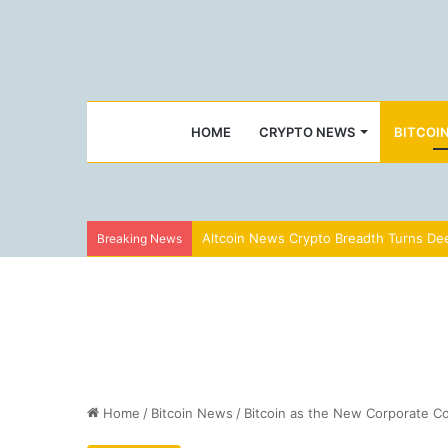
HOME
CRYPTO NEWS
BITCOI
Altcoin News Crypto Breadth Turns Dee
Breaking News
Home
/
Bitcoin News
/
Bitcoin as the New Corporate Con