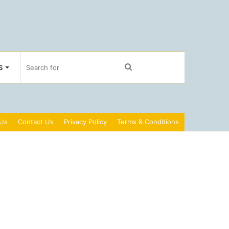
Search
S
for
 Us
Contact Us
Privacy Policy
Terms & Conditions