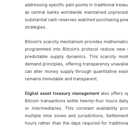
addressing specific pain points in traditional treas
as central banks worldwide maintained unpreced
substantial cash reserves watched purchasing powe
strategies.
Bitcoin’s scarcity mechanism provides mathematica
programmed into Bitcoin’s protocol reduce new s
predictable supply dynamics. This scarcity mod
demand principles, offering transparency unavaila
can alter money supply through quantitative easin
remains immutable and transparent.
Digital asset treasury management
also offers o
Bitcoin transactions settle twenty-four hours dai
or intermediaries. This constant availability pro
multiple time zones and jurisdictions. Settlement
hours rather than the days required for tradition