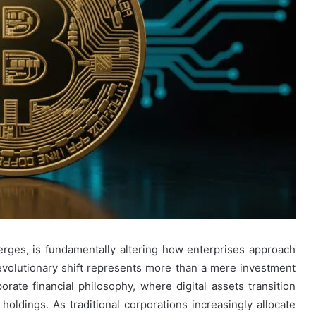
ges, is fundamentally altering how enterprises approach
evolutionary shift represents more than a mere investment
porate financial philosophy, where digital assets transition
holdings. As traditional corporations increasingly allocate