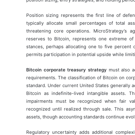
Position sizing represents the first line of defe
typically allocate small percentages of total ass
threatening core operations. MicroStrategy’s a
reserves to Bitcoin, represents one extreme o
stances, perhaps allocating one to five percent 
permits participation in potential upside while li
Bitcoin corporate treasury strategy
must also ac
requirements. The classification of Bitcoin on cor
standard. Under current United States generally a
Bitcoin as indefinite-lived intangible assets. T
impairments must be recognized when fair val
recognized until realized through sale. This asy
assets, though accounting standards continue evol
Regulatory uncertainty adds additional complexit