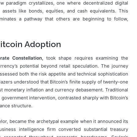
ew paradigm crystallizes, one where decentralized digital
assets like bonds, equities, and cash equivalents. This
uminates a pathway that others are beginning to follow,
itcoin Adoption
ate Constellation,
took shape requires examining the
urrency’s potential beyond retail speculation. The journey
essed both the risk appetite and technical sophistication
blazers understood that Bitcoin’s finite supply of twenty-one
t monetary inflation and currency debasement. Traditional
nd government intervention, contrasted sharply with Bitcoin’s
ance structure.
ylor, became the archetypal example when it announced its
siness intelligence firm converted substantial treasury