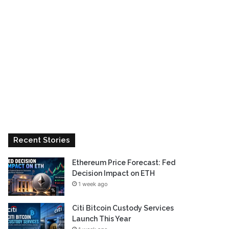
Recent Stories
Ethereum Price Forecast: Fed
Decision Impact on ETH
1 week ago
Citi Bitcoin Custody Services
Launch This Year