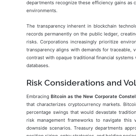
departments recognize these efficiency gains as c
environments.
The transparency inherent in blockchain technolo
records permanently on the public ledger, creatin
risks. Corporations increasingly prioritize envir
transparency aligns with demands for traceable, v
contrast with opaque traditional financial systems 
databases.
Risk Considerations and Vo
Embracing
Bitcoin as the New Corporate Constel
that characterizes cryptocurrency markets. Bitcoi
percentage swings that would devastate tradition
risk management frameworks to navigate this vo
downside scenarios. Treasury departments approa
position sizing, entry strategies, and holding perio