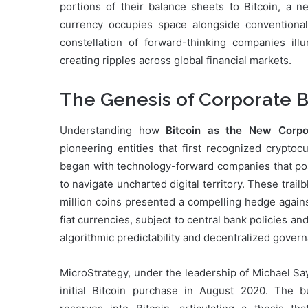
portions of their balance sheets to Bitcoin, a n
currency occupies space alongside conventional 
constellation of forward-thinking companies ill
creating ripples across global financial markets.
The Genesis of Corporate B
Understanding how
Bitcoin as the New Corpor
pioneering entities that first recognized cryptoc
began with technology-forward companies that poss
to navigate uncharted digital territory. These trail
million coins presented a compelling hedge agains
fiat currencies, subject to central bank policies a
algorithmic predictability and decentralized govern
MicroStrategy, under the leadership of Michael Sa
initial Bitcoin purchase in August 2020. The bu