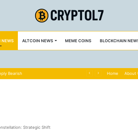
N NEWS
ALTCOIN NEWS
MEME COINS
BLOCKCHAIN NEW
ply Bearish
Home
About
stellation: Strategic Shift