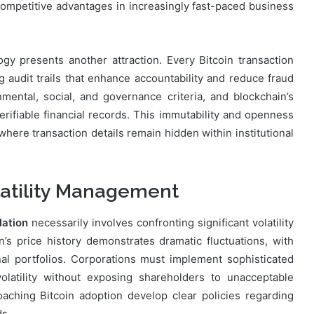
ompetitive advantages in increasingly fast-paced business
gy presents another attraction. Every Bitcoin transaction
g audit trails that enhance accountability and reduce fraud
onmental, social, and governance criteria, and blockchain’s
erifiable financial records. This immutability and openness
where transaction details remain hidden within institutional
latility Management
lation
necessarily involves confronting significant volatility
n’s price history demonstrates dramatic fluctuations, with
al portfolios. Corporations must implement sophisticated
latility without exposing shareholders to unacceptable
ching Bitcoin adoption develop clear policies regarding
ds.