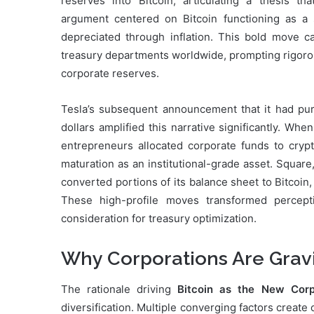
reserves into Bitcoin, articulating a thesis t
argument centered on Bitcoin functioning as a 
depreciated through inflation. This bold move ca
treasury departments worldwide, prompting rigorous
corporate reserves.
Tesla’s subsequent announcement that it had purc
dollars amplified this narrative significantly. W
entrepreneurs allocated corporate funds to crypto
maturation as an institutional-grade asset. Squar
converted portions of its balance sheet to Bitcoin,
These high-profile moves transformed percepti
consideration for treasury optimization.
Why Corporations Are Gravi
The rationale driving
Bitcoin as the New Corp
diversification. Multiple converging factors create