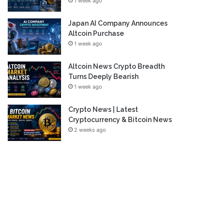
1 week ago
Japan AI Company Announces
Altcoin Purchase
1 week ago
Altcoin News Crypto Breadth
Turns Deeply Bearish
1 week ago
Crypto News | Latest
Cryptocurrency & Bitcoin News
2 weeks ago