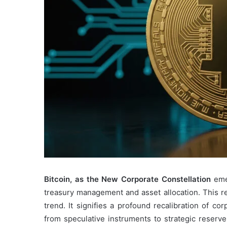
Bitcoin, as the New Corporate Constellation
emer
treasury management and asset allocation. This r
trend. It signifies a profound recalibration of cor
from speculative instruments to strategic reserve 