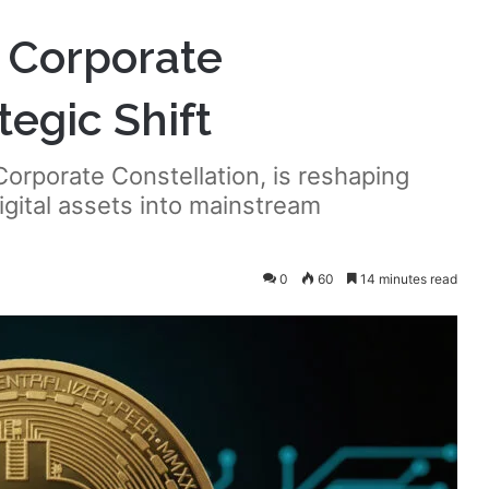
w Corporate
tegic Shift
orporate Constellation, is reshaping
igital assets into mainstream
0
60
14 minutes read