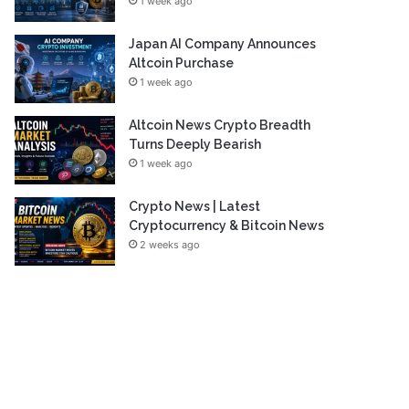
1 week ago
Japan AI Company Announces
Altcoin Purchase
1 week ago
Altcoin News Crypto Breadth
Turns Deeply Bearish
1 week ago
Crypto News | Latest
Cryptocurrency & Bitcoin News
2 weeks ago