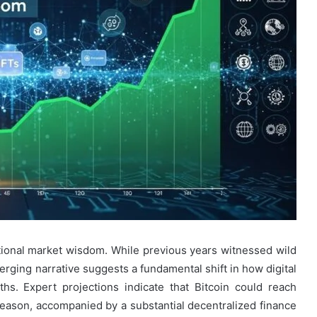
ional market wisdom. While previous years witnessed wild
erging narrative suggests a fundamental shift in how digital
s. Expert projections indicate that Bitcoin could reach
eason, accompanied by a substantial decentralized finance