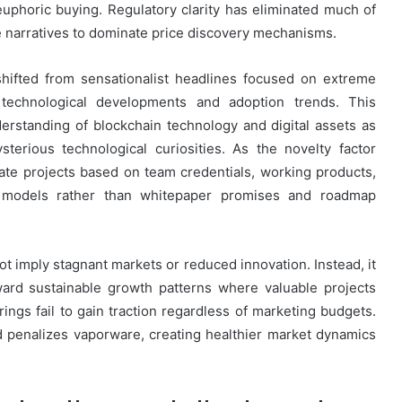
euphoric buying. Regulatory clarity has eliminated much of
e narratives to dominate price discovery mechanisms.
hifted from sensationalist headlines focused on extreme
technological developments and adoption trends. This
nderstanding of blockchain technology and digital assets as
sterious technological curiosities. As the novelty factor
uate projects based on team credentials, working products,
s models rather than whitepaper promises and roadmap
t imply stagnant markets or reduced innovation. Instead, it
ward sustainable growth patterns where valuable projects
rings fail to gain traction regardless of marketing budgets.
 penalizes vaporware, creating healthier market dynamics