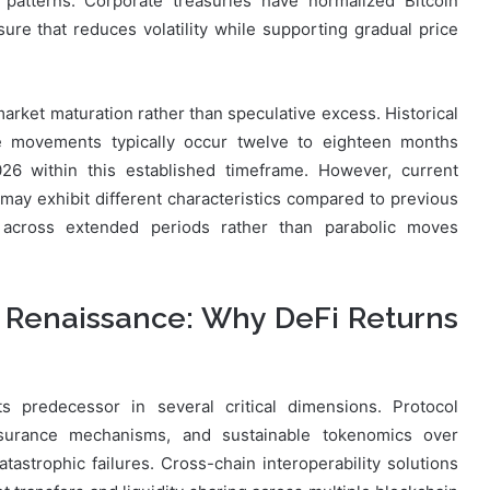
 patterns. Corporate treasuries have normalized Bitcoin
sure that reduces volatility while supporting gradual price
market maturation rather than speculative excess. Historical
ice movements typically occur twelve to eighteen months
026 within this established timeframe. However, current
 may exhibit different characteristics compared to previous
 across extended periods rather than parabolic moves
 Renaissance: Why DeFi Returns
s predecessor in several critical dimensions. Protocol
insurance mechanisms, and sustainable tokenomics over
atastrophic failures. Cross-chain interoperability solutions