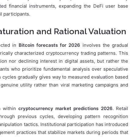
ed financial instruments, expanding the DeFi user base
 participants.
turation and Rational Valuation
lected in
Bitcoin forecasts for 2026
involves the gradual
rically characterized cryptocurrency trading patterns. This
on nor declining interest in digital assets, but rather the
nts who prioritize fundamental analysis over speculative
us cycles gradually gives way to measured evaluation based
genuine utility rather than viral marketing campaigns and
n within
cryptocurrency market predictions 2026
. Retail
hrough previous cycles, developing pattern recognition
ipulation tactics. Institutional participation has introduced
ment practices that stabilize markets during periods that