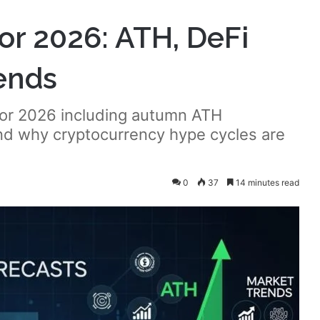
for 2026: ATH, DeFi
ends
 for 2026 including autumn ATH
and why cryptocurrency hype cycles are
0
37
14 minutes read