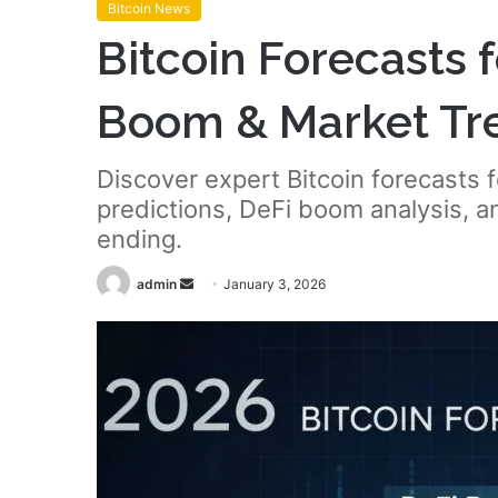
Bitcoin News
Bitcoin Forecasts 
Boom & Market Tr
Discover expert Bitcoin forecasts
predictions, DeFi boom analysis, 
ending.
Send
admin
January 3, 2026
an
email