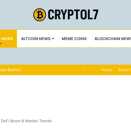
N NEWS
ALTCOIN NEWS
MEME COINS
BLOCKCHAIN NEW
ply Bearish
Home
About
, DeFi Boom & Market Trends