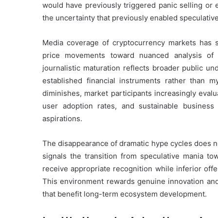
would have previously triggered panic selling or 
the uncertainty that previously enabled speculativ
Media coverage of cryptocurrency markets has s
price movements toward nuanced analysis of 
journalistic maturation reflects broader public u
established financial instruments rather than my
diminishes, market participants increasingly eval
user adoption rates, and sustainable busines
aspirations.
The disappearance of dramatic hype cycles does no
signals the transition from speculative mania to
receive appropriate recognition while inferior offe
This environment rewards genuine innovation and
that benefit long-term ecosystem development.