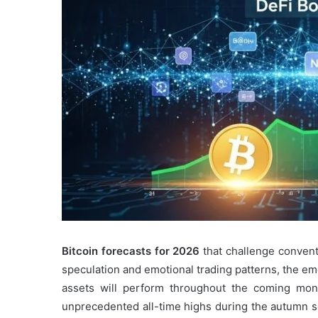
Bitcoin forecasts for 2026
that challenge convent
speculation and emotional trading patterns, the em
assets will perform throughout the coming month
unprecedented all-time highs during the autumn s