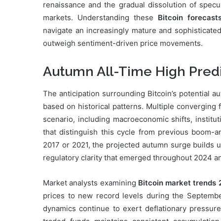
renaissance and the gradual dissolution of specul
markets. Understanding these
Bitcoin forecast
navigate an increasingly mature and sophisticate
outweigh sentiment-driven price movements.
Autumn All-Time High Predic
The anticipation surrounding Bitcoin’s potential 
based on historical patterns. Multiple converging 
scenario, including macroeconomic shifts, institu
that distinguish this cycle from previous boom-an
2017 or 2021, the projected autumn surge builds u
regulatory clarity that emerged throughout 2024 a
Market analysts examining
Bitcoin market trends
prices to new record levels during the Septemb
dynamics continue to exert deflationary pressur