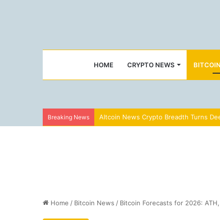
HOME
CRYPTO NEWS
BITCOI
Altcoin News Crypto Breadth Turns Dee
Breaking News
Home
/
Bitcoin News
/
Bitcoin Forecasts for 2026: ATH