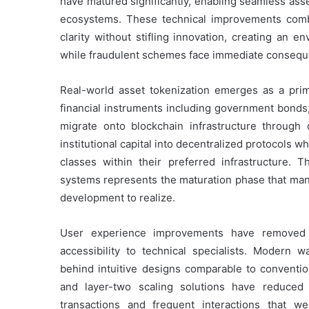
have matured significantly, enabling seamless asse
ecosystems. These technical improvements combi
clarity without stifling innovation, creating an 
while fraudulent schemes face immediate consequ
Real-world asset tokenization emerges as a prim
financial instruments including government bonds,
migrate onto blockchain infrastructure through c
institutional capital into decentralized protocols w
classes within their preferred infrastructure. 
systems represents the maturation phase that many
development to realize.
User experience improvements have removed sig
accessibility to technical specialists. Modern w
behind intuitive designs comparable to conventio
and layer-two scaling solutions have reduced t
transactions and frequent interactions that we