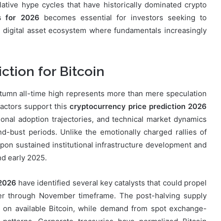
ative hype cycles that have historically dominated crypto
s for 2026
becomes essential for investors seeking to
d digital asset ecosystem where fundamentals increasingly
tion for Bitcoin
autumn all-time high represents more than mere speculation
factors support this
cryptocurrency price prediction 2026
tional adoption trajectories, and technical market dynamics
d-bust periods. Unlike the emotionally charged rallies of
pon sustained institutional infrastructure development and
nd early 2025.
 2026
have identified several key catalysts that could propel
er through November timeframe. The post-halving supply
e on available Bitcoin, while demand from spot exchange-