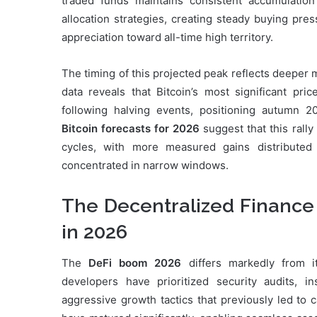
traded funds maintains consistent accumulation
allocation strategies, creating steady buying pres
appreciation toward all-time high territory.
The timing of this projected peak reflects deeper 
data reveals that Bitcoin’s most significant pr
following halving events, positioning autumn 2
Bitcoin forecasts for 2026
suggest that this rally
cycles, with more measured gains distributed
concentrated in narrow windows.
The Decentralized Finance
in 2026
The
DeFi boom 2026
differs markedly from it
developers have prioritized security audits, 
aggressive growth tactics that previously led to c