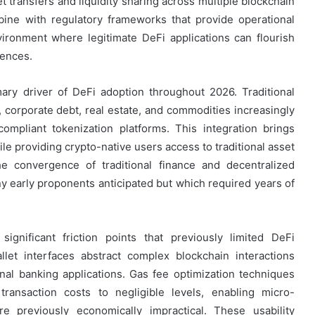
t transfers and liquidity sharing across multiple blockchain
ne with regulatory frameworks that provide operational
environment where legitimate DeFi applications can flourish
ences.
ary driver of DeFi adoption throughout 2026. Traditional
 corporate debt, real estate, and commodities increasingly
ompliant tokenization platforms. This integration brings
hile providing crypto-native users access to traditional asset
The convergence of traditional finance and decentralized
 early proponents anticipated but which required years of
nificant friction points that previously limited DeFi
allet interfaces abstract complex blockchain interactions
nal banking applications. Gas fee optimization techniques
ransaction costs to negligible levels, enabling micro-
re previously economically impractical. These usability