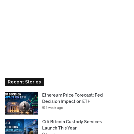
Recent Stories
Ethereum Price Forecast: Fed
Decision Impact on ETH
1 week ago
Citi Bitcoin Custody Services
Launch This Year