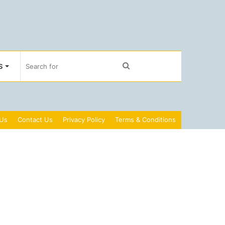
Search
S
for
 Us
Contact Us
Privacy Policy
Terms & Conditions