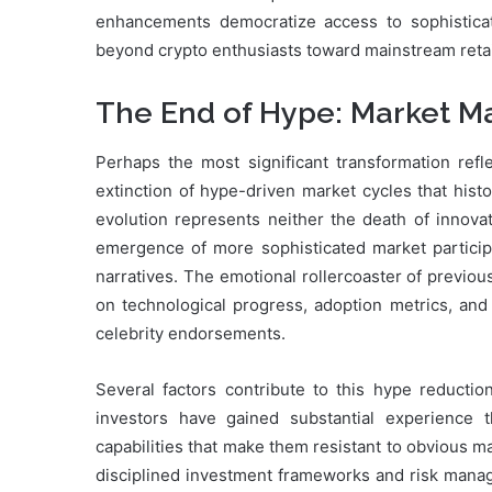
enhancements democratize access to sophisticat
beyond crypto enthusiasts toward mainstream retail
The End of Hype: Market Ma
Perhaps the most significant transformation ref
extinction of hype-driven market cycles that histo
evolution represents neither the death of innovati
emergence of more sophisticated market participa
narratives. The emotional rollercoaster of previo
on technological progress, adoption metrics, and 
celebrity endorsements.
Several factors contribute to this hype reductio
investors have gained substantial experience t
capabilities that make them resistant to obvious man
disciplined investment frameworks and risk manage