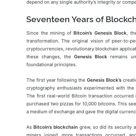
depend on any single authority’s integrity or comp
Seventeen Years of Blockch
Since the mining of
Bitcoin’s Genesis Block
, t
transformation. The original vision of peer-to-p
cryptocurrencies, revolutionary blockchain applica
these changes, the
Genesis Block
remains unc
foundational principles.
The first year following the
Genesis Block’s
creati
cryptography enthusiasts experimented with the 
The first real-world Bitcoin transaction occurr
purchased two pizzas for 10,000 bitcoins. This see
a medium of exchange and gave the digital currency 
As
Bitcoin’s blockchain
grew, so did its security 
miners joined, more transactions occurred, and