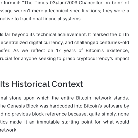
 turmoil: “The Times 03/Jan/2009 Chancellor on brink of
sage weren’t merely technical specifications; they were a
ative to traditional financial systems.
 far beyond its technical achievement. It marked the birth
decentralized digital currency, and challenged centuries-old
sfer. As we reflect on 17 years of Bitcoin’s existence,
ucial for anyone seeking to grasp cryptocurrency’s impact
Its Historical Context
nal stone upon which the entire Bitcoin network stands.
 the Genesis Block was hardcoded into Bitcoin’s software by
ned no previous block reference because, quite simply, none
stics made it an immutable starting point for what would
network.