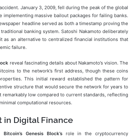
ccident. January 3, 2009, fell during the peak of the global
 implementing massive bailout packages for failing banks.
spaper headline served as both a timestamp proving the
e traditional banking system. Satoshi Nakamoto deliberately
 as an alternative to centralized financial institutions that
mic failure.
lock
reveal fascinating details about Nakamoto’s vision. The
itcoins to the network’s first address, though these coins
perties. This initial reward established the pattern for
entive structure that would secure the network for years to
et remarkably low compared to current standards, reflecting
h minimal computational resources.
in Digital Finance
es
Bitcoin’s Genesis Block’s
role in the cryptocurrency