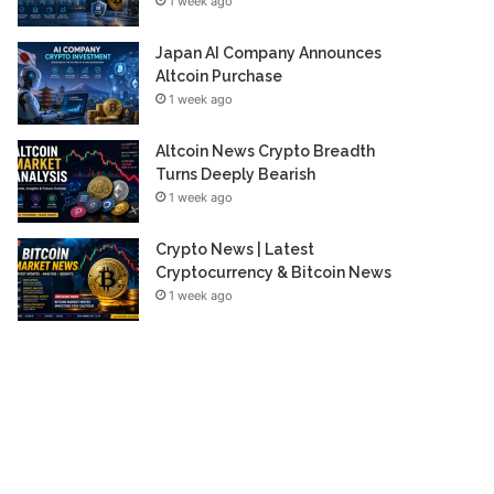
1 week ago
Japan AI Company Announces
Altcoin Purchase
1 week ago
Altcoin News Crypto Breadth
Turns Deeply Bearish
1 week ago
Crypto News | Latest
Cryptocurrency & Bitcoin News
1 week ago