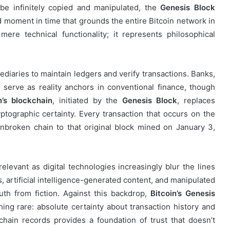
be infinitely copied and manipulated, the
Genesis Block
moment in time that grounds the entire Bitcoin network in
mere technical functionality; it represents philosophical
mediaries to maintain ledgers and verify transactions. Banks,
serve as reality anchors in conventional finance, though
n’s blockchain
, initiated by the
Genesis Block
, replaces
yptographic certainty. Every transaction that occurs on the
nbroken chain to that original block mined on January 3,
elevant as digital technologies increasingly blur the lines
, artificial intelligence-generated content, and manipulated
ruth from fiction. Against this backdrop,
Bitcoin’s Genesis
ng rare: absolute certainty about transaction history and
hain records provides a foundation of trust that doesn’t