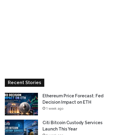
Recent Stories
Ethereum Price Forecast: Fed
Decision Impact on ETH
1 week ago
Citi Bitcoin Custody Services
Launch This Year