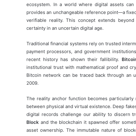
ecosystem. In a world where digital assets can 
provides an unchangeable reference point—a fixed 
verifiable reality. This concept extends beyond 
certainty in an uncertain digital age.
Traditional financial systems rely on trusted inter
payment processors, and government institutions 
recent history has shown their fallibility.
Bitcoi
institutional trust with mathematical proof and cr
Bitcoin network can be traced back through an u
2009.
The reality anchor function becomes particularly r
between physical and virtual existence. Deep fakes
digital records challenge our ability to discern t
Block
and the blockchain it spawned offer somethi
asset ownership. The immutable nature of blockc