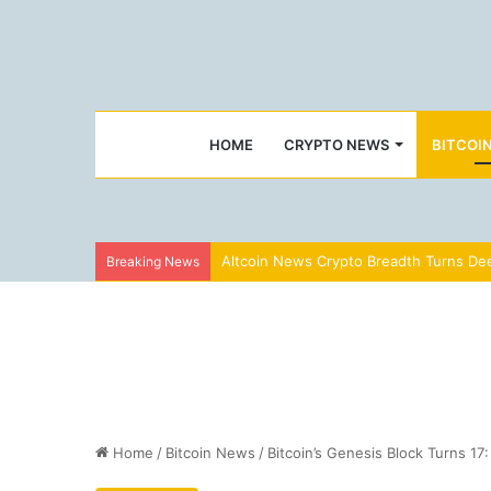
HOME
CRYPTO NEWS
BITCOI
Altcoin News Crypto Breadth Turns Dee
Breaking News
Home
/
Bitcoin News
/
Bitcoin’s Genesis Block Turns 1