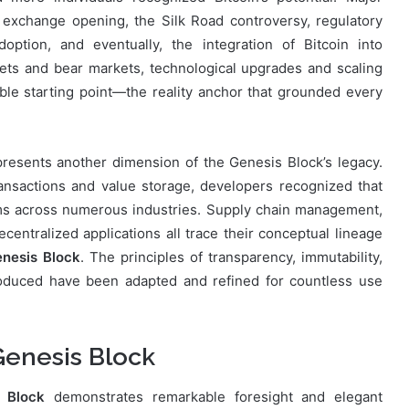
t exchange opening, the Silk Road controversy, regulatory
adoption, and eventually, the integration of Bitcoin into
ets and bear markets, technological upgrades and scaling
e starting point—the reality anchor that grounded every
presents another dimension of the Genesis Block’s legacy.
ransactions and value storage, developers recognized that
ems across numerous industries. Supply chain management,
decentralized applications all trace their conceptual lineage
enesis Block
. The principles of transparency, immutability,
oduced have been adapted and refined for countless use
 Genesis Block
s Block
demonstrates remarkable foresight and elegant