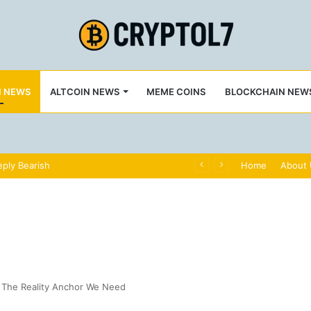
N NEWS
ALTCOIN NEWS
MEME COINS
BLOCKCHAIN NEW
ply Bearish
Home
About
7: The Reality Anchor We Need