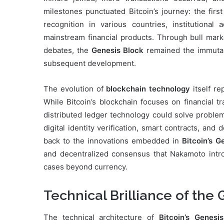
milestones punctuated Bitcoin’s journey: the firs
recognition in various countries, institutional 
mainstream financial products. Through bull mark
debates, the
Genesis Block
remained the immutabl
subsequent development.
The evolution of
blockchain technology
itself re
While Bitcoin’s blockchain focuses on financial t
distributed ledger technology could solve probl
digital identity verification, smart contracts, and 
back to the innovations embedded in
Bitcoin’s G
and decentralized consensus that Nakamoto intr
cases beyond currency.
Technical Brilliance of the
The technical architecture of
Bitcoin’s Genesi