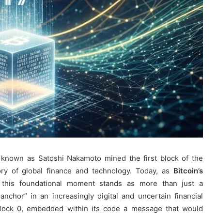
nown as Satoshi Nakamoto mined the first block of the
tory of global finance and technology. Today, as
Bitcoin’s
, this foundational moment stands as more than just a
anchor” in an increasingly digital and uncertain financial
lock 0, embedded within its code a message that would