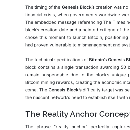
The timing of the
Genesis Block’s
creation was no a
financial crisis, when governments worldwide were
The embedded message referencing The Times new
block’s creation date and a pointed critique of th
chose this moment to launch Bitcoin, positioning it
had proven vulnerable to mismanagement and syste
The technical specifications of
Bitcoin’s Genesis B
block contains a single transaction awarding 50 b
remain unspendable due to the block’s unique pro
Bitcoin mining rewards, creating the economic inc
come. The
Genesis Block’s
difficulty target was s
the nascent network’s need to establish itself wit
The Reality Anchor Concept 
The phrase “reality anchor” perfectly captur