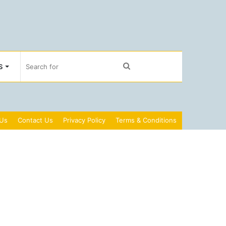
Search
S
for
 Us
Contact Us
Privacy Policy
Terms & Conditions