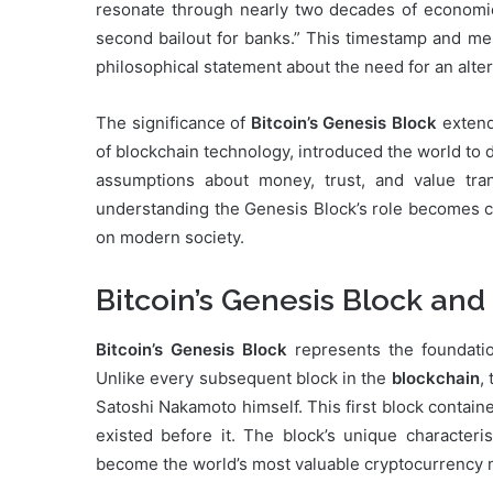
resonate through nearly two decades of economic
second bailout for banks.” This timestamp and mes
philosophical statement about the need for an altern
The significance of
Bitcoin’s Genesis Block
extends
of blockchain technology, introduced the world to 
assumptions about money, trust, and value tran
understanding the Genesis Block’s role becomes cr
on modern society.
Bitcoin’s Genesis Block and 
Bitcoin’s Genesis Block
represents the foundatio
Unlike every subsequent block in the
blockchain
,
Satoshi Nakamoto himself. This first block contai
existed before it. The block’s unique characteri
become the world’s most valuable cryptocurrency 