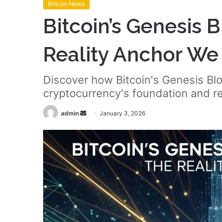
Bitcoin News
Bitcoin’s Genesis 
Reality Anchor W
Discover how Bitcoin's Genesis Blo
cryptocurrency's foundation and rea
Send
admin
January 3, 2026
an
email