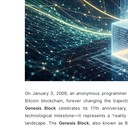
On January 3, 2009, an anonymous programmer k
Bitcoin blockchain, forever changing the trajec
Genesis Block
celebrates its 17th anniversary
technological milestone—it represents a “reality 
landscape. The
Genesis Block
, also known as B