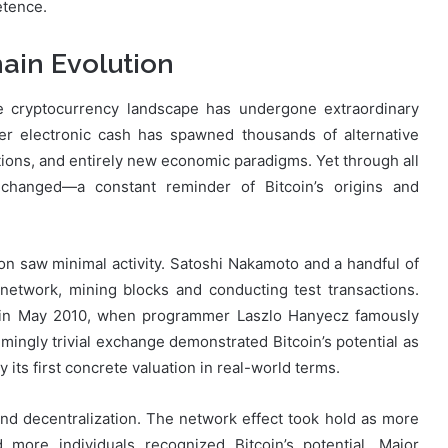
etence.
ain Evolution
he cryptocurrency landscape has undergone extraordinary
eer electronic cash has spawned thousands of alternative
tions, and entirely new economic paradigms. Yet through all
hanged—a constant reminder of Bitcoin’s origins and
on saw minimal activity. Satoshi Nakamoto and a handful of
network, mining blocks and conducting test transactions.
ed in May 2010, when programmer Laszlo Hanyecz famously
mingly trivial exchange demonstrated Bitcoin’s potential as
its first concrete valuation in real-world terms.
and decentralization. The network effect took hold as more
 more individuals recognized Bitcoin’s potential. Major