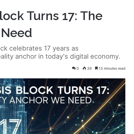
Block Turns 17: The
e Need
ck celebrates 17 years as
lity anchor in today's digital economy.
0
39
13 minutes read