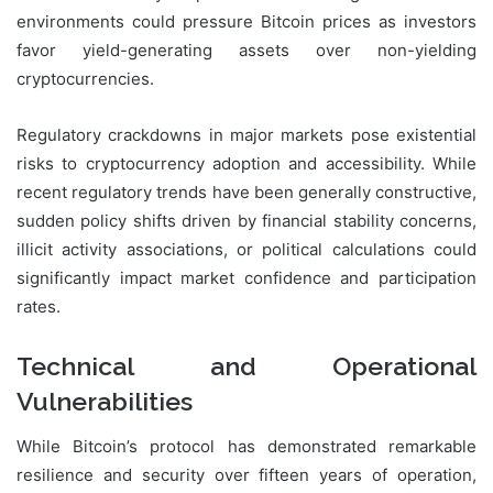
environments could pressure Bitcoin prices as investors
favor yield-generating assets over non-yielding
cryptocurrencies.
Regulatory crackdowns in major markets pose existential
risks to cryptocurrency adoption and accessibility. While
recent regulatory trends have been generally constructive,
sudden policy shifts driven by financial stability concerns,
illicit activity associations, or political calculations could
significantly impact market confidence and participation
rates.
Technical and Operational
Vulnerabilities
While Bitcoin’s protocol has demonstrated remarkable
resilience and security over fifteen years of operation,