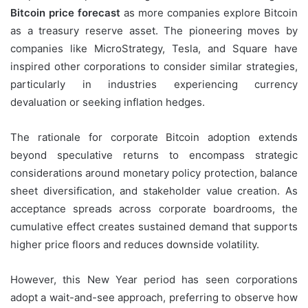
Bitcoin price forecast
as more companies explore Bitcoin
as a treasury reserve asset. The pioneering moves by
companies like MicroStrategy, Tesla, and Square have
inspired other corporations to consider similar strategies,
particularly in industries experiencing currency
devaluation or seeking inflation hedges.
The rationale for corporate Bitcoin adoption extends
beyond speculative returns to encompass strategic
considerations around monetary policy protection, balance
sheet diversification, and stakeholder value creation. As
acceptance spreads across corporate boardrooms, the
cumulative effect creates sustained demand that supports
higher price floors and reduces downside volatility.
However, this New Year period has seen corporations
adopt a wait-and-see approach, preferring to observe how