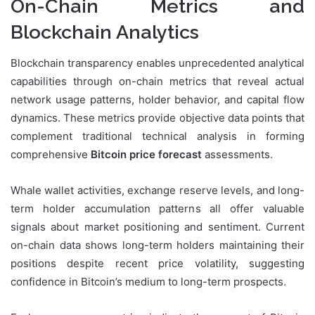
On-Chain Metrics and
Blockchain Analytics
Blockchain transparency enables unprecedented analytical
capabilities through on-chain metrics that reveal actual
network usage patterns, holder behavior, and capital flow
dynamics. These metrics provide objective data points that
complement traditional technical analysis in forming
comprehensive
Bitcoin price forecast
assessments.
Whale wallet activities, exchange reserve levels, and long-
term holder accumulation patterns all offer valuable
signals about market positioning and sentiment. Current
on-chain data shows long-term holders maintaining their
positions despite recent price volatility, suggesting
confidence in Bitcoin’s medium to long-term prospects.