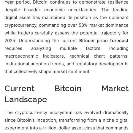
Year period, Bitcoin continues to demonstrate resilience
despite broader economic uncertainties. The leading
digital asset has maintained its position as the dominant
cryptocurrency, commanding over 58% market dominance
while traders carefully assess the potential trajectory for
2025. Understanding the current
Bitcoin price forecast
requires analyzing multiple factors including
macroeconomic indicators, technical chart patterns,
institutional adoption trends, and regulatory developments
that collectively shape market sentiment.
Current Bitcoin Market
Landscape
The cryptocurrency ecosystem has evolved dramatically
since Bitcoin’s inception, transforming from a niche digital
experiment into a trillion-dollar asset class that commands