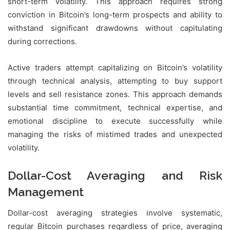
short-term volatility. This approach requires strong
conviction in Bitcoin’s long-term prospects and ability to
withstand significant drawdowns without capitulating
during corrections.
Active traders attempt capitalizing on Bitcoin’s volatility
through technical analysis, attempting to buy support
levels and sell resistance zones. This approach demands
substantial time commitment, technical expertise, and
emotional discipline to execute successfully while
managing the risks of mistimed trades and unexpected
volatility.
Dollar-Cost Averaging and Risk
Management
Dollar-cost averaging strategies involve systematic,
regular Bitcoin purchases regardless of price, averaging