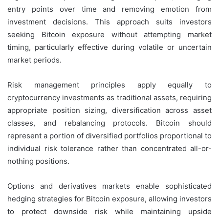
entry points over time and removing emotion from
investment decisions. This approach suits investors
seeking Bitcoin exposure without attempting market
timing, particularly effective during volatile or uncertain
market periods.
Risk management principles apply equally to
cryptocurrency investments as traditional assets, requiring
appropriate position sizing, diversification across asset
classes, and rebalancing protocols. Bitcoin should
represent a portion of diversified portfolios proportional to
individual risk tolerance rather than concentrated all-or-
nothing positions.
Options and derivatives markets enable sophisticated
hedging strategies for Bitcoin exposure, allowing investors
to protect downside risk while maintaining upside