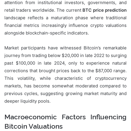
attention from institutional investors, governments, and
retail traders worldwide. The current
BTC price prediction
landscape reflects a maturation phase where traditional
financial metrics increasingly influence crypto valuations
alongside blockchain-specific indicators.
Market participants have witnessed Bitcoin’s remarkable
journey from trading below $20,000 in late 2022 to surging
past $100,000 in late 2024, only to experience natural
corrections that brought prices back to the $87,000 range.
This volatility, while characteristic of cryptocurrency
markets, has become somewhat moderated compared to
previous cycles, suggesting growing market maturity and
deeper liquidity pools.
Macroeconomic Factors Influencing
Bitcoin Valuations