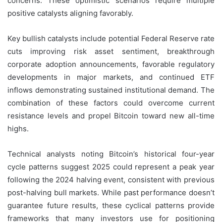
concerns. These optimistic scenarios require multiple
positive catalysts aligning favorably.
Key bullish catalysts include potential Federal Reserve rate
cuts improving risk asset sentiment, breakthrough
corporate adoption announcements, favorable regulatory
developments in major markets, and continued ETF
inflows demonstrating sustained institutional demand. The
combination of these factors could overcome current
resistance levels and propel Bitcoin toward new all-time
highs.
Technical analysts noting Bitcoin’s historical four-year
cycle patterns suggest 2025 could represent a peak year
following the 2024 halving event, consistent with previous
post-halving bull markets. While past performance doesn’t
guarantee future results, these cyclical patterns provide
frameworks that many investors use for positioning