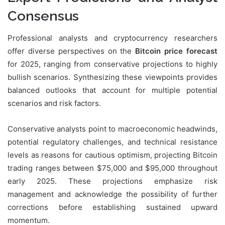
Consensus
Professional analysts and cryptocurrency researchers
offer diverse perspectives on the
Bitcoin price forecast
for 2025, ranging from conservative projections to highly
bullish scenarios. Synthesizing these viewpoints provides
balanced outlooks that account for multiple potential
scenarios and risk factors.
Conservative analysts point to macroeconomic headwinds,
potential regulatory challenges, and technical resistance
levels as reasons for cautious optimism, projecting Bitcoin
trading ranges between $75,000 and $95,000 throughout
early 2025. These projections emphasize risk
management and acknowledge the possibility of further
corrections before establishing sustained upward
momentum.