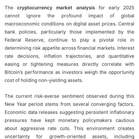
The
cryptocurrency market analysis
for early 2025
cannot ignore the profound impact of global
macroeconomic conditions on digital asset prices. Central
bank policies, particularly those implemented by the
Federal Reserve, continue to play a pivotal role in
determining risk appetite across financial markets. Interest
rate decisions, inflation trajectories, and quantitative
easing or tightening measures directly correlate with
Bitcoin’s performance as investors weigh the opportunity
cost of holding non-yielding assets.
The current risk-averse sentiment observed during this
New Year period stems from several converging factors.
Economic data releases suggesting persistent inflationary
pressures have kept monetary policymakers cautious
about aggressive rate cuts. This environment creates
uncertainty for growth-oriented assets, including