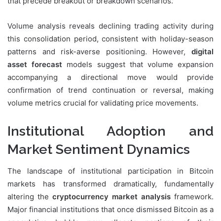
that precede breakout or breakdown scenarios.
Volume analysis reveals declining trading activity during
this consolidation period, consistent with holiday-season
patterns and risk-averse positioning. However,
digital
asset forecast
models suggest that volume expansion
accompanying a directional move would provide
confirmation of trend continuation or reversal, making
volume metrics crucial for validating price movements.
Institutional Adoption and
Market Sentiment Dynamics
The landscape of institutional participation in Bitcoin
markets has transformed dramatically, fundamentally
altering the
cryptocurrency market analysis
framework.
Major financial institutions that once dismissed Bitcoin as a