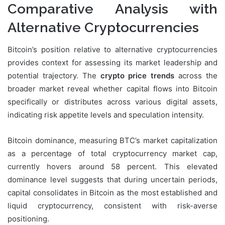
Comparative Analysis with
Alternative Cryptocurrencies
Bitcoin’s position relative to alternative cryptocurrencies
provides context for assessing its market leadership and
potential trajectory. The
crypto price trends
across the
broader market reveal whether capital flows into Bitcoin
specifically or distributes across various digital assets,
indicating risk appetite levels and speculation intensity.
Bitcoin dominance, measuring BTC’s market capitalization
as a percentage of total cryptocurrency market cap,
currently hovers around 58 percent. This elevated
dominance level suggests that during uncertain periods,
capital consolidates in Bitcoin as the most established and
liquid cryptocurrency, consistent with risk-averse
positioning.