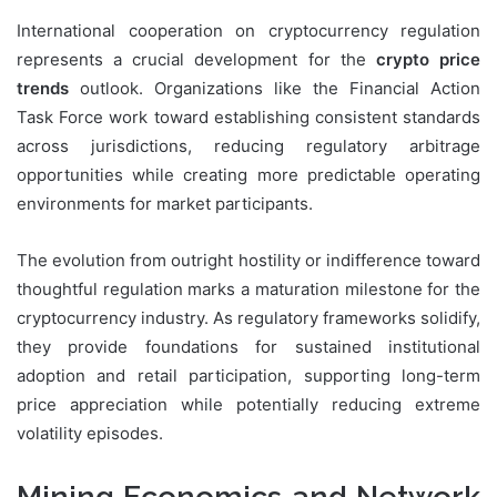
International cooperation on cryptocurrency regulation
represents a crucial development for the
crypto price
trends
outlook. Organizations like the Financial Action
Task Force work toward establishing consistent standards
across jurisdictions, reducing regulatory arbitrage
opportunities while creating more predictable operating
environments for market participants.
The evolution from outright hostility or indifference toward
thoughtful regulation marks a maturation milestone for the
cryptocurrency industry. As regulatory frameworks solidify,
they provide foundations for sustained institutional
adoption and retail participation, supporting long-term
price appreciation while potentially reducing extreme
volatility episodes.
Mining Economics and Network