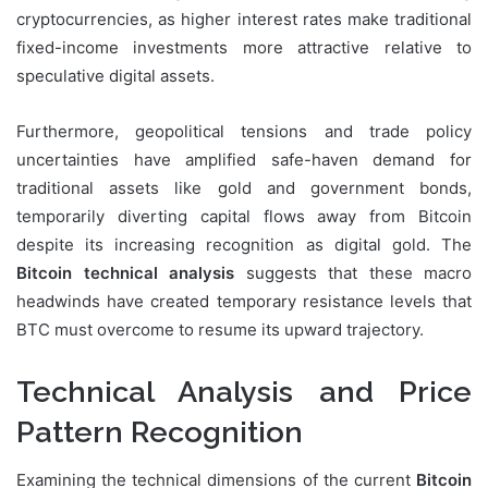
cryptocurrencies, as higher interest rates make traditional
fixed-income investments more attractive relative to
speculative digital assets.
Furthermore, geopolitical tensions and trade policy
uncertainties have amplified safe-haven demand for
traditional assets like gold and government bonds,
temporarily diverting capital flows away from Bitcoin
despite its increasing recognition as digital gold. The
Bitcoin technical analysis
suggests that these macro
headwinds have created temporary resistance levels that
BTC must overcome to resume its upward trajectory.
Technical Analysis and Price
Pattern Recognition
Examining the technical dimensions of the current
Bitcoin