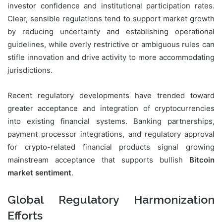
investor confidence and institutional participation rates.
Clear, sensible regulations tend to support market growth
by reducing uncertainty and establishing operational
guidelines, while overly restrictive or ambiguous rules can
stifle innovation and drive activity to more accommodating
jurisdictions.
Recent regulatory developments have trended toward
greater acceptance and integration of cryptocurrencies
into existing financial systems. Banking partnerships,
payment processor integrations, and regulatory approval
for crypto-related financial products signal growing
mainstream acceptance that supports bullish
Bitcoin
market sentiment
.
Global Regulatory Harmonization
Efforts