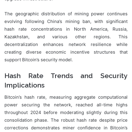
The geographic distribution of mining power continues
evolving following China’s mining ban, with significant
hash rate concentrations in North America, Russia,
Kazakhstan, and various other regions. This
decentralization enhances network resilience while
creating diverse economic incentive structures that
support Bitcoin’s security model.
Hash Rate Trends and Security
Implications
Bitcoin’s hash rate, measuring aggregate computational
power securing the network, reached all-time highs
throughout 2024 before moderating slightly during this
consolidation phase. The robust hash rate despite price
corrections demonstrates miner confidence in Bitcoin’s