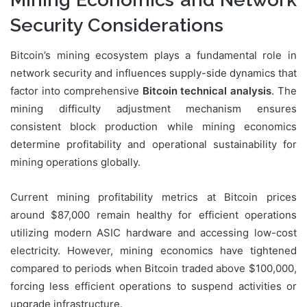
Security Considerations
Bitcoin’s mining ecosystem plays a fundamental role in
network security and influences supply-side dynamics that
factor into comprehensive
Bitcoin technical analysis
. The
mining difficulty adjustment mechanism ensures
consistent block production while mining economics
determine profitability and operational sustainability for
mining operations globally.
Current mining profitability metrics at Bitcoin prices
around $87,000 remain healthy for efficient operations
utilizing modern ASIC hardware and accessing low-cost
electricity. However, mining economics have tightened
compared to periods when Bitcoin traded above $100,000,
forcing less efficient operations to suspend activities or
upgrade infrastructure.