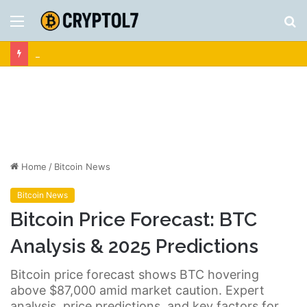
Menu
S
fo
Crypto News | Latest Cryptocurrency & Bitcoin News
Home
/
Bitcoin News
Bitcoin News
Bitcoin Price Forecast: BTC
Analysis & 2025 Predictions
Bitcoin price forecast shows BTC hovering
above $87,000 amid market caution. Expert
analysis, price predictions, and key factors for