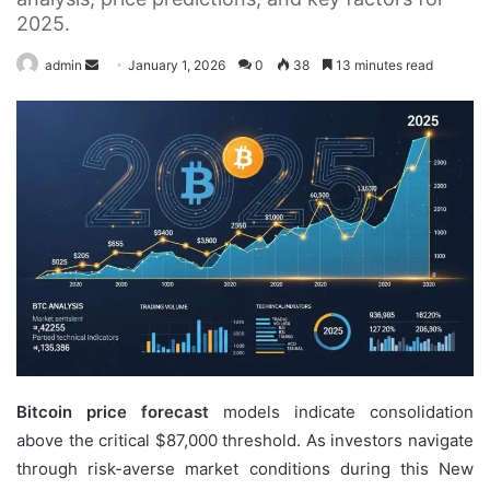
2025.
Send
admin
January 1, 2026
0
38
13 minutes read
an
email
Bitcoin price forecast
models indicate consolidation
above the critical $87,000 threshold. As investors navigate
through risk-averse market conditions during this New