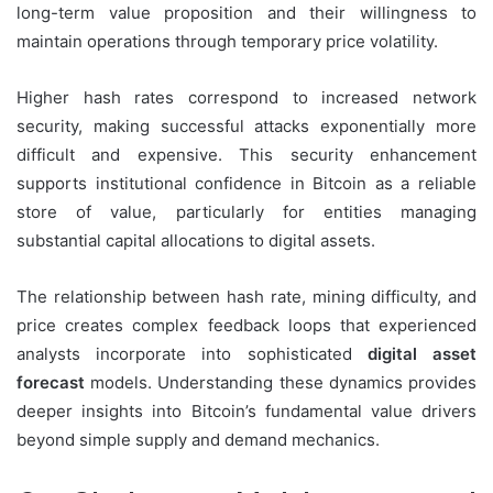
long-term value proposition and their willingness to
maintain operations through temporary price volatility.
Higher hash rates correspond to increased network
security, making successful attacks exponentially more
difficult and expensive. This security enhancement
supports institutional confidence in Bitcoin as a reliable
store of value, particularly for entities managing
substantial capital allocations to digital assets.
The relationship between hash rate, mining difficulty, and
price creates complex feedback loops that experienced
analysts incorporate into sophisticated
digital asset
forecast
models. Understanding these dynamics provides
deeper insights into Bitcoin’s fundamental value drivers
beyond simple supply and demand mechanics.