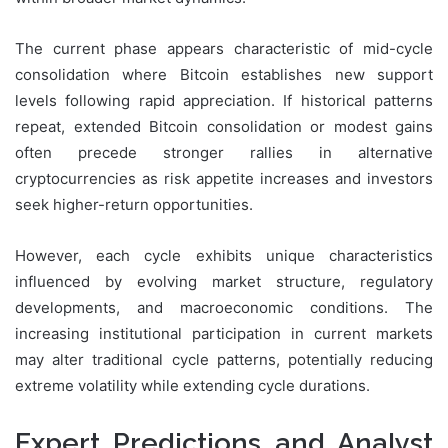
The current phase appears characteristic of mid-cycle
consolidation where Bitcoin establishes new support
levels following rapid appreciation. If historical patterns
repeat, extended Bitcoin consolidation or modest gains
often precede stronger rallies in alternative
cryptocurrencies as risk appetite increases and investors
seek higher-return opportunities.
However, each cycle exhibits unique characteristics
influenced by evolving market structure, regulatory
developments, and macroeconomic conditions. The
increasing institutional participation in current markets
may alter traditional cycle patterns, potentially reducing
extreme volatility while extending cycle durations.
Expert Predictions and Analyst