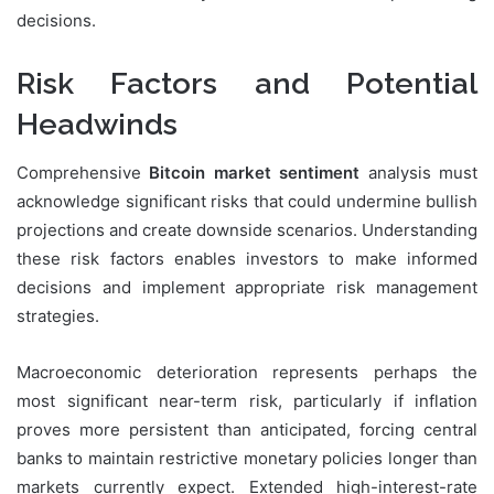
decisions.
Risk Factors and Potential
Headwinds
Comprehensive
Bitcoin market sentiment
analysis must
acknowledge significant risks that could undermine bullish
projections and create downside scenarios. Understanding
these risk factors enables investors to make informed
decisions and implement appropriate risk management
strategies.
Macroeconomic deterioration represents perhaps the
most significant near-term risk, particularly if inflation
proves more persistent than anticipated, forcing central
banks to maintain restrictive monetary policies longer than
markets currently expect. Extended high-interest-rate