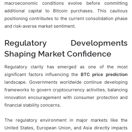
macroeconomic conditions evolve before committing
additional capital to Bitcoin purchases. This cautious
positioning contributes to the current consolidation phase
and risk-averse market sentiment.
Regulatory Developments
Shaping Market Confidence
Regulatory clarity has emerged as one of the most
significant factors influencing the
BTC price prediction
landscape. Governments worldwide continue developing
frameworks to govern cryptocurrency activities, balancing
innovation encouragement with consumer protection and
financial stability concerns.
The regulatory environment in major markets like the
United States, European Union, and Asia directly impacts