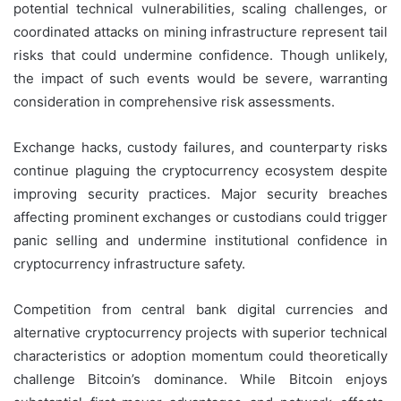
potential technical vulnerabilities, scaling challenges, or
coordinated attacks on mining infrastructure represent tail
risks that could undermine confidence. Though unlikely,
the impact of such events would be severe, warranting
consideration in comprehensive risk assessments.
Exchange hacks, custody failures, and counterparty risks
continue plaguing the cryptocurrency ecosystem despite
improving security practices. Major security breaches
affecting prominent exchanges or custodians could trigger
panic selling and undermine institutional confidence in
cryptocurrency infrastructure safety.
Competition from central bank digital currencies and
alternative cryptocurrency projects with superior technical
characteristics or adoption momentum could theoretically
challenge Bitcoin’s dominance. While Bitcoin enjoys