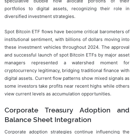
speculative bubble now allocate portions of their
portfolios to digital assets, recognizing their role in
diversified investment strategies.
Spot Bitcoin ETF flows have become critical barometers of
institutional sentiment, with billions of dollars moving into
these investment vehicles throughout 2024. The approval
and successful launch of spot Bitcoin ETFs by major asset
managers represented a watershed moment for
cryptocurrency legitimacy, bridging traditional finance with
digital assets. Current flow patterns show mixed signals as
some investors take profits near recent highs while others
view current levels as accumulation opportunities.
Corporate Treasury Adoption and
Balance Sheet Integration
Corporate adoption strategies continue influencing the