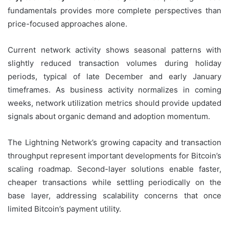
fundamentals provides more complete perspectives than
price-focused approaches alone.
Current network activity shows seasonal patterns with
slightly reduced transaction volumes during holiday
periods, typical of late December and early January
timeframes. As business activity normalizes in coming
weeks, network utilization metrics should provide updated
signals about organic demand and adoption momentum.
The Lightning Network’s growing capacity and transaction
throughput represent important developments for Bitcoin’s
scaling roadmap. Second-layer solutions enable faster,
cheaper transactions while settling periodically on the
base layer, addressing scalability concerns that once
limited Bitcoin’s payment utility.