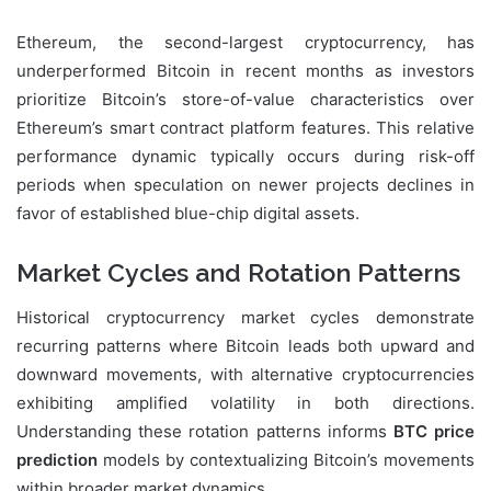
Ethereum, the second-largest cryptocurrency, has
underperformed Bitcoin in recent months as investors
prioritize Bitcoin’s store-of-value characteristics over
Ethereum’s smart contract platform features. This relative
performance dynamic typically occurs during risk-off
periods when speculation on newer projects declines in
favor of established blue-chip digital assets.
Market Cycles and Rotation Patterns
Historical cryptocurrency market cycles demonstrate
recurring patterns where Bitcoin leads both upward and
downward movements, with alternative cryptocurrencies
exhibiting amplified volatility in both directions.
Understanding these rotation patterns informs
BTC price
prediction
models by contextualizing Bitcoin’s movements
within broader market dynamics.