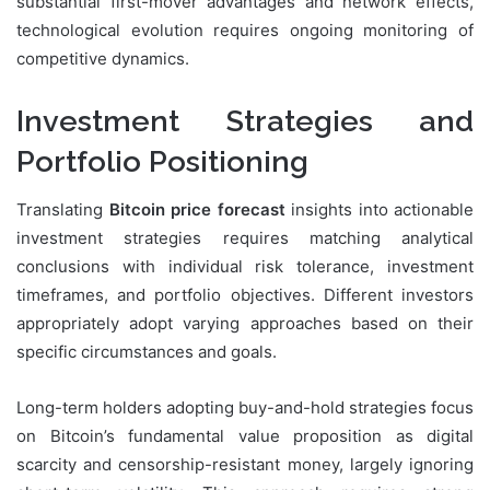
substantial first-mover advantages and network effects,
technological evolution requires ongoing monitoring of
competitive dynamics.
Investment Strategies and
Portfolio Positioning
Translating
Bitcoin price forecast
insights into actionable
investment strategies requires matching analytical
conclusions with individual risk tolerance, investment
timeframes, and portfolio objectives. Different investors
appropriately adopt varying approaches based on their
specific circumstances and goals.
Long-term holders adopting buy-and-hold strategies focus
on Bitcoin’s fundamental value proposition as digital
scarcity and censorship-resistant money, largely ignoring