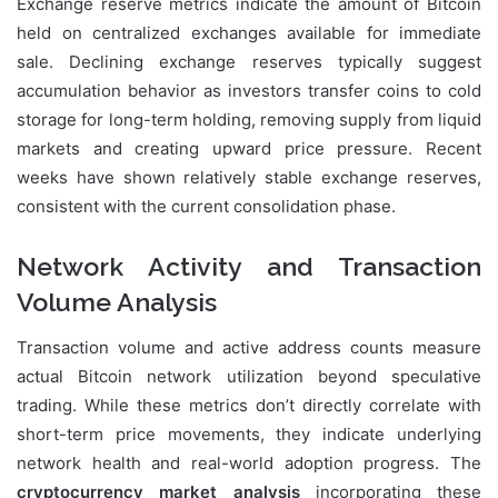
Exchange reserve metrics indicate the amount of Bitcoin
held on centralized exchanges available for immediate
sale. Declining exchange reserves typically suggest
accumulation behavior as investors transfer coins to cold
storage for long-term holding, removing supply from liquid
markets and creating upward price pressure. Recent
weeks have shown relatively stable exchange reserves,
consistent with the current consolidation phase.
Network Activity and Transaction
Volume Analysis
Transaction volume and active address counts measure
actual Bitcoin network utilization beyond speculative
trading. While these metrics don’t directly correlate with
short-term price movements, they indicate underlying
network health and real-world adoption progress. The
cryptocurrency market analysis
incorporating these