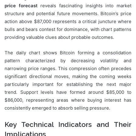
price forecast
reveals fascinating insights into market
structure and potential future movements. Bitcoin’s price
action above $87,000 represents a critical juncture where
bulls and bears contest for dominance, with chart patterns
providing valuable clues about probable outcomes.
The daily chart shows Bitcoin forming a consolidation
pattern characterized by decreasing volatility and
narrowing price ranges. This compression often precedes
significant directional moves, making the coming weeks
particularly important for establishing the next major
trend. Support levels have formed around $85,000 to
$86,000, representing areas where buying interest has
consistently emerged to absorb selling pressure.
Key Technical Indicators and Their
Implications