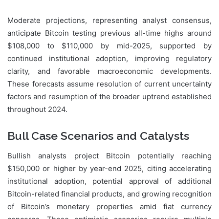
Moderate projections, representing analyst consensus,
anticipate Bitcoin testing previous all-time highs around
$108,000 to $110,000 by mid-2025, supported by
continued institutional adoption, improving regulatory
clarity, and favorable macroeconomic developments.
These forecasts assume resolution of current uncertainty
factors and resumption of the broader uptrend established
throughout 2024.
Bull Case Scenarios and Catalysts
Bullish analysts project Bitcoin potentially reaching
$150,000 or higher by year-end 2025, citing accelerating
institutional adoption, potential approval of additional
Bitcoin-related financial products, and growing recognition
of Bitcoin’s monetary properties amid fiat currency