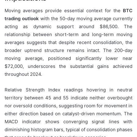
Moving averages provide essential context for the
BTC
trading outlook
with the 50-day moving average currently
acting as dynamic support around $86,500. The
relationship between short-term and long-term moving
averages suggests that despite recent consolidation, the
broader uptrend structure remains intact. The 200-day
moving average, positioned significantly lower near
$72,000, underscores the substantial gains achieved
throughout 2024.
Relative Strength Index readings hovering in neutral
territory between 45 and 55 indicate neither overbought
nor oversold conditions, suggesting room for movement in
either direction based on catalyst-driven momentum. The
MACD indicator shows converging signal lines with
diminishing histogram bars, typical of consolidation phases