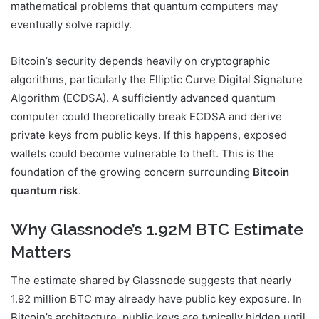
mathematical problems that quantum computers may
eventually solve rapidly.
Bitcoin’s security depends heavily on cryptographic
algorithms, particularly the Elliptic Curve Digital Signature
Algorithm (ECDSA). A sufficiently advanced quantum
computer could theoretically break ECDSA and derive
private keys from public keys. If this happens, exposed
wallets could become vulnerable to theft. This is the
foundation of the growing concern surrounding
Bitcoin
quantum risk
.
Why Glassnode’s 1.92M BTC Estimate
Matters
The estimate shared by
Glassnode
suggests that nearly
1.92 million BTC may already have public key exposure. In
Bitcoin’s architecture, public keys are typically hidden until