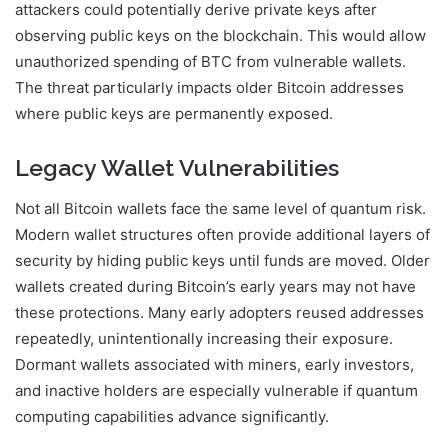
attackers could potentially derive private keys after
observing public keys on the blockchain. This would allow
unauthorized spending of BTC from vulnerable wallets.
The threat particularly impacts older Bitcoin addresses
where public keys are permanently exposed.
Legacy Wallet Vulnerabilities
Not all Bitcoin wallets face the same level of quantum risk.
Modern wallet structures often provide additional layers of
security by hiding public keys until funds are moved. Older
wallets created during Bitcoin’s early years may not have
these protections. Many early adopters reused addresses
repeatedly, unintentionally increasing their exposure.
Dormant wallets associated with miners, early investors,
and inactive holders are especially vulnerable if quantum
computing capabilities advance significantly.