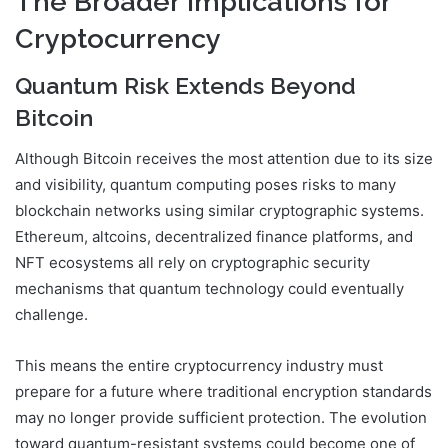
The Broader Implications for
Cryptocurrency
Quantum Risk Extends Beyond
Bitcoin
Although Bitcoin receives the most attention due to its size
and visibility, quantum computing poses risks to many
blockchain networks using similar cryptographic systems.
Ethereum, altcoins, decentralized finance platforms, and
NFT ecosystems all rely on cryptographic security
mechanisms that quantum technology could eventually
challenge.
This means the entire cryptocurrency industry must
prepare for a future where traditional encryption standards
may no longer provide sufficient protection. The evolution
toward quantum-resistant systems could become one of