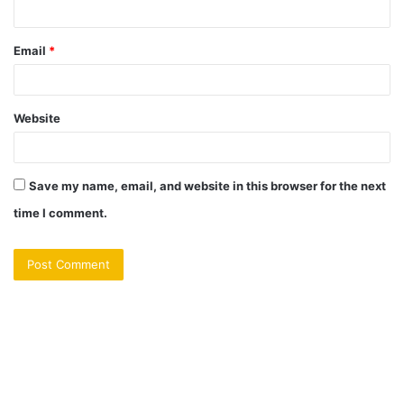
Email
*
Website
Save my name, email, and website in this browser for the next
time I comment.