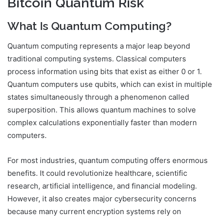
Bitcoin Quantum Risk
What Is Quantum Computing?
Quantum computing represents a major leap beyond
traditional computing systems. Classical computers
process information using bits that exist as either 0 or 1.
Quantum computers use qubits, which can exist in multiple
states simultaneously through a phenomenon called
superposition. This allows quantum machines to solve
complex calculations exponentially faster than modern
computers.
For most industries, quantum computing offers enormous
benefits. It could revolutionize healthcare, scientific
research, artificial intelligence, and financial modeling.
However, it also creates major cybersecurity concerns
because many current encryption systems rely on