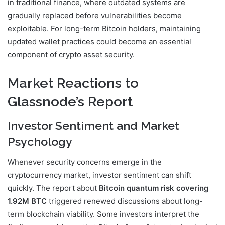
in traditional finance, where outdated systems are
gradually replaced before vulnerabilities become
exploitable. For long-term Bitcoin holders, maintaining
updated wallet practices could become an essential
component of crypto asset security.
Market Reactions to
Glassnode’s Report
Investor Sentiment and Market
Psychology
Whenever security concerns emerge in the
cryptocurrency market, investor sentiment can shift
quickly. The report about
Bitcoin quantum risk covering
1.92M BTC
triggered renewed discussions about long-
term blockchain viability. Some investors interpret the