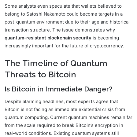
Some analysts even speculate that wallets believed to
belong to
Satoshi Nakamoto
could become targets in a
post-quantum environment due to their age and historical
transaction structure. The issue demonstrates why
quantum-resistant blockchain security
is becoming
increasingly important for the future of cryptocurrency.
The Timeline of Quantum
Threats to Bitcoin
Is Bitcoin in Immediate Danger?
Despite alarming headlines, most experts agree that
Bitcoin is not facing an immediate existential crisis from
quantum computing. Current quantum machines remain far
from the scale required to break Bitcoin’s encryption in
real-world conditions. Existing quantum systems still