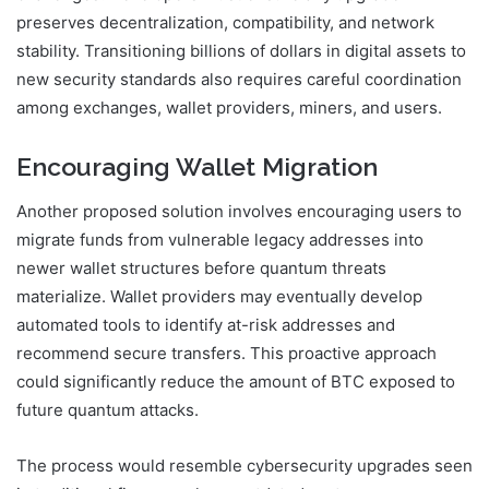
preserves decentralization, compatibility, and network
stability. Transitioning billions of dollars in digital assets to
new security standards also requires careful coordination
among exchanges, wallet providers, miners, and users.
Encouraging Wallet Migration
Another proposed solution involves encouraging users to
migrate funds from vulnerable legacy addresses into
newer wallet structures before quantum threats
materialize. Wallet providers may eventually develop
automated tools to identify at-risk addresses and
recommend secure transfers. This proactive approach
could significantly reduce the amount of BTC exposed to
future quantum attacks.
The process would resemble cybersecurity upgrades seen