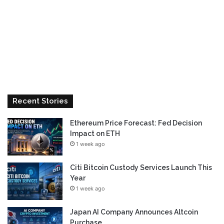
Recent Stories
Ethereum Price Forecast: Fed Decision
Impact on ETH
1 week ago
Citi Bitcoin Custody Services Launch This
Year
1 week ago
Japan AI Company Announces Altcoin
Purchase