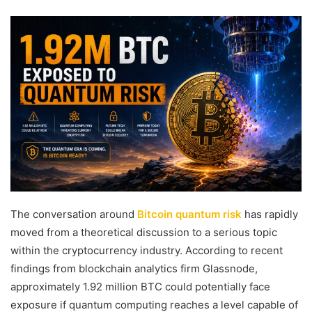
an
email
The conversation around
Bitcoin quantum risk
has rapidly
moved from a theoretical discussion to a serious topic
within the cryptocurrency industry. According to recent
findings from blockchain analytics firm
Glassnode
,
approximately 1.92 million BTC could potentially face
exposure if quantum computing reaches a level capable of