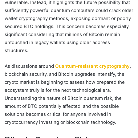
vulnerable. Instead, it highlights the future possibility that
sufficiently powerful quantum computers could crack older
wallet cryptography methods, exposing dormant or poorly
secured BTC holdings. This concern becomes especially
significant considering that millions of Bitcoin remain
untouched in legacy wallets using older address
structures.
As discussions around
Quantum-resistant cryptography
,
blockchain security, and Bitcoin upgrades intensify, the
crypto market is beginning to assess how prepared the
ecosystem truly is for the next technological era.
Understanding the nature of Bitcoin quantum risk, the
amount of BTC potentially affected, and the possible
solutions becomes critical for anyone involved in
cryptocurrency investing or blockchain technology.