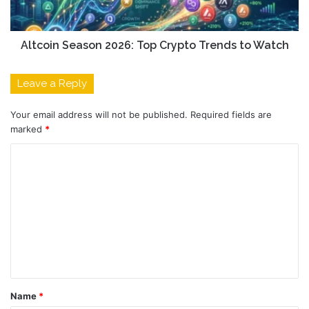
Altcoin Season 2026: Top Crypto Trends to Watch
Leave a Reply
Your email address will not be published.
Required fields are
marked
*
C
o
m
m
e
n
t
Name
*
*