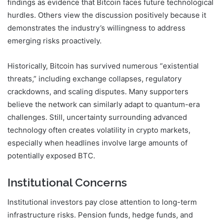
findings as evidence that Bitcoin faces future technological
hurdles. Others view the discussion positively because it
demonstrates the industry’s willingness to address
emerging risks proactively.
Historically, Bitcoin has survived numerous “existential
threats,” including exchange collapses, regulatory
crackdowns, and scaling disputes. Many supporters
believe the network can similarly adapt to quantum-era
challenges. Still, uncertainty surrounding advanced
technology often creates volatility in crypto markets,
especially when headlines involve large amounts of
potentially exposed BTC.
Institutional Concerns
Institutional investors pay close attention to long-term
infrastructure risks. Pension funds, hedge funds, and