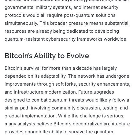
governments, military systems, and internet security
protocols would all require post-quantum solutions
simultaneously. This broader pressure means substantial
resources are already being dedicated to developing
quantum-resistant cybersecurity frameworks worldwide.
Bitcoin’s Ability to Evolve
Bitcoin’s survival for more than a decade has largely
depended on its adaptability. The network has undergone
improvements through soft forks, security enhancements,
and infrastructure modernization. Future upgrades
designed to combat quantum threats would likely follow a
similar path involving community discussion, testing, and
gradual implementation. While the challenge is serious,
many analysts believe Bitcoin’s decentralized architecture
provides enough flexibility to survive the quantum