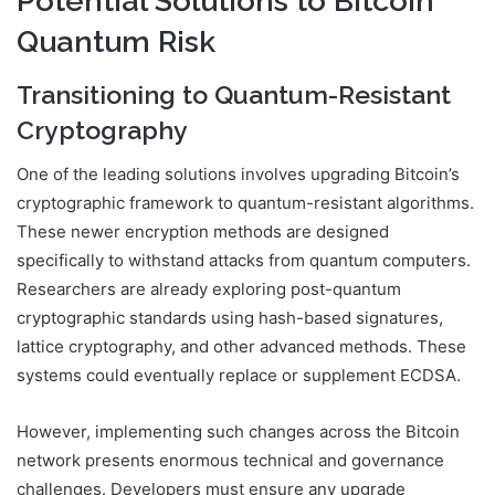
Potential Solutions to Bitcoin
Quantum Risk
Transitioning to Quantum-Resistant
Cryptography
One of the leading solutions involves upgrading Bitcoin’s
cryptographic framework to quantum-resistant algorithms.
These newer encryption methods are designed
specifically to withstand attacks from quantum computers.
Researchers are already exploring post-quantum
cryptographic standards using hash-based signatures,
lattice cryptography, and other advanced methods. These
systems could eventually replace or supplement ECDSA.
However, implementing such changes across the Bitcoin
network presents enormous technical and governance
challenges. Developers must ensure any upgrade