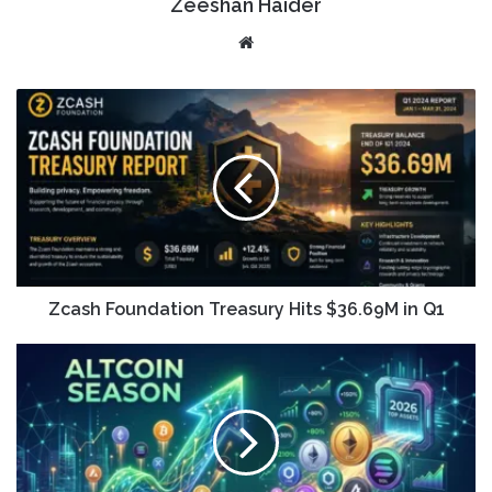
Zeeshan Haider
Website
Zcash Foundation Treasury Hits $36.69M in Q1