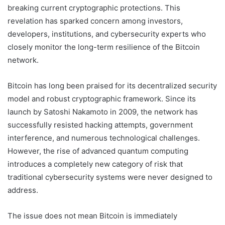
breaking current cryptographic protections. This
revelation has sparked concern among investors,
developers, institutions, and cybersecurity experts who
closely monitor the long-term resilience of the Bitcoin
network.
Bitcoin has long been praised for its decentralized security
model and robust cryptographic framework. Since its
launch by
Satoshi Nakamoto
in 2009, the network has
successfully resisted hacking attempts, government
interference, and numerous technological challenges.
However, the rise of advanced quantum computing
introduces a completely new category of risk that
traditional cybersecurity systems were never designed to
address.
The issue does not mean Bitcoin is immediately