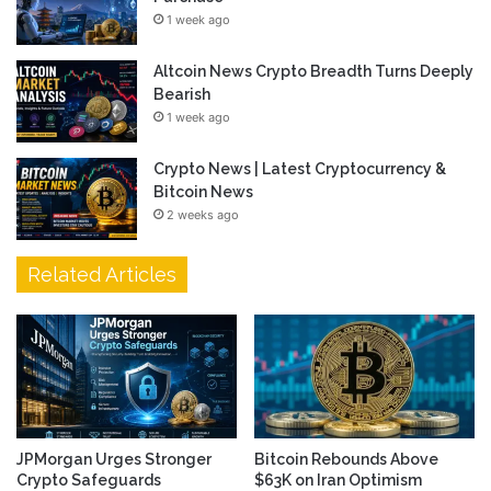
1 week ago
Altcoin News Crypto Breadth Turns Deeply
Bearish
1 week ago
Crypto News | Latest Cryptocurrency &
Bitcoin News
2 weeks ago
Related Articles
JPMorgan Urges Stronger
Bitcoin Rebounds Above
Crypto Safeguards
$63K on Iran Optimism