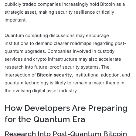
publicly traded companies increasingly hold Bitcoin as a
strategic asset, making security resilience critically
important.
Quantum computing discussions may encourage
institutions to demand clearer roadmaps regarding post-
quantum upgrades. Companies involved in custody
services and crypto infrastructure may also accelerate
research into future-proof security systems. The
intersection of
Bitcoin security
, institutional adoption, and
quantum technology is likely to remain a major theme in
the evolving digital asset industry.
How Developers Are Preparing
for the Quantum Era
Research Into Post-Quantum Bitcoin