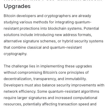
Upgrades
Bitcoin developers and cryptographers are already
studying various methods for integrating quantum-
resistant protections into blockchain systems. Potential
solutions include introducing new address formats,
alternative signature schemes, or hybrid security systems
that combine classical and quantum-resistant
cryptography.
The challenge lies in implementing these upgrades
without compromising Bitcoin’s core principles of
decentralization, transparency, and immutability.
Developers must also balance security improvements with
network efficiency. Some quantum-resistant algorithms
require larger signatures and increased computational
resources, potentially affecting transaction speed and