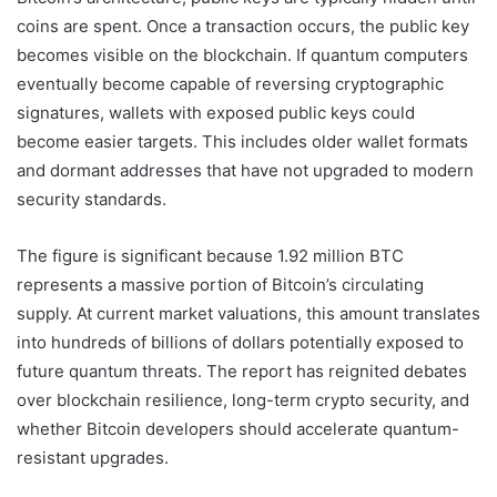
coins are spent. Once a transaction occurs, the public key
becomes visible on the blockchain. If quantum computers
eventually become capable of reversing cryptographic
signatures, wallets with exposed public keys could
become easier targets. This includes older wallet formats
and dormant addresses that have not upgraded to modern
security standards.
The figure is significant because 1.92 million BTC
represents a massive portion of Bitcoin’s circulating
supply. At current market valuations, this amount translates
into hundreds of billions of dollars potentially exposed to
future quantum threats. The report has reignited debates
over blockchain resilience, long-term crypto security, and
whether Bitcoin developers should accelerate quantum-
resistant upgrades.