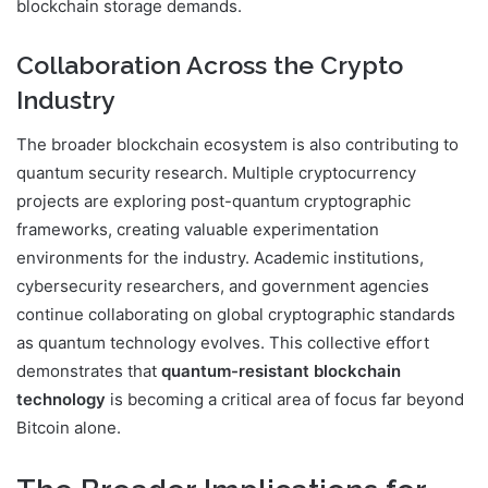
blockchain storage demands.
Collaboration Across the Crypto
Industry
The broader blockchain ecosystem is also contributing to
quantum security research. Multiple cryptocurrency
projects are exploring post-quantum cryptographic
frameworks, creating valuable experimentation
environments for the industry. Academic institutions,
cybersecurity researchers, and government agencies
continue collaborating on global cryptographic standards
as quantum technology evolves. This collective effort
demonstrates that
quantum-resistant blockchain
technology
is becoming a critical area of focus far beyond
Bitcoin alone.