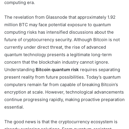
computing era.
The revelation from
Glassnode
that approximately 1.92
million BTC may face potential exposure to quantum
computing risks has intensified discussions about the
future of cryptocurrency security. Although Bitcoin is not
currently under direct threat, the rise of advanced
quantum technology presents a legitimate long-term
concern that the blockchain industry cannot ignore.
Understanding
Bitcoin quantum risk
requires separating
present reality from future possibilities. Today’s quantum
computers remain far from capable of breaking Bitcoin’s
encryption at scale. However, technological advancements
continue progressing rapidly, making proactive preparation
essential.
The good news is that the cryptocurrency ecosystem is