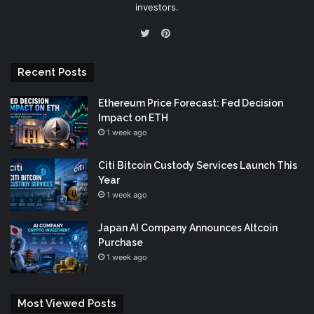
investors.
Pinterest
Twitter
Recent Posts
Ethereum Price Forecast: Fed Decision
Impact on ETH
1 week ago
Citi Bitcoin Custody Services Launch This
Year
1 week ago
Japan AI Company Announces Altcoin
Purchase
1 week ago
Most Viewed Posts