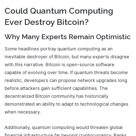
Could Quantum Computing
Ever Destroy Bitcoin?
Why Many Experts Remain Optimistic
Some headlines portray quantum computing as an
inevitable destroyer of Bitcoin, but many experts disagree
with this narrative. Bitcoin is open-source software
capable of evolving over time. If quantum threats become
realistic, developers can propose network upgrades long
before attackers gain sufficient capabilities. The
decentralized Bitcoin community has historically
demonstrated an ability to adapt to technological changes
when necessary.
Additionally, quantum computing would threaten global
financial infrastructure far beyond cryptocurrency. Banks,