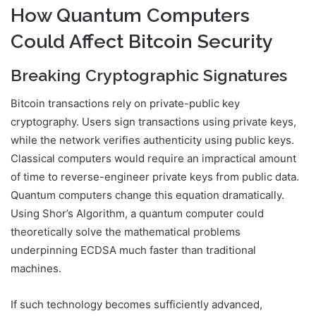
How Quantum Computers
Could Affect Bitcoin Security
Breaking Cryptographic Signatures
Bitcoin transactions rely on private-public key
cryptography. Users sign transactions using private keys,
while the network verifies authenticity using public keys.
Classical computers would require an impractical amount
of time to reverse-engineer private keys from public data.
Quantum computers change this equation dramatically.
Using Shor’s Algorithm, a quantum computer could
theoretically solve the mathematical problems
underpinning ECDSA much faster than traditional
machines.
If such technology becomes sufficiently advanced,