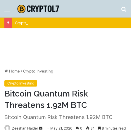
Menu
S
fo
Crypto News | Latest Cryptocurrency & Bitcoin News
Home
/
Crypto Investing
Crypto Investing
Bitcoin Quantum Risk
Threatens 1.92M BTC
Bitcoin Quantum Risk Threatens 1.92M BTC
Send
Zeeshan Haider
May 21, 2026
0
84
8 minutes read