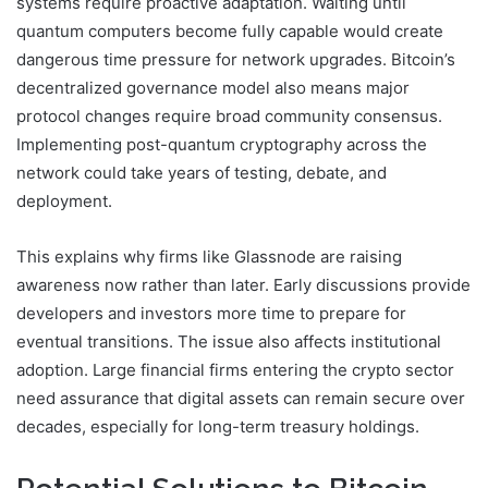
systems require proactive adaptation. Waiting until
quantum computers become fully capable would create
dangerous time pressure for network upgrades. Bitcoin’s
decentralized governance model also means major
protocol changes require broad community consensus.
Implementing post-quantum cryptography across the
network could take years of testing, debate, and
deployment.
This explains why firms like
Glassnode
are raising
awareness now rather than later. Early discussions provide
developers and investors more time to prepare for
eventual transitions. The issue also affects institutional
adoption. Large financial firms entering the crypto sector
need assurance that digital assets can remain secure over
decades, especially for long-term treasury holdings.