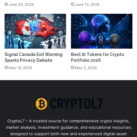
June 30, 2026
June 13, 2026
Signal Canada Exit Warning
Best AI Tokens for Crypto
Sparks Privacy Debate
Portfolio 2026
May 16, 2026
May 3, 2026
CryptoL7 – A trusted source for comprehensive crypto insights,
market analysis, investment guidance, and educational resources
designed to support both new and experienced digital-asset