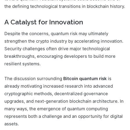
the defining technological transitions in blockchain history.
A Catalyst for Innovation
Despite the concerns, quantum risk may ultimately
strengthen the crypto industry by accelerating innovation.
Security challenges often drive major technological
breakthroughs, encouraging developers to build more
resilient systems.
The discussion surrounding
Bitcoin quantum risk
is
already motivating increased research into advanced
cryptographic methods, decentralized governance
upgrades, and next-generation blockchain architecture. In
many ways, the emergence of quantum computing
represents both a challenge and an opportunity for digital
assets.