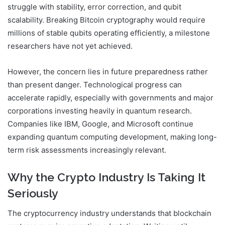
struggle with stability, error correction, and qubit
scalability. Breaking Bitcoin cryptography would require
millions of stable qubits operating efficiently, a milestone
researchers have not yet achieved.
However, the concern lies in future preparedness rather
than present danger. Technological progress can
accelerate rapidly, especially with governments and major
corporations investing heavily in quantum research.
Companies like
IBM
,
Google
, and
Microsoft
continue
expanding quantum computing development, making long-
term risk assessments increasingly relevant.
Why the Crypto Industry Is Taking It
Seriously
The cryptocurrency industry understands that blockchain