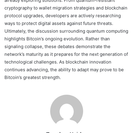
already exploring solutions. From quantum-resistant
cryptography to wallet migration strategies and blockchain
protocol upgrades, developers are actively researching
ways to protect digital assets against future threats.
Ultimately, the discussion surrounding quantum computing
highlights Bitcoin’s ongoing evolution. Rather than
signaling collapse, these debates demonstrate the
network’s maturity as it prepares for the next generation of
technological challenges. As blockchain innovation
continues advancing, the ability to adapt may prove to be
Bitcoin’s greatest strength.