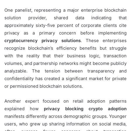
One panelist, representing a major enterprise blockchain
solution provider, shared data indicating that
approximately sixty-five percent of corporate clients cite
privacy as a primary concern before implementing
cryptocurrency privacy solutions
. These enterprises
recognize blockchain’s efficiency benefits but struggle
with the reality that their business logic, transaction
volumes, and partnership networks might become publicly
analyzable. The tension between transparency and
confidentiality has created a significant market for private
or permissioned blockchain solutions.
Another expert focused on retail adoption patterns
explained how
privacy blocking crypto adoption
manifests differently across demographic groups. Younger
users, who grew up sharing information on social media,