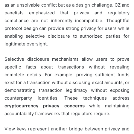
as an unsolvable conflict but as a design challenge. CZ and
panelists emphasized that privacy and regulatory
compliance are not inherently incompatible. Thoughtful
protocol design can provide strong privacy for users while
enabling selective disclosure to authorized parties for
legitimate oversight.
Selective disclosure mechanisms allow users to prove
specific facts about transactions without revealing
complete details. For example, proving sufficient funds
exist for a transaction without disclosing exact amounts, or
demonstrating transaction legitimacy without exposing
counterparty identities. These techniques address
cryptocurrency privacy concerns
while maintaining
accountability frameworks that regulators require.
View keys represent another bridge between privacy and