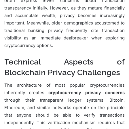
often express fewer concerns about transaction
transparency initially. However, as they mature financially
and accumulate wealth, privacy becomes increasingly
important. Meanwhile, older demographics accustomed to
traditional banking privacy frequently cite transaction
visibility as an immediate dealbreaker when exploring
cryptocurrency options.
Technical Aspects of
Blockchain Privacy Challenges
The architecture of most popular cryptocurrencies
inherently creates
cryptocurrency privacy concerns
through their transparent ledger systems. Bitcoin,
Ethereum, and similar networks operate on the principle
that anyone should be able to verify transactions
independently. This verification mechanism requires that