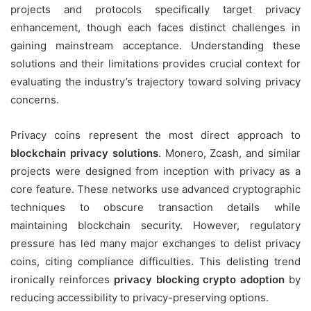
projects and protocols specifically target privacy
enhancement, though each faces distinct challenges in
gaining mainstream acceptance. Understanding these
solutions and their limitations provides crucial context for
evaluating the industry’s trajectory toward solving privacy
concerns.
Privacy coins represent the most direct approach to
blockchain privacy solutions
. Monero, Zcash, and similar
projects were designed from inception with privacy as a
core feature. These networks use advanced cryptographic
techniques to obscure transaction details while
maintaining blockchain security. However, regulatory
pressure has led many major exchanges to delist privacy
coins, citing compliance difficulties. This delisting trend
ironically reinforces
privacy blocking crypto adoption
by
reducing accessibility to privacy-preserving options.