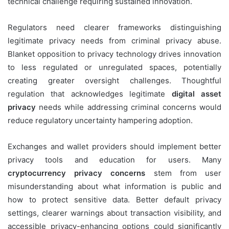
technical challenge requiring sustained innovation.
Regulators need clearer frameworks distinguishing
legitimate privacy needs from criminal privacy abuse.
Blanket opposition to privacy technology drives innovation
to less regulated or unregulated spaces, potentially
creating greater oversight challenges. Thoughtful
regulation that acknowledges legitimate
digital asset
privacy
needs while addressing criminal concerns would
reduce regulatory uncertainty hampering adoption.
Exchanges and wallet providers should implement better
privacy tools and education for users. Many
cryptocurrency privacy concerns
stem from user
misunderstanding about what information is public and
how to protect sensitive data. Better default privacy
settings, clearer warnings about transaction visibility, and
accessible privacy-enhancing options could significantly