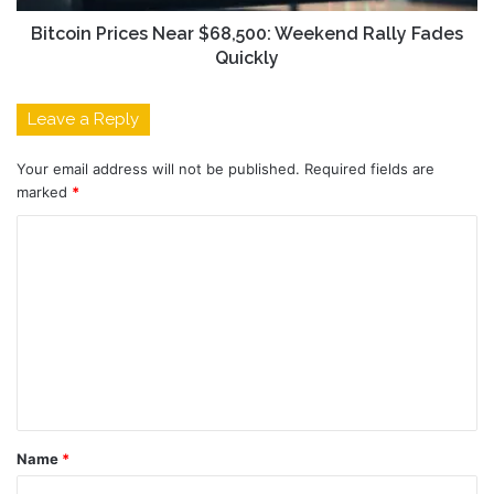
Bitcoin Prices Near $68,500: Weekend Rally Fades
Quickly
Leave a Reply
Your email address will not be published.
Required fields are
marked
*
C
o
m
m
e
n
t
Name
*
*