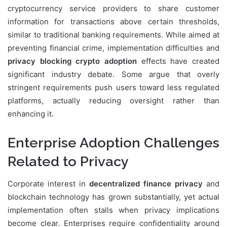
cryptocurrency service providers to share customer
information for transactions above certain thresholds,
similar to traditional banking requirements. While aimed at
preventing financial crime, implementation difficulties and
privacy blocking crypto adoption
effects have created
significant industry debate. Some argue that overly
stringent requirements push users toward less regulated
platforms, actually reducing oversight rather than
enhancing it.
Enterprise Adoption Challenges
Related to Privacy
Corporate interest in
decentralized finance privacy
and
blockchain technology has grown substantially, yet actual
implementation often stalls when privacy implications
become clear. Enterprises require confidentiality around