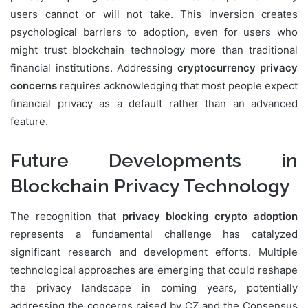
users cannot or will not take. This inversion creates
psychological barriers to adoption, even for users who
might trust blockchain technology more than traditional
financial institutions. Addressing
cryptocurrency privacy
concerns
requires acknowledging that most people expect
financial privacy as a default rather than an advanced
feature.
Future Developments in
Blockchain Privacy Technology
The recognition that
privacy blocking crypto adoption
represents a fundamental challenge has catalyzed
significant research and development efforts. Multiple
technological approaches are emerging that could reshape
the privacy landscape in coming years, potentially
addressing the concerns raised by CZ and the Consensus