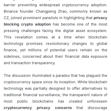
barrier preventing widespread cryptocurrency adoption.
Binance founder Changpeng Zhao, commonly known as
CZ, joined prominent panelists in highlighting that
privacy
blocking crypto adoption
has become one of the most
pressing challenges facing the digital asset ecosystem.
This revelation comes at a time when blockchain
technology promises revolutionary changes to global
finance, yet millions of potential users remain on the
sidelines, concerned about their financial data exposure
and transaction transparency.
The discussion illuminated a paradox that has plagued the
cryptocurrency space since its inception. While blockchain
technology was partially designed to offer alternatives to
traditional financial surveillance, the transparent nature of
most public blockchains has created unforeseen
cryptocurrency privacy concerns
that discourage