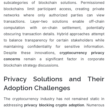
subcategories of blockchain solutions. Permissioned
blockchains limit participant access, creating private
networks where only authorized parties can view
transactions. Layer-two solutions enable off-chain
computation with on-chain settlement, potentially
obscuring transaction details. Hybrid approaches attempt
to balance transparency for certain stakeholders while
maintaining confidentiality for sensitive information.
Despite these innovations,
cryptocurrency privacy
concerns
remain a significant factor in corporate
blockchain strategy discussions.
Privacy Solutions and Their
Adoption Challenges
The cryptocurrency industry has not remained static in
addressing
privacy blocking crypto adoption
. Numerous