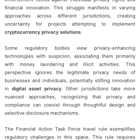
financial innovation. This struggle manifests in varying
approaches across different jurisdictions, creating
uncertainty for projects attempting to implement
cryptocurrency privacy solutions
.
Some regulatory bodies view privacy-enhancing
technologies with suspicion, associating them primarily
with money laundering and illicit activities. This
perspective ignores the legitimate privacy needs of
businesses and individuals, potentially stifling innovation
in
digital asset privacy
. Other jurisdictions take more
nuanced approaches, recognizing that privacy and
compliance can coexist through thoughtful design and
selective disclosure mechanisms.
The Financial Action Task Force travel rule exemplifies
regulatory challenges in this space. This rule requires