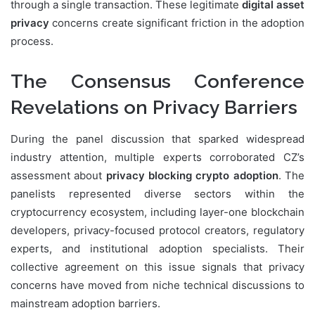
through a single transaction. These legitimate
digital asset
privacy
concerns create significant friction in the adoption
process.
The Consensus Conference
Revelations on Privacy Barriers
During the panel discussion that sparked widespread
industry attention, multiple experts corroborated CZ’s
assessment about
privacy blocking crypto adoption
. The
panelists represented diverse sectors within the
cryptocurrency ecosystem, including layer-one blockchain
developers, privacy-focused protocol creators, regulatory
experts, and institutional adoption specialists. Their
collective agreement on this issue signals that privacy
concerns have moved from niche technical discussions to
mainstream adoption barriers.