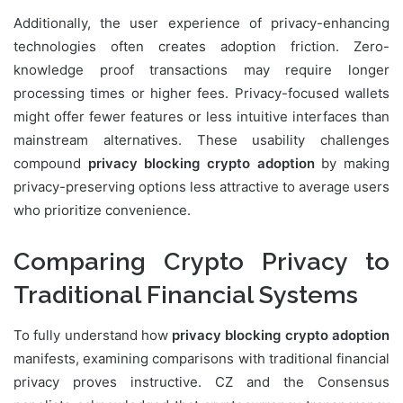
Additionally, the user experience of privacy-enhancing
technologies often creates adoption friction. Zero-
knowledge proof transactions may require longer
processing times or higher fees. Privacy-focused wallets
might offer fewer features or less intuitive interfaces than
mainstream alternatives. These usability challenges
compound
privacy blocking crypto adoption
by making
privacy-preserving options less attractive to average users
who prioritize convenience.
Comparing Crypto Privacy to
Traditional Financial Systems
To fully understand how
privacy blocking crypto adoption
manifests, examining comparisons with traditional financial
privacy proves instructive. CZ and the Consensus