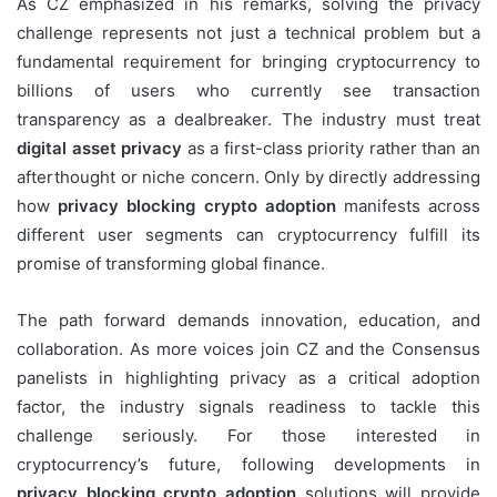
As CZ emphasized in his remarks, solving the privacy
challenge represents not just a technical problem but a
fundamental requirement for bringing cryptocurrency to
billions of users who currently see transaction
transparency as a dealbreaker. The industry must treat
digital asset privacy
as a first-class priority rather than an
afterthought or niche concern. Only by directly addressing
how
privacy blocking crypto adoption
manifests across
different user segments can cryptocurrency fulfill its
promise of transforming global finance.
The path forward demands innovation, education, and
collaboration. As more voices join CZ and the Consensus
panelists in highlighting privacy as a critical adoption
factor, the industry signals readiness to tackle this
challenge seriously. For those interested in
cryptocurrency’s future, following developments in
privacy blocking crypto adoption
solutions will provide