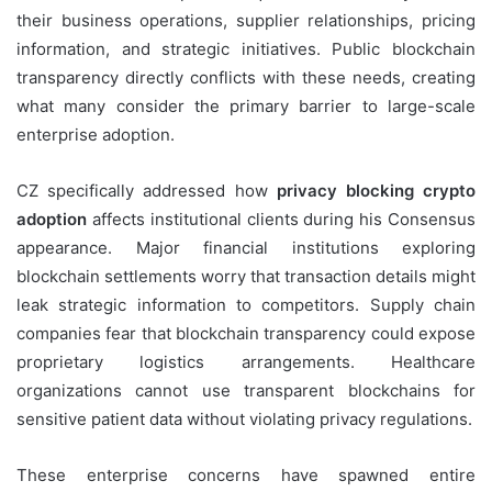
their business operations, supplier relationships, pricing
information, and strategic initiatives. Public blockchain
transparency directly conflicts with these needs, creating
what many consider the primary barrier to large-scale
enterprise adoption.
CZ specifically addressed how
privacy blocking crypto
adoption
affects institutional clients during his Consensus
appearance. Major financial institutions exploring
blockchain settlements worry that transaction details might
leak strategic information to competitors. Supply chain
companies fear that blockchain transparency could expose
proprietary logistics arrangements. Healthcare
organizations cannot use transparent blockchains for
sensitive patient data without violating privacy regulations.
These enterprise concerns have spawned entire