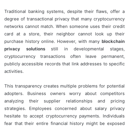
Traditional banking systems, despite their flaws, offer a
degree of transactional privacy that many cryptocurrency
networks cannot match. When someone uses their credit
card at a store, their neighbor cannot look up their
purchase history online. However, with many
blockchain
privacy solutions
still in developmental stages,
cryptocurrency transactions often leave permanent,
publicly accessible records that link addresses to specific
activities.
This transparency creates multiple problems for potential
adopters. Business owners worry about competitors
analyzing their supplier relationships and pricing
strategies. Employees concerned about salary privacy
hesitate to accept cryptocurrency payments. Individuals
fear that their entire financial history might be exposed