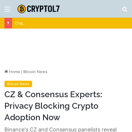
Menu
S
fo
Crypto News | Latest Cryptocurrency & Bitcoin News
Home
/
Bitcoin News
Bitcoin News
CZ & Consensus Experts:
Privacy Blocking Crypto
Adoption Now
Binance's CZ and Consensus panelists reveal