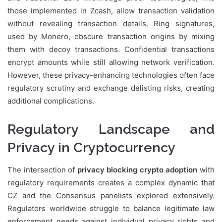
those implemented in Zcash, allow transaction validation
without revealing transaction details. Ring signatures,
used by Monero, obscure transaction origins by mixing
them with decoy transactions. Confidential transactions
encrypt amounts while still allowing network verification.
However, these privacy-enhancing technologies often face
regulatory scrutiny and exchange delisting risks, creating
additional complications.
Regulatory Landscape and
Privacy in Cryptocurrency
The intersection of
privacy blocking crypto adoption
with
regulatory requirements creates a complex dynamic that
CZ and the Consensus panelists explored extensively.
Regulators worldwide struggle to balance legitimate law
enforcement needs against individual privacy rights and