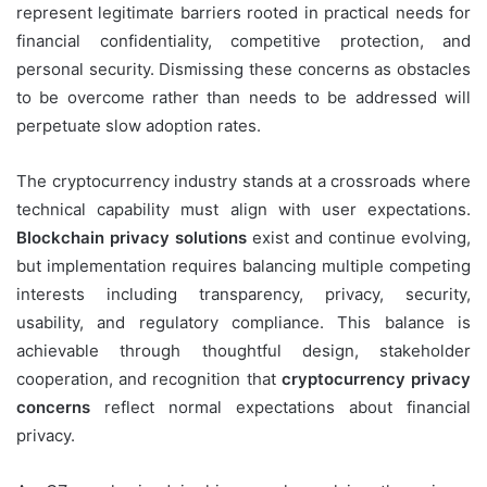
represent legitimate barriers rooted in practical needs for
financial confidentiality, competitive protection, and
personal security. Dismissing these concerns as obstacles
to be overcome rather than needs to be addressed will
perpetuate slow adoption rates.
The cryptocurrency industry stands at a crossroads where
technical capability must align with user expectations.
Blockchain privacy solutions
exist and continue evolving,
but implementation requires balancing multiple competing
interests including transparency, privacy, security,
usability, and regulatory compliance. This balance is
achievable through thoughtful design, stakeholder
cooperation, and recognition that
cryptocurrency privacy
concerns
reflect normal expectations about financial
privacy.