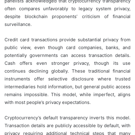
panelists acknowledged that cryptocurrency transparency
often compares unfavorably to legacy system privacy,
despite blockchain proponents’ criticism of financial
surveillance.
Credit card transactions provide substantial privacy from
public view, even though card companies, banks, and
potentially governments can access transaction details.
Cash offers even stronger privacy, though its use
continues declining globally. These traditional financial
instruments offer selective disclosure where trusted
intermediaries hold information, but general public access
remains impossible. This model, while imperfect, aligns
with most people’s privacy expectations.
Cryptocurrency’s default transparency inverts this model.
Transaction details are publicly accessible by default, with
privacy requiring additional technical steps that many