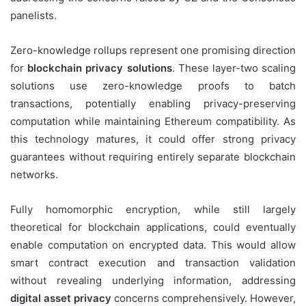
panelists.
Zero-knowledge rollups represent one promising direction
for
blockchain privacy solutions
. These layer-two scaling
solutions use zero-knowledge proofs to batch
transactions, potentially enabling privacy-preserving
computation while maintaining Ethereum compatibility. As
this technology matures, it could offer strong privacy
guarantees without requiring entirely separate blockchain
networks.
Fully homomorphic encryption, while still largely
theoretical for blockchain applications, could eventually
enable computation on encrypted data. This would allow
smart contract execution and transaction validation
without revealing underlying information, addressing
digital asset privacy
concerns comprehensively. However,