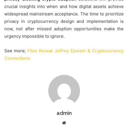
crucial insights into when and how digital assets achieve
widespread mainstream acceptance. The time to prioritize
privacy in cryptocurrency design and implementation is
now, not after missed adoption opportunities make the
urgency impossible to ignore.
See more;
Files Reveal Jeffrey Epstein & Cryptocurrency
Connections
admin
Website