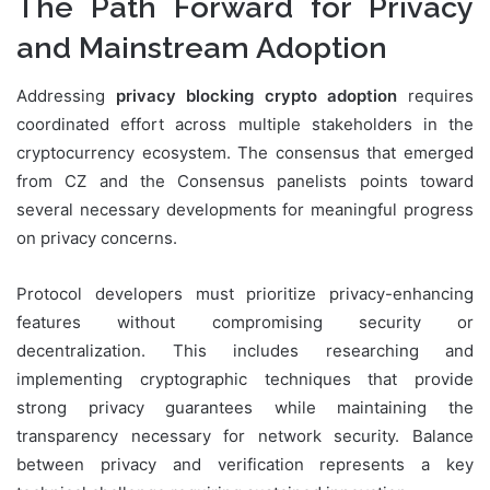
The Path Forward for Privacy
and Mainstream Adoption
Addressing
privacy blocking crypto adoption
requires
coordinated effort across multiple stakeholders in the
cryptocurrency ecosystem. The consensus that emerged
from CZ and the Consensus panelists points toward
several necessary developments for meaningful progress
on privacy concerns.
Protocol developers must prioritize privacy-enhancing
features without compromising security or
decentralization. This includes researching and
implementing cryptographic techniques that provide
strong privacy guarantees while maintaining the
transparency necessary for network security. Balance
between privacy and verification represents a key