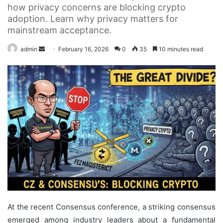
how privacy concerns are blocking crypto
adoption. Learn why privacy matters for
mainstream acceptance.
Send
admin
February 16, 2026
0
35
10 minutes read
an
email
At the recent Consensus conference, a striking consensus
emerged among industry leaders about a fundamental