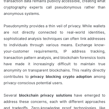
transaction data remains publicly accessible, creating what
cryptography experts call pseudonymous rather than
anonymous systems.
Pseudonymity provides a thin veil of privacy. While wallets
are not directly connected to real-world identities,
sophisticated analysis techniques can often link addresses
to individuals through various means. Exchange know-
your-customer requirements, IP address tracking,
transaction pattern analysis, and blockchain forensics tools
have made it increasingly difficult to maintain true
anonymity on transparent blockchains. This reality directly
contributes to
privacy blocking crypto adoption
among
privacy-conscious potential users.
Several
blockchain privacy solutions
have emerged to
address these concerns, each with different approaches
and tradeoffs. Zero-knowledge proof technologies, like