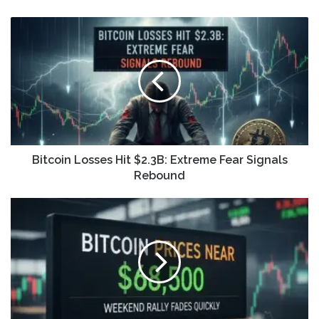
Bitcoin Losses Hit $2.3B: Extreme Fear Signals
Rebound