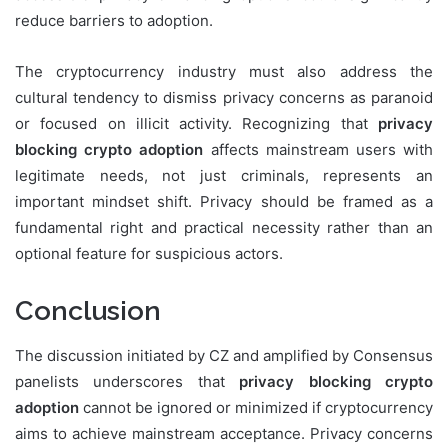
reduce barriers to adoption.
The cryptocurrency industry must also address the
cultural tendency to dismiss privacy concerns as paranoid
or focused on illicit activity. Recognizing that
privacy
blocking crypto adoption
affects mainstream users with
legitimate needs, not just criminals, represents an
important mindset shift. Privacy should be framed as a
fundamental right and practical necessity rather than an
optional feature for suspicious actors.
Conclusion
The discussion initiated by CZ and amplified by Consensus
panelists underscores that
privacy blocking crypto
adoption
cannot be ignored or minimized if cryptocurrency
aims to achieve mainstream acceptance. Privacy concerns