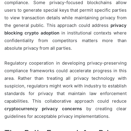
compliance. Some privacy-focused blockchains allow
users to generate special keys that permit specific parties
to view transaction details while maintaining privacy from
the general public. This approach could address
privacy
blocking crypto adoption
in institutional contexts where
confidentiality from competitors matters more than
absolute privacy from all parties.
Regulatory cooperation in developing privacy-preserving
compliance frameworks could accelerate progress in this
area. Rather than treating all privacy technology with
suspicion, regulators might work with industry to establish
standards for privacy that maintain law enforcement
capabilities. This collaborative approach could reduce
cryptocurrency privacy concerns
by creating clear
guidelines for acceptable privacy implementations.