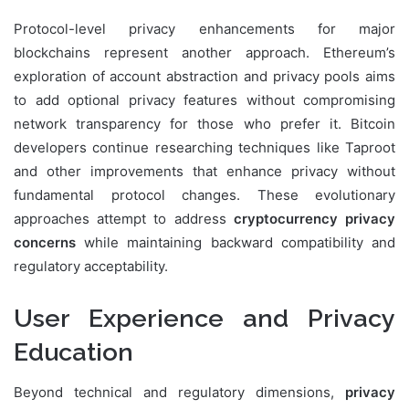
Protocol-level privacy enhancements for major
blockchains represent another approach. Ethereum’s
exploration of account abstraction and privacy pools aims
to add optional privacy features without compromising
network transparency for those who prefer it. Bitcoin
developers continue researching techniques like Taproot
and other improvements that enhance privacy without
fundamental protocol changes. These evolutionary
approaches attempt to address
cryptocurrency privacy
concerns
while maintaining backward compatibility and
regulatory acceptability.
User Experience and Privacy
Education
Beyond technical and regulatory dimensions,
privacy