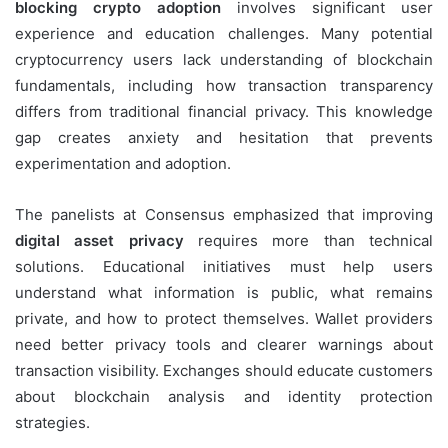
blocking crypto adoption
involves significant user
experience and education challenges. Many potential
cryptocurrency users lack understanding of blockchain
fundamentals, including how transaction transparency
differs from traditional financial privacy. This knowledge
gap creates anxiety and hesitation that prevents
experimentation and adoption.
The panelists at Consensus emphasized that improving
digital asset privacy
requires more than technical
solutions. Educational initiatives must help users
understand what information is public, what remains
private, and how to protect themselves. Wallet providers
need better privacy tools and clearer warnings about
transaction visibility. Exchanges should educate customers
about blockchain analysis and identity protection
strategies.