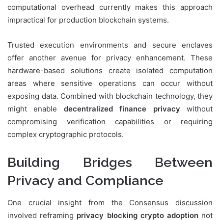
computational overhead currently makes this approach
impractical for production blockchain systems.
Trusted execution environments and secure enclaves
offer another avenue for privacy enhancement. These
hardware-based solutions create isolated computation
areas where sensitive operations can occur without
exposing data. Combined with blockchain technology, they
might enable
decentralized finance privacy
without
compromising verification capabilities or requiring
complex cryptographic protocols.
Building Bridges Between
Privacy and Compliance
One crucial insight from the Consensus discussion
involved reframing
privacy blocking crypto adoption
not