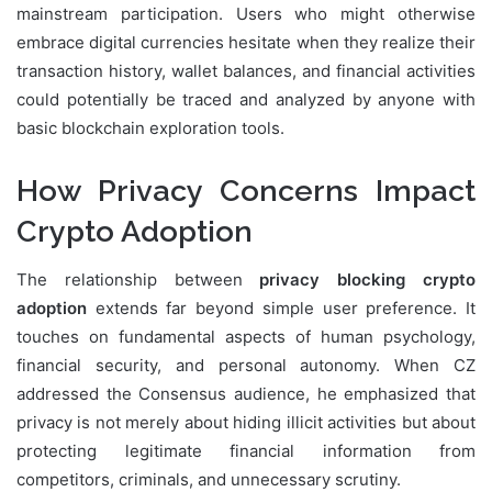
mainstream participation. Users who might otherwise
embrace digital currencies hesitate when they realize their
transaction history, wallet balances, and financial activities
could potentially be traced and analyzed by anyone with
basic blockchain exploration tools.
How Privacy Concerns Impact
Crypto Adoption
The relationship between
privacy blocking crypto
adoption
extends far beyond simple user preference. It
touches on fundamental aspects of human psychology,
financial security, and personal autonomy. When CZ
addressed the Consensus audience, he emphasized that
privacy is not merely about hiding illicit activities but about
protecting legitimate financial information from
competitors, criminals, and unnecessary scrutiny.