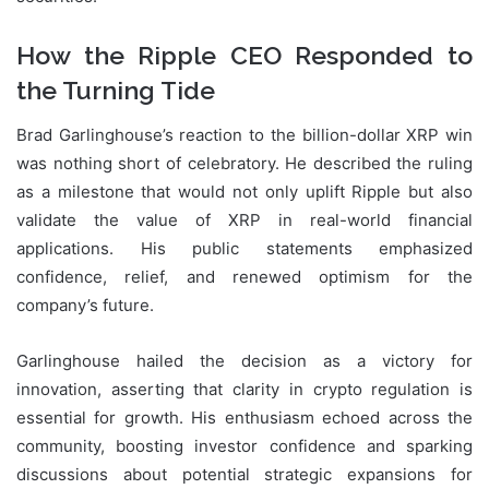
How the Ripple CEO Responded to
the Turning Tide
Brad Garlinghouse’s reaction to the billion-dollar XRP win
was nothing short of celebratory. He described the ruling
as a milestone that would not only uplift Ripple but also
validate the value of XRP in real-world financial
applications. His public statements emphasized
confidence, relief, and renewed optimism for the
company’s future.
Garlinghouse hailed the decision as a victory for
innovation, asserting that clarity in crypto regulation is
essential for growth. His enthusiasm echoed across the
community, boosting investor confidence and sparking
discussions about potential strategic expansions for