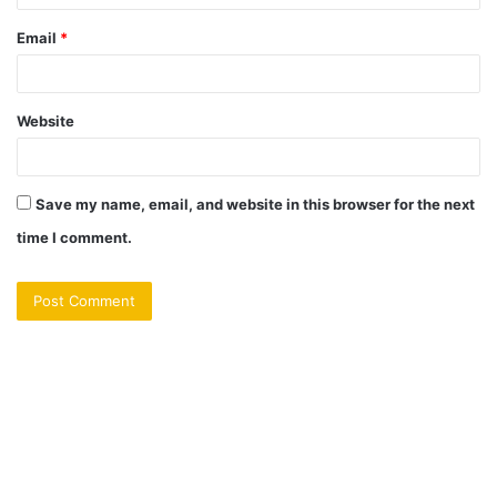
Email
*
Website
Save my name, email, and website in this browser for the next
time I comment.