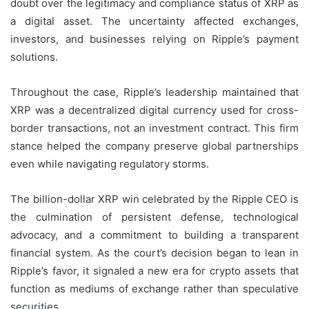
doubt over the legitimacy and compliance status of XRP as
a digital asset. The uncertainty affected exchanges,
investors, and businesses relying on Ripple’s payment
solutions.
Throughout the case, Ripple’s leadership maintained that
XRP was a decentralized digital currency used for cross-
border transactions, not an investment contract. This firm
stance helped the company preserve global partnerships
even while navigating regulatory storms.
The billion-dollar XRP win celebrated by the Ripple CEO is
the culmination of persistent defense, technological
advocacy, and a commitment to building a transparent
financial system. As the court’s decision began to lean in
Ripple’s favor, it signaled a new era for crypto assets that
function as mediums of exchange rather than speculative
securities.