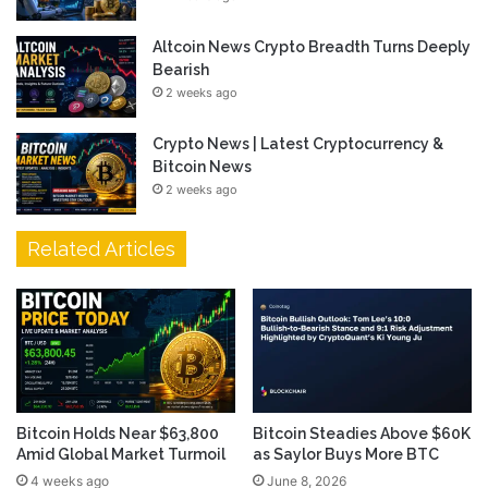
Altcoin News Crypto Breadth Turns Deeply
Bearish
2 weeks ago
Crypto News | Latest Cryptocurrency &
Bitcoin News
2 weeks ago
Related Articles
Bitcoin Holds Near $63,800
Bitcoin Steadies Above $60K
Amid Global Market Turmoil
as Saylor Buys More BTC
4 weeks ago
June 8, 2026