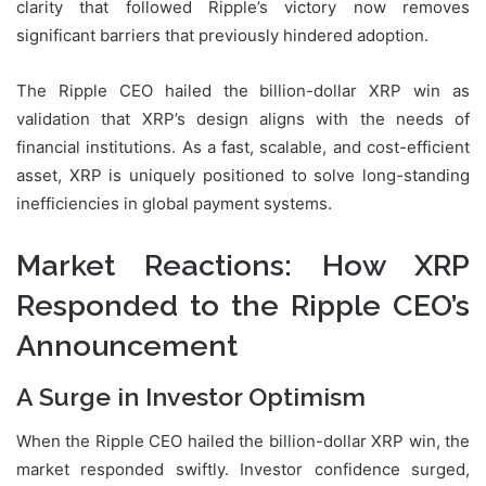
clarity that followed Ripple’s victory now removes
significant barriers that previously hindered adoption.
The Ripple CEO hailed the billion-dollar XRP win as
validation that XRP’s design aligns with the needs of
financial institutions. As a fast, scalable, and cost-efficient
asset, XRP is uniquely positioned to solve long-standing
inefficiencies in global payment systems.
Market Reactions: How XRP
Responded to the Ripple CEO’s
Announcement
A Surge in Investor Optimism
When the Ripple CEO hailed the billion-dollar XRP win, the
market responded swiftly. Investor confidence surged,