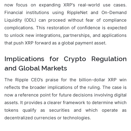
now focus on expanding XRP’s real-world use cases.
Financial institutions using RippleNet and On-Demand
Liquidity (ODL) can proceed without fear of compliance
complications. This restoration of confidence is expected
to unlock new integrations, partnerships, and applications
that push XRP forward as a global payment asset.
Implications for Crypto Regulation
and Global Markets
The Ripple CEO’s praise for the billion-dollar XRP win
reflects the broader implications of the ruling. The case is
now a reference point for future decisions involving digital
assets. It provides a clearer framework to determine which
tokens qualify as securities and which operate as
decentralized currencies or technologies.