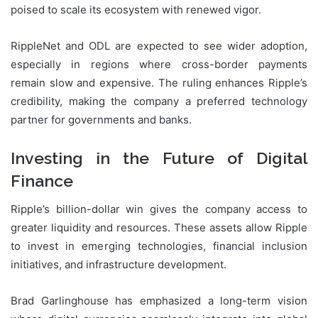
poised to scale its ecosystem with renewed vigor.
RippleNet and ODL are expected to see wider adoption,
especially in regions where cross-border payments
remain slow and expensive. The ruling enhances Ripple’s
credibility, making the company a preferred technology
partner for governments and banks.
Investing in the Future of Digital
Finance
Ripple’s billion-dollar win gives the company access to
greater liquidity and resources. These assets allow Ripple
to invest in emerging technologies, financial inclusion
initiatives, and infrastructure development.
Brad Garlinghouse has emphasized a long-term vision