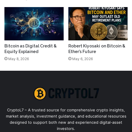
Bitcoin as Digital Credit &
Robert Kiyosaki on Bitcoin &
Equity Explained
Ether’s Future
May 8, 2026
May 6, 2026
CryptoL7 – A trusted source for comprehensive crypto insights,
market analysis, investment guidance, and educational resources
designed to support both new and experienced digital-asset
investors.