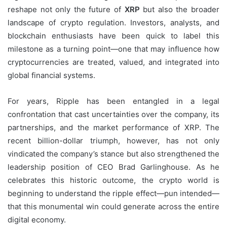
reshape not only the future of
XRP
but also the broader
landscape of crypto regulation. Investors, analysts, and
blockchain enthusiasts have been quick to label this
milestone as a turning point—one that may influence how
cryptocurrencies are treated, valued, and integrated into
global financial systems.
For years, Ripple has been entangled in a legal
confrontation that cast uncertainties over the company, its
partnerships, and the market performance of XRP. The
recent billion-dollar triumph, however, has not only
vindicated the company’s stance but also strengthened the
leadership position of CEO Brad Garlinghouse. As he
celebrates this historic outcome, the crypto world is
beginning to understand the ripple effect—pun intended—
that this monumental win could generate across the entire
digital economy.