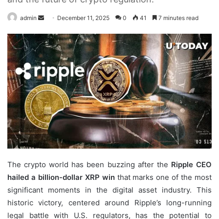
Send
admin
December 11, 2025
0
41
7 minutes read
an
email
The crypto world has been buzzing after the
Ripple CEO
hailed a billion-dollar XRP win
that marks one of the most
significant moments in the digital asset industry. This
historic victory, centered around Ripple’s long-running
legal battle with U.S. regulators, has the potential to