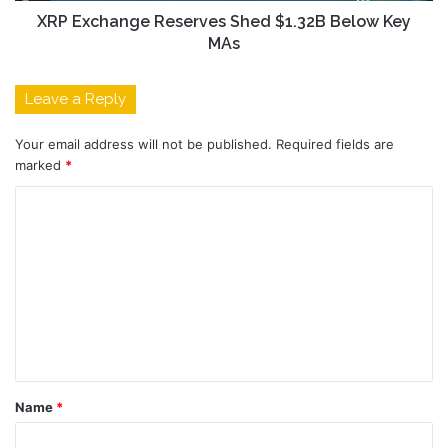
XRP Exchange Reserves Shed $1.32B Below Key
MAs
Leave a Reply
Your email address will not be published.
Required fields are
marked
*
C
o
m
m
e
n
t
Name
*
*