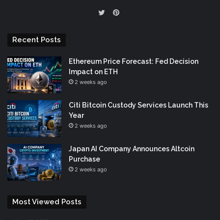
Pinterest
Twitter
Recent Posts
Ethereum Price Forecast: Fed Decision
Impact on ETH
2 weeks ago
Citi Bitcoin Custody Services Launch This
Year
2 weeks ago
Japan AI Company Announces Altcoin
Purchase
2 weeks ago
Most Viewed Posts