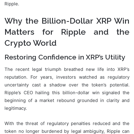
Ripple.
Why the Billion-Dollar XRP Win
Matters for Ripple and the
Crypto World
Restoring Confidence in XRP’s Utility
The recent legal triumph breathed new life into XRP’s
reputation. For years, investors watched as regulatory
uncertainty cast a shadow over the token’s potential.
Ripple’s CEO hailing this billion-dollar win signaled the
beginning of a market rebound grounded in clarity and
legitimacy.
With the threat of regulatory penalties reduced and the
token no longer burdened by legal ambiguity, Ripple can