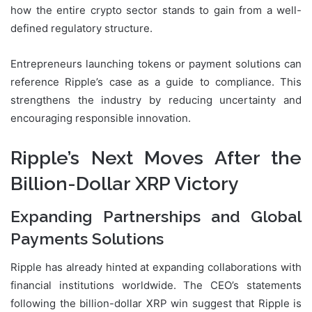
how the entire crypto sector stands to gain from a well-
defined regulatory structure.
Entrepreneurs launching tokens or payment solutions can
reference Ripple’s case as a guide to compliance. This
strengthens the industry by reducing uncertainty and
encouraging responsible innovation.
Ripple’s Next Moves After the
Billion-Dollar XRP Victory
Expanding Partnerships and Global
Payments Solutions
Ripple has already hinted at expanding collaborations with
financial institutions worldwide. The CEO’s statements
following the billion-dollar XRP win suggest that Ripple is