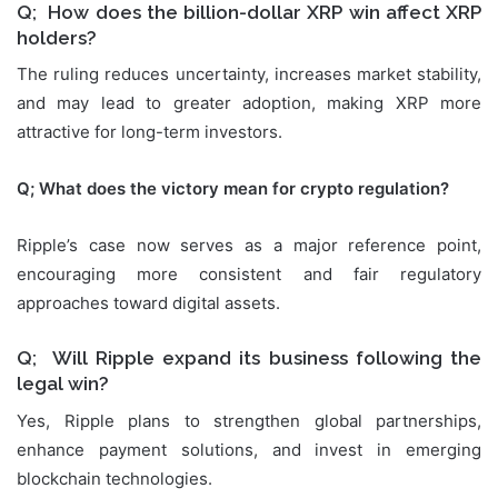
Q; How does the billion-dollar XRP win affect XRP
holders?
The ruling reduces uncertainty, increases market stability,
and may lead to greater adoption, making XRP more
attractive for long-term investors.
Q; What does the victory mean for crypto regulation?
Ripple’s case now serves as a major reference point,
encouraging more consistent and fair regulatory
approaches toward digital assets.
Q; Will Ripple expand its business following the
legal win?
Yes, Ripple plans to strengthen global partnerships,
enhance payment solutions, and invest in emerging
blockchain technologies.