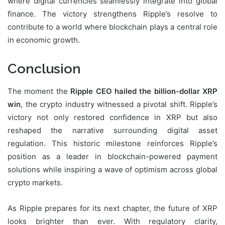
where digital currencies seamlessly integrate into global
finance. The victory strengthens Ripple’s resolve to
contribute to a world where blockchain plays a central role
in economic growth.
Conclusion
The moment the
Ripple CEO hailed the billion-dollar XRP
win
, the crypto industry witnessed a pivotal shift. Ripple’s
victory not only restored confidence in XRP but also
reshaped the narrative surrounding digital asset
regulation. This historic milestone reinforces Ripple’s
position as a leader in blockchain-powered payment
solutions while inspiring a wave of optimism across global
crypto markets.
As Ripple prepares for its next chapter, the future of XRP
looks brighter than ever. With regulatory clarity,