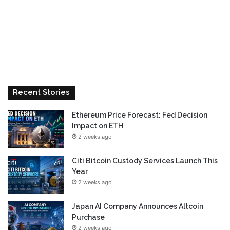
Recent Stories
Ethereum Price Forecast: Fed Decision
Impact on ETH
2 weeks ago
Citi Bitcoin Custody Services Launch This
Year
2 weeks ago
Japan AI Company Announces Altcoin
Purchase
2 weeks ago