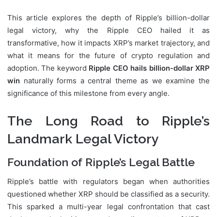
This article explores the depth of Ripple’s billion-dollar
legal victory, why the Ripple CEO hailed it as
transformative, how it impacts XRP’s market trajectory, and
what it means for the future of crypto regulation and
adoption. The keyword
Ripple CEO hails billion-dollar XRP
win
naturally forms a central theme as we examine the
significance of this milestone from every angle.
The Long Road to Ripple’s
Landmark Legal Victory
Foundation of Ripple’s Legal Battle
Ripple’s battle with regulators began when authorities
questioned whether XRP should be classified as a security.
This sparked a multi-year legal confrontation that cast