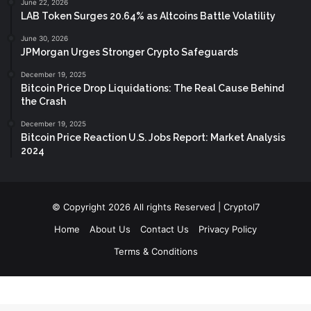
June 22, 2026
LAB Token Surges 20.64% as Altcoins Battle Volatility
June 30, 2026
JPMorgan Urges Stronger Crypto Safeguards
December 19, 2025
Bitcoin Price Drop Liquidations: The Real Cause Behind
the Crash
December 19, 2025
Bitcoin Price Reaction U.S. Jobs Report: Market Analysis
2024
© Copyright 2026 All rights Reserved | Cryptol7
Home
About Us
Contact Us
Privacy Policy
Terms & Conditions