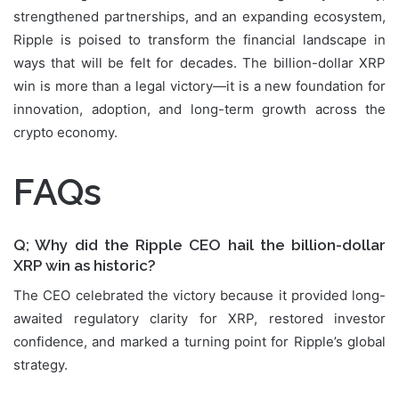
strengthened partnerships, and an expanding ecosystem,
Ripple is poised to transform the financial landscape in
ways that will be felt for decades. The billion-dollar XRP
win is more than a legal victory—it is a new foundation for
innovation, adoption, and long-term growth across the
crypto economy.
FAQs
Q; Why did the Ripple CEO hail the billion-dollar
XRP win as historic?
The CEO celebrated the victory because it provided long-
awaited regulatory clarity for XRP, restored investor
confidence, and marked a turning point for Ripple’s global
strategy.