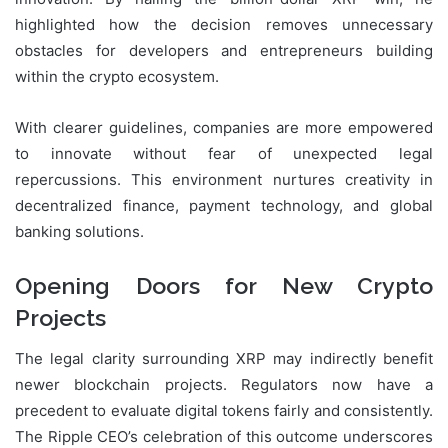
highlighted how the decision removes unnecessary
obstacles for developers and entrepreneurs building
within the crypto ecosystem.
With clearer guidelines, companies are more empowered
to innovate without fear of unexpected legal
repercussions. This environment nurtures creativity in
decentralized finance, payment technology, and global
banking solutions.
Opening Doors for New Crypto
Projects
The legal clarity surrounding XRP may indirectly benefit
newer blockchain projects. Regulators now have a
precedent to evaluate digital tokens fairly and consistently.
The Ripple CEO’s celebration of this outcome underscores