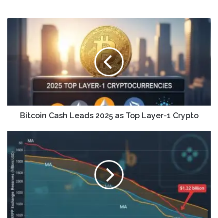
Bitcoin Cash Leads 2025 as Top Layer-1 Crypto