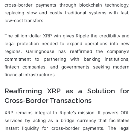
cross-border payments through blockchain technology,
replacing slow and costly traditional systems with fast,
low-cost transfers.
The billion-dollar XRP win gives Ripple the credibility and
legal protection needed to expand operations into new
regions. Garlinghouse has reaffirmed the company’s
commitment to partnering with banking institutions,
fintech companies, and governments seeking modern
financial infrastructures.
Reaffirming XRP as a Solution for
Cross-Border Transactions
XRP remains integral to Ripple’s mission. It powers ODL
services by acting as a bridge currency that facilitates
instant liquidity for cross-border payments. The legal