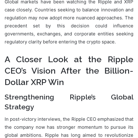
Global markets have been watching the Ripple and XRP
case closely. Countries seeking to balance innovation and
regulation may now adopt more nuanced approaches. The
precedent set by this decision could influence
governments, exchanges, and corporate entities seeking
regulatory clarity before entering the crypto space.
A Closer Look at the Ripple
CEO’s Vision After the Billion-
Dollar XRP Win
Strengthening Ripple’s Global
Strategy
In post-victory interviews, the Ripple CEO emphasized that
the company now has stronger momentum to pursue its
global ambitions. Ripple has long aimed to revolutionize