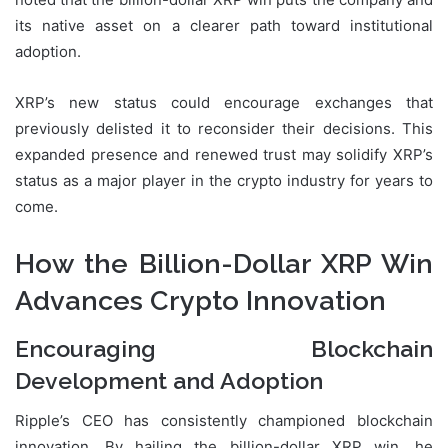
its native asset on a clearer path toward institutional
adoption.
XRP’s new status could encourage exchanges that
previously delisted it to reconsider their decisions. This
expanded presence and renewed trust may solidify XRP’s
status as a major player in the crypto industry for years to
come.
How the Billion-Dollar XRP Win
Advances Crypto Innovation
Encouraging Blockchain
Development and Adoption
Ripple’s CEO has consistently championed blockchain
innovation. By hailing the billion-dollar XRP win, he