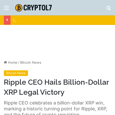
Menu
S
fo
Crypto News | Latest Cryptocurrency & Bitcoin News
Home
/
Bitcoin News
Bitcoin News
Ripple CEO Hails Billion-Dollar
XRP Legal Victory
Ripple CEO celebrates a billion-dollar XRP win,
marking a historic turning point for Ripple, XRP,
and the future of crypto regulation.