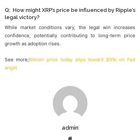
Q; How might XRP’s price be influenced by Ripple’s
legal victory?
While market conditions vary, the legal win increases
confidence, potentially contributing to long-term price
growth as adoption rises.
See more;
Bitcoin price today slips toward $91k on Fed
angst
admin
Website