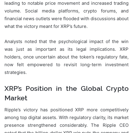
leading to notable price movement and increased trading
volume. Social media platforms, crypto forums, and
financial news outlets were flooded with discussions about
what the victory meant for XRP’s future.
Analysts noted that the psychological impact of the win
was just as important as its legal implications. XRP
holders, once uncertain about the token’s regulatory fate,
now felt empowered to revisit long-term investment
strategies.
XRP’s Position in the Global Crypto
Market
Ripple’s victory has positioned XRP more competitively
among top digital assets. With regulatory clarity, its market
presence strengthened considerably. The Ripple CEO
noted that the billion-dollar XRP win puts the company and