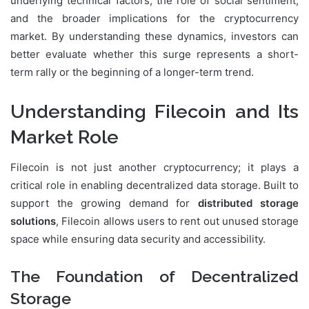
underlying technical factors, the role of social sentiment,
and the broader implications for the cryptocurrency
market. By understanding these dynamics, investors can
better evaluate whether this surge represents a short-
term rally or the beginning of a longer-term trend.
Understanding Filecoin and Its
Market Role
Filecoin is not just another cryptocurrency; it plays a
critical role in enabling decentralized data storage. Built to
support the growing demand for
distributed storage
solutions
, Filecoin allows users to rent out unused storage
space while ensuring data security and accessibility.
The Foundation of Decentralized
Storage