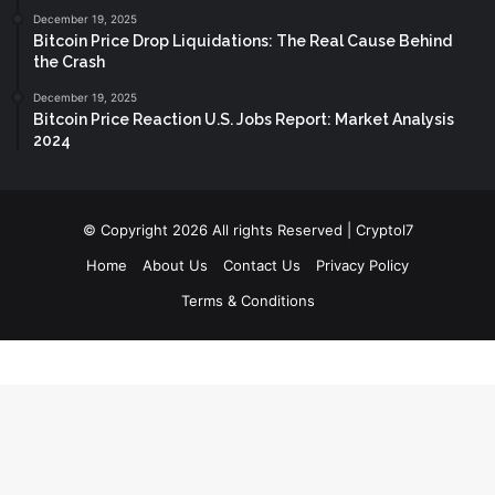
December 19, 2025
Bitcoin Price Drop Liquidations: The Real Cause Behind
the Crash
December 19, 2025
Bitcoin Price Reaction U.S. Jobs Report: Market Analysis
2024
© Copyright 2026 All rights Reserved | Cryptol7
Home
About Us
Contact Us
Privacy Policy
Terms & Conditions