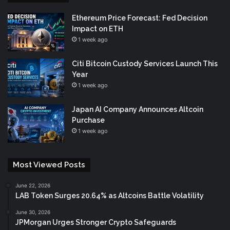
Ethereum Price Forecast: Fed Decision
Impact on ETH
1 week ago
Citi Bitcoin Custody Services Launch This
Year
1 week ago
Japan AI Company Announces Altcoin
Purchase
1 week ago
Most Viewed Posts
June 22, 2026
LAB Token Surges 20.64% as Altcoins Battle Volatility
June 30, 2026
JPMorgan Urges Stronger Crypto Safeguards