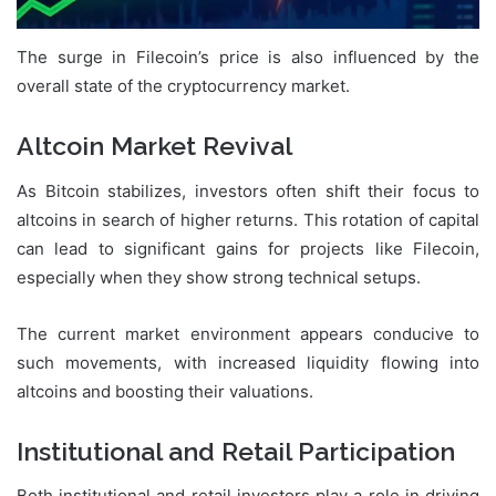
The surge in Filecoin’s price is also influenced by the
overall state of the cryptocurrency market.
Altcoin Market Revival
As Bitcoin stabilizes, investors often shift their focus to
altcoins in search of higher returns. This rotation of capital
can lead to significant gains for projects like Filecoin,
especially when they show strong technical setups.
The current market environment appears conducive to
such movements, with increased liquidity flowing into
altcoins and boosting their valuations.
Institutional and Retail Participation
Both institutional and retail investors play a role in driving