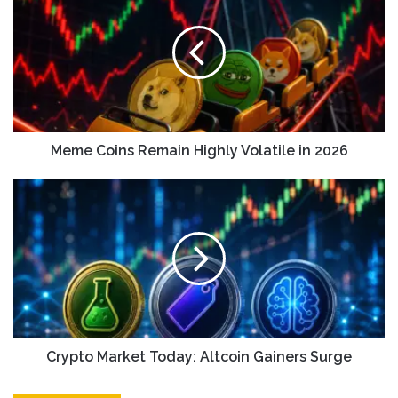
Meme Coins Remain Highly Volatile in 2026
Crypto Market Today: Altcoin Gainers Surge