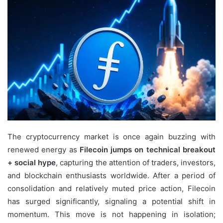
email
The cryptocurrency market is once again buzzing with
renewed energy as
Filecoin jumps on technical breakout
+ social hype
, capturing the attention of traders, investors,
and blockchain enthusiasts worldwide. After a period of
consolidation and relatively muted price action, Filecoin
has surged significantly, signaling a potential shift in
momentum. This move is not happening in isolation;