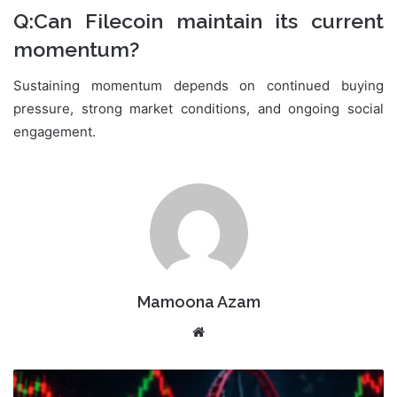
Q:Can Filecoin maintain its current
momentum?
Sustaining momentum depends on continued buying
pressure, strong market conditions, and ongoing social
engagement.
Mamoona Azam
Website