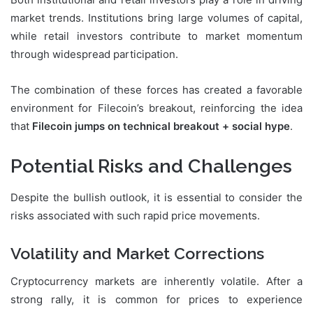
market trends. Institutions bring large volumes of capital,
while retail investors contribute to market momentum
through widespread participation.
The combination of these forces has created a favorable
environment for Filecoin’s breakout, reinforcing the idea
that
Filecoin jumps on technical breakout + social hype
.
Potential Risks and Challenges
Despite the bullish outlook, it is essential to consider the
risks associated with such rapid price movements.
Volatility and Market Corrections
Cryptocurrency markets are inherently volatile. After a
strong rally, it is common for prices to experience