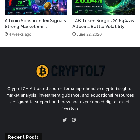
Altcoin Season Index Signals
LAB Token Surges 20.64% as
Strong Market Shift
Altcoins Battle Volatility
4 weeks ago
June 22, 2026
CryptoL7 – A trusted source for comprehensive crypto insights,
market analysis, investment guidance, and educational resources
designed to support both new and experienced digital-asset
investors.
Pinterest
Twitter
Recent Posts