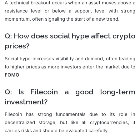
A technical breakout occurs when an asset moves above a
resistance level or below a support level with strong
momentum, often signaling the start of a new trend.
Q: How does social hype affect crypto
prices?
Social hype increases visibility and demand, often leading
to higher prices as more investors enter the market due to
FOMO
.
Q: Is Filecoin a good long-term
investment?
Filecoin has strong fundamentals due to its role in
decentralized storage, but like all cryptocurrencies, it
carries risks and should be evaluated carefully.