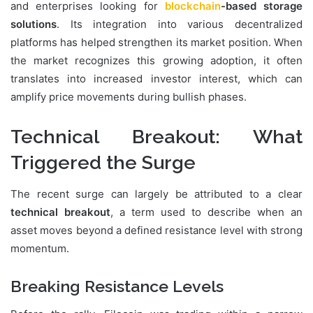
and enterprises looking for
blockchain
-based storage
solutions
. Its integration into various decentralized
platforms has helped strengthen its market position. When
the market recognizes this growing adoption, it often
translates into increased investor interest, which can
amplify price movements during bullish phases.
Technical Breakout: What
Triggered the Surge
The recent surge can largely be attributed to a clear
technical breakout
, a term used to describe when an
asset moves beyond a defined resistance level with strong
momentum.
Breaking Resistance Levels