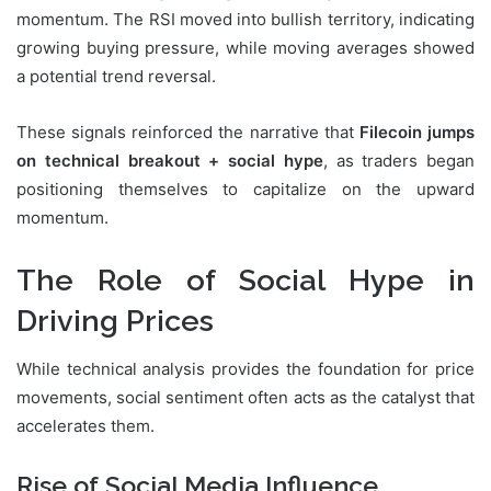
momentum. The RSI moved into bullish territory, indicating
growing buying pressure, while moving averages showed
a potential trend reversal.
These signals reinforced the narrative that
Filecoin jumps
on technical breakout + social hype
, as traders began
positioning themselves to capitalize on the upward
momentum.
The Role of Social Hype in
Driving Prices
While technical analysis provides the foundation for price
movements, social sentiment often acts as the catalyst that
accelerates them.
Rise of Social Media Influence