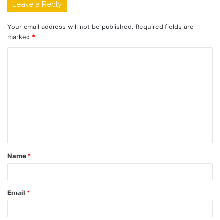
Leave a Reply
Your email address will not be published.
Required fields are
marked
*
C
o
m
m
e
n
t
Name
*
*
Email
*