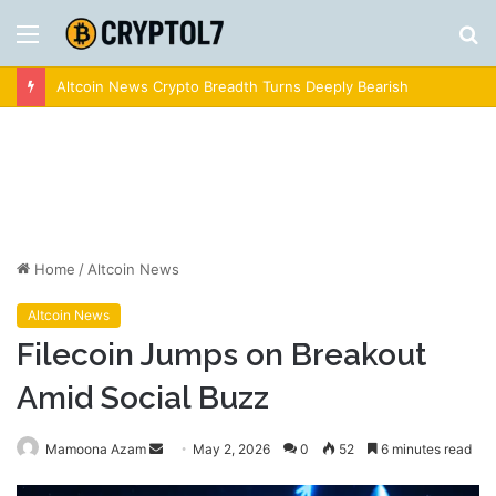
Menu
S
fo
Crypto News | Latest Cryptocurrency & Bitcoin News
Home
/
Altcoin News
Altcoin News
Filecoin Jumps on Breakout
Amid Social Buzz
Send
Mamoona Azam
May 2, 2026
0
52
6 minutes read
an