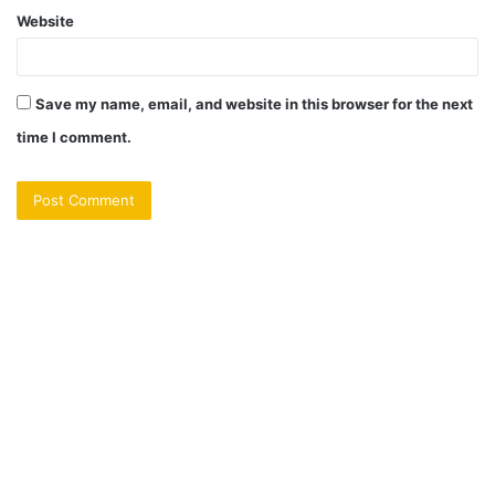
Website
Save my name, email, and website in this browser for the next
time I comment.