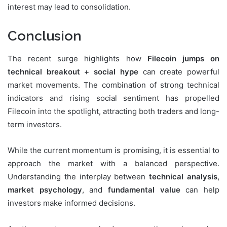
interest may lead to consolidation.
Conclusion
The recent surge highlights how
Filecoin jumps on
technical breakout + social hype
can create powerful
market movements. The combination of strong technical
indicators and rising social sentiment has propelled
Filecoin into the spotlight, attracting both traders and long-
term investors.
While the current momentum is promising, it is essential to
approach the market with a balanced perspective.
Understanding the interplay between
technical analysis
,
market psychology
, and
fundamental value
can help
investors make informed decisions.