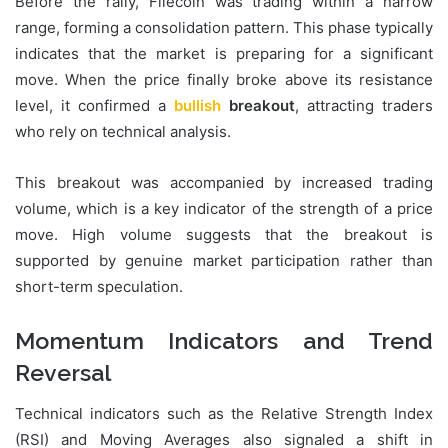
Before the rally, Filecoin was trading within a narrow
range, forming a consolidation pattern. This phase typically
indicates that the market is preparing for a significant
move. When the price finally broke above its resistance
level, it confirmed a
bullish
breakout
, attracting traders
who rely on technical analysis.
This breakout was accompanied by increased trading
volume, which is a key indicator of the strength of a price
move. High volume suggests that the breakout is
supported by genuine market participation rather than
short-term speculation.
Momentum Indicators and Trend
Reversal
Technical indicators such as the Relative Strength Index
(RSI) and Moving Averages also signaled a shift in