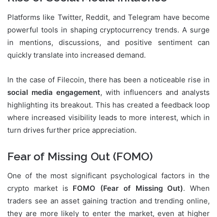
Platforms like Twitter, Reddit, and Telegram have become
powerful tools in shaping cryptocurrency trends. A surge
in mentions, discussions, and positive sentiment can
quickly translate into increased demand.
In the case of Filecoin, there has been a noticeable rise in
social media engagement
, with influencers and analysts
highlighting its breakout. This has created a feedback loop
where increased visibility leads to more interest, which in
turn drives further price appreciation.
Fear of Missing Out (FOMO)
One of the most significant psychological factors in the
crypto market is
FOMO (Fear of Missing Out)
. When
traders see an asset gaining traction and trending online,
they are more likely to enter the market, even at higher