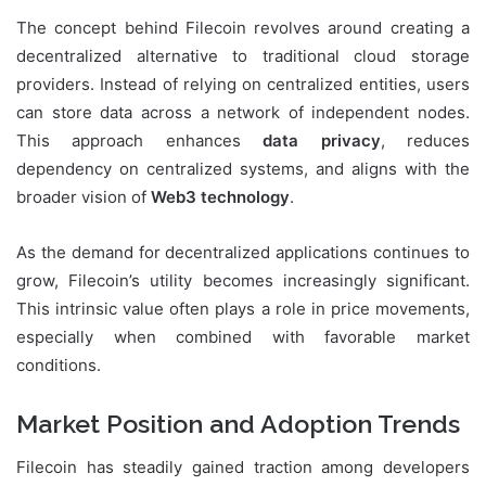
The concept behind Filecoin revolves around creating a
decentralized alternative to traditional cloud storage
providers. Instead of relying on centralized entities, users
can store data across a network of independent nodes.
This approach enhances
data privacy
, reduces
dependency on centralized systems, and aligns with the
broader vision of
Web3 technology
.
As the demand for decentralized applications continues to
grow, Filecoin’s utility becomes increasingly significant.
This intrinsic value often plays a role in price movements,
especially when combined with favorable market
conditions.
Market Position and Adoption Trends
Filecoin has steadily gained traction among developers