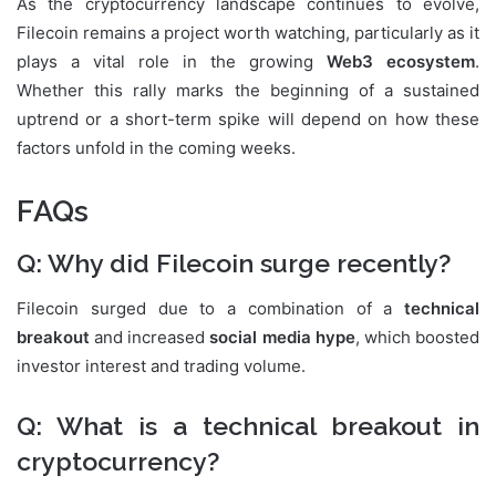
As the cryptocurrency landscape continues to evolve,
Filecoin remains a project worth watching, particularly as it
plays a vital role in the growing
Web3 ecosystem
.
Whether this rally marks the beginning of a sustained
uptrend or a short-term spike will depend on how these
factors unfold in the coming weeks.
FAQs
Q: Why did Filecoin surge recently?
Filecoin surged due to a combination of a
technical
breakout
and increased
social media hype
, which boosted
investor interest and trading volume.
Q: What is a technical breakout in
cryptocurrency?