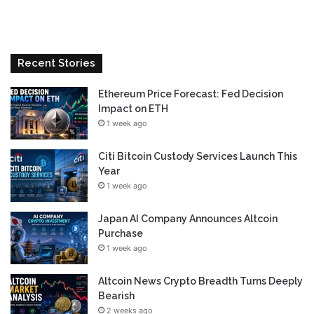
Recent Stories
Ethereum Price Forecast: Fed Decision
Impact on ETH
1 week ago
Citi Bitcoin Custody Services Launch This
Year
1 week ago
Japan AI Company Announces Altcoin
Purchase
1 week ago
Altcoin News Crypto Breadth Turns Deeply
Bearish
2 weeks ago