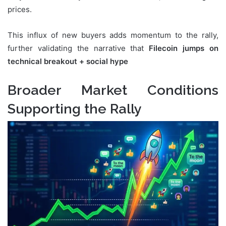
prices.
This influx of new buyers adds momentum to the rally,
further validating the narrative that
Filecoin jumps on
technical breakout + social hype
Broader Market Conditions
Supporting the Rally