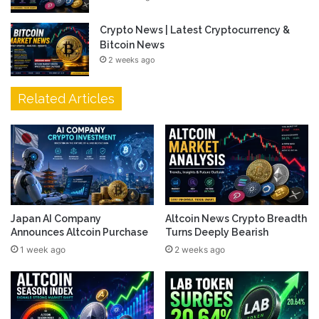
Crypto News | Latest Cryptocurrency &
Bitcoin News
2 weeks ago
Related Articles
Japan AI Company
Altcoin News Crypto Breadth
Announces Altcoin Purchase
Turns Deeply Bearish
1 week ago
2 weeks ago