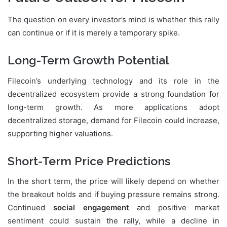
The question on every investor’s mind is whether this rally
can continue or if it is merely a temporary spike.
Long-Term Growth Potential
Filecoin’s underlying technology and its role in the
decentralized ecosystem provide a strong foundation for
long-term growth. As more applications adopt
decentralized storage, demand for Filecoin could increase,
supporting higher valuations.
Short-Term Price Predictions
In the short term, the price will likely depend on whether
the breakout holds and if buying pressure remains strong.
Continued
social engagement
and positive market
sentiment could sustain the rally, while a decline in