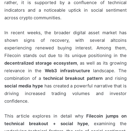
rather, it is supported by a confluence of technical
indicators and a noticeable uptick in social sentiment
across crypto communities.
In recent weeks, the broader digital asset market has
shown signs of recovery, with several altcoins
experiencing renewed buying interest. Among them,
Filecoin stands out due to its unique positioning in the
decentralized storage ecosystem
, as well as its growing
relevance in the
Web3 infrastructure
landscape. The
combination of a
technical breakout pattern
and rising
social media hype
has created a powerful narrative that is
driving increased trading volumes and investor
confidence.
This article explores in detail why
Filecoin jumps on
technical breakout + social hype
, examining the