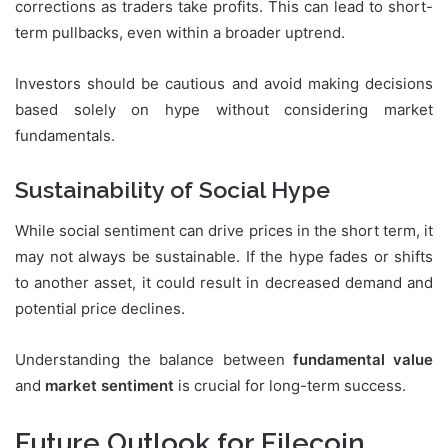
corrections as traders take profits. This can lead to short-
term pullbacks, even within a broader uptrend.
Investors should be cautious and avoid making decisions
based solely on hype without considering market
fundamentals.
Sustainability of Social Hype
While social sentiment can drive prices in the short term, it
may not always be sustainable. If the hype fades or shifts
to another asset, it could result in decreased demand and
potential price declines.
Understanding the balance between
fundamental value
and
market sentiment
is crucial for long-term success.
Future Outlook for Filecoin