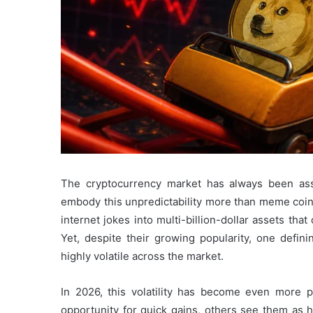
The cryptocurrency market has always been as
embody this unpredictability more than meme coin
internet jokes into multi-billion-dollar assets th
Yet, despite their growing popularity, one defi
highly volatile across the market.
In 2026, this volatility has become even more
opportunity for quick gains, others see them as 