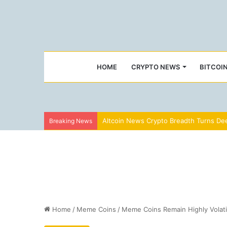
HOME
CRYPTO NEWS
BITCOI
Altcoin News Crypto Breadth Turns Dee
Breaking News
Home
/
Meme Coins
/
Meme Coins Remain Highly Volati