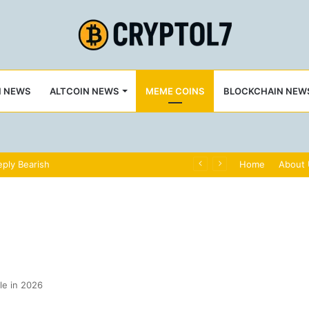
N NEWS
ALTCOIN NEWS
MEME COINS
BLOCKCHAIN NEW
ply Bearish
Home
About
le in 2026