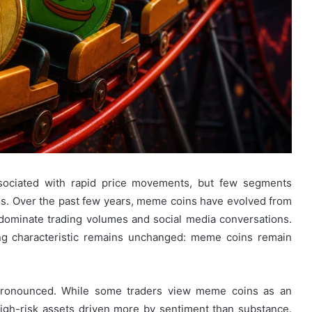
sociated with rapid price movements, but few segments
s. Over the past few years, meme coins have evolved from
at dominate trading volumes and social media conversations.
ning characteristic remains unchanged: meme coins remain
 pronounced. While some traders view meme coins as an
high-risk assets driven more by sentiment than substance.