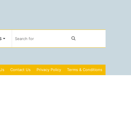
Search
S
for
 Us
Contact Us
Privacy Policy
Terms & Conditions