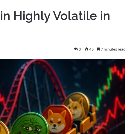
 Highly Volatile in
0
45
7 minutes read