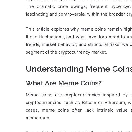
The dramatic price swings, frequent hype cy
fascinating and controversial within the broader c
This article explores why meme coins remain highl
these fluctuations, and what investors need to un
trends, market behavior, and structural risks, we 
segment of the cryptocurrency market.
Understanding Meme Coins 
What Are Meme Coins?
Meme coins are cryptocurrencies inspired by inte
cryptocurrencies such as Bitcoin or Ethereum, whi
cases, meme coins often lack intrinsic value
momentum.