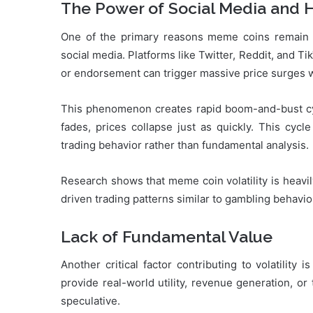
The Power of Social Media and 
One of the primary reasons meme coins remain h
social media. Platforms like Twitter, Reddit, and Tik
or endorsement can trigger massive price surges w
This phenomenon creates rapid boom-and-bust cyc
fades, prices collapse just as quickly. This cycl
trading behavior rather than fundamental analysis.
Research shows that meme coin volatility is heavi
driven trading patterns similar to gambling behavio
Lack of Fundamental Value
Another critical factor contributing to volatilit
provide real-world utility, revenue generation, or 
speculative.