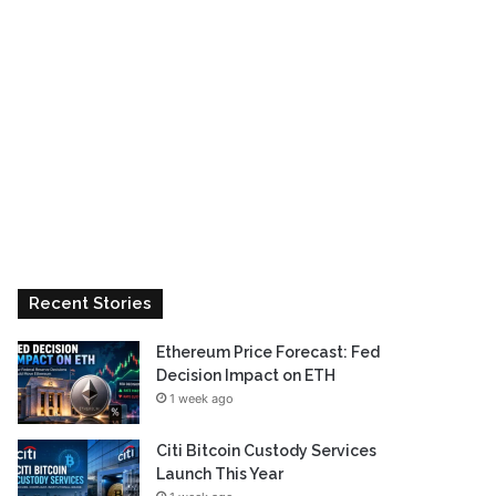
Recent Stories
Ethereum Price Forecast: Fed
Decision Impact on ETH
1 week ago
Citi Bitcoin Custody Services
Launch This Year