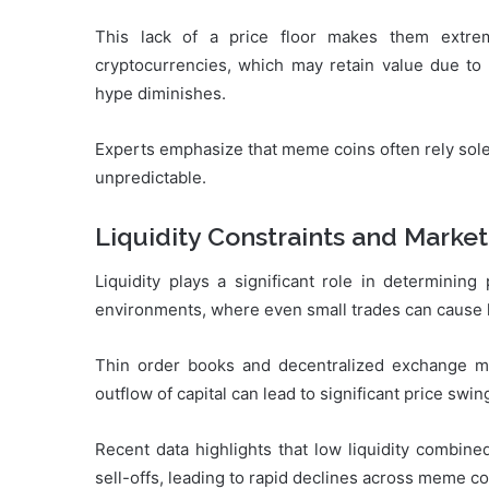
This lack of a price floor makes them extrem
cryptocurrencies, which may retain value due to
hype diminishes.
Experts emphasize that meme coins often rely sole
unpredictable.
Liquidity Constraints and Market
Liquidity plays a significant role in determining
environments, where even small trades can cause 
Thin order books and decentralized exchange mech
outflow of capital can lead to significant price swing
Recent data highlights that low liquidity combine
sell-offs, leading to rapid declines across meme c