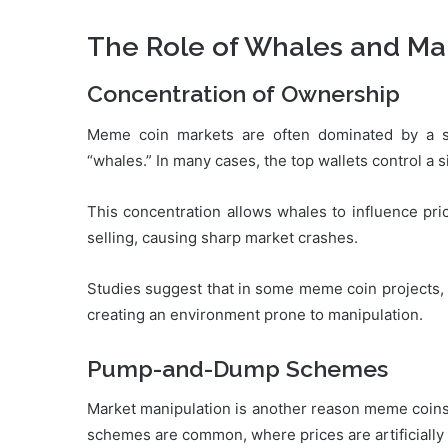
The Role of Whales and Ma
Concentration of Ownership
Meme coin markets are often dominated by a s
“whales.” In many cases, the top wallets control a s
This concentration allows whales to influence pric
selling, causing sharp market crashes.
Studies suggest that in some meme coin projects, t
creating an environment prone to manipulation.
Pump-and-Dump Schemes
Market manipulation is another reason meme coins
schemes are common, where prices are artificially in