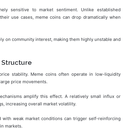
ely sensitive to market sentiment. Unlike established
 their use cases, meme coins can drop dramatically when
ly on community interest, making them highly unstable and
 Structure
 price stability. Meme coins often operate in low-liquidity
large price movements.
anisms amplify this effect. A relatively small influx or
s, increasing overall market volatility.
d with weak market conditions can trigger self-reinforcing
oin markets.