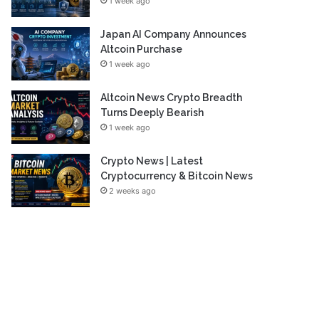
1 week ago
Japan AI Company Announces
Altcoin Purchase
1 week ago
Altcoin News Crypto Breadth
Turns Deeply Bearish
1 week ago
Crypto News | Latest
Cryptocurrency & Bitcoin News
2 weeks ago