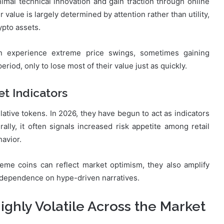
nimal technical innovation and gain traction through online
 value is largely determined by attention rather than utility,
ypto assets.
an experience extreme price swings, sometimes gaining
iod, only to lose most of their value just as quickly.
t Indicators
lative tokens. In 2026, they have begun to act as indicators
ly, it often signals increased risk appetite among retail
havior.
eme coins can reflect market optimism, they also amplify
nd dependence on hype-driven narratives.
hly Volatile Across the Market