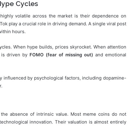
Hype Cycles
ighly volatile across the market is their dependence on
Tok play a crucial role in driving demand. A single viral post
ithin hours.
les. When hype builds, prices skyrocket. When attention
e is driven by
FOMO (fear of missing out)
and emotional
ly influenced by psychological factors, including dopamine-
r.
y is the absence of intrinsic value. Most meme coins do not
technological innovation. Their valuation is almost entirely