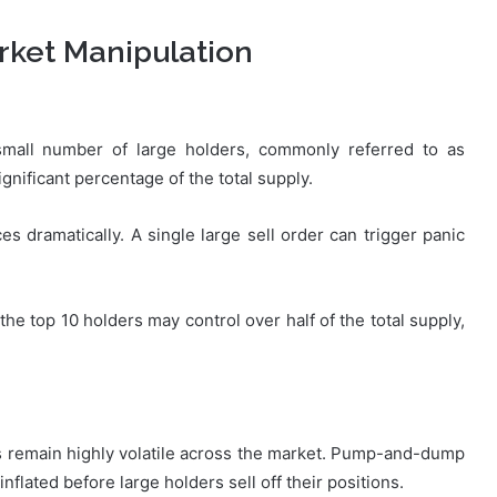
rket Manipulation
mall number of large holders, commonly referred to as
ignificant percentage of the total supply.
es dramatically. A single large sell order can trigger panic
he top 10 holders may control over half of the total supply,
 remain highly volatile across the market. Pump-and-dump
flated before large holders sell off their positions.