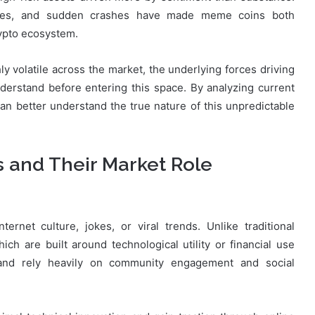
cles, and sudden crashes have made meme coins both
rypto ecosystem.
y volatile across the market, the underlying forces driving
derstand before entering this space. By analyzing current
can better understand the true nature of this unpredictable
and Their Market Role
rnet culture, jokes, or viral trends. Unlike traditional
ch are built around technological utility or financial use
 and rely heavily on community engagement and social