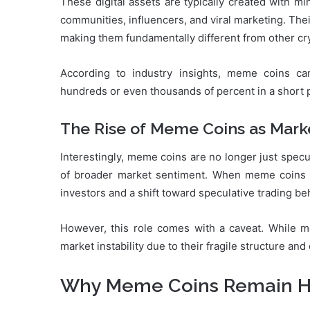
These digital assets are typically created with mi
communities, influencers, and viral marketing. Their
making them fundamentally different from other cr
According to industry insights, meme coins c
hundreds or even thousands of percent in a short per
The Rise of Meme Coins as Marke
Interestingly, meme coins are no longer just specu
of broader market sentiment. When meme coins ral
investors and a shift toward speculative trading be
However, this role comes with a caveat. While m
market instability due to their fragile structure a
Why Meme Coins Remain Hig