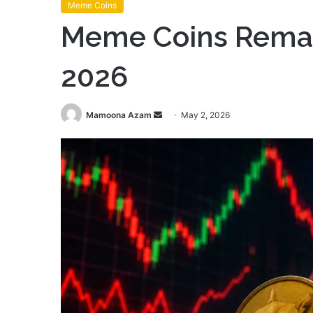
Meme Coins
Meme Coins Remain
2026
Send
Mamoona Azam
May 2, 2026
an
email