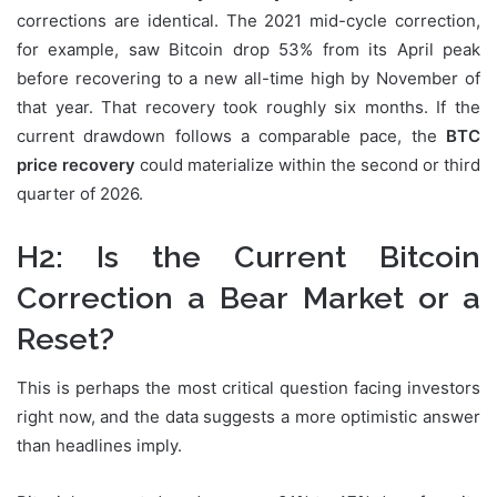
corrections are identical. The 2021 mid-cycle correction,
for example, saw Bitcoin drop 53% from its April peak
before recovering to a new all-time high by November of
that year. That recovery took roughly six months. If the
current drawdown follows a comparable pace, the
BTC
price recovery
could materialize within the second or third
quarter of 2026.
H2: Is the Current Bitcoin
Correction a Bear Market or a
Reset?
This is perhaps the most critical question facing investors
right now, and the data suggests a more optimistic answer
than headlines imply.