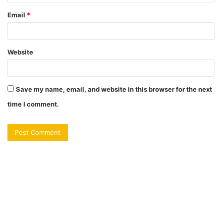
Email
*
Website
Save my name, email, and website in this browser for the next
time I comment.