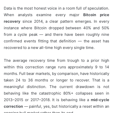
Data is the most honest voice in a room full of speculation.
When analysts examine every major
Bitcoin price
recovery
since 2014, a clear pattern emerges. In every
instance where Bitcoin dropped between 40% and 50%
from a cycle peak — and there have been roughly nine
confirmed events fitting that definition — the asset has
recovered to a new all-time high every single time.
The average recovery time from trough to a prior high
within this correction range runs approximately 9 to 14
months. Full bear markets, by comparison, have historically
taken 24 to 36 months or longer to recover. That is a
meaningful distinction. The current drawdown is not
behaving like the catastrophic 80%+ collapses seen in
2013–2015 or 2017–2018. It is behaving like a
mid-cycle
correction
— painful, yes, but historically a reset within an
ongoing bull market rather than its end.