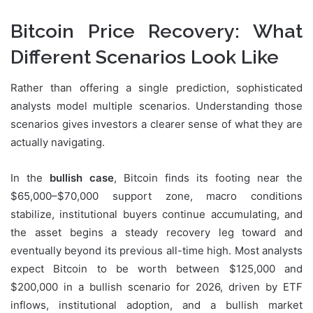
Bitcoin Price Recovery: What
Different Scenarios Look Like
Rather than offering a single prediction, sophisticated
analysts model multiple scenarios. Understanding those
scenarios gives investors a clearer sense of what they are
actually navigating.
In the
bullish case
, Bitcoin finds its footing near the
$65,000–$70,000 support zone, macro conditions
stabilize, institutional buyers continue accumulating, and
the asset begins a steady recovery leg toward and
eventually beyond its previous all-time high. Most analysts
expect Bitcoin to be worth between $125,000 and
$200,000 in a bullish scenario for 2026, driven by ETF
inflows, institutional adoption, and a bullish market