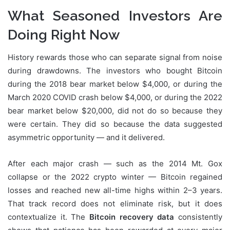
What Seasoned Investors Are
Doing Right Now
History rewards those who can separate signal from noise
during drawdowns. The investors who bought Bitcoin
during the 2018 bear market below $4,000, or during the
March 2020 COVID crash below $4,000, or during the 2022
bear market below $20,000, did not do so because they
were certain. They did so because the data suggested
asymmetric opportunity — and it delivered.
After each major crash — such as the 2014 Mt. Gox
collapse or the 2022 crypto winter — Bitcoin regained
losses and reached new all-time highs within 2–3 years.
That track record does not eliminate risk, but it does
contextualize it. The
Bitcoin recovery data
consistently