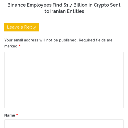
Binance Employees Find $1.7 Billion in Crypto Sent
to Iranian Entities
Leave a Reply
Your email address will not be published.
Required fields are
marked
*
C
o
m
m
e
n
t
Name
*
*