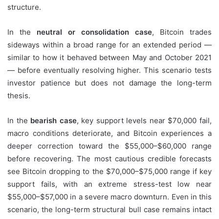
structure.
In the
neutral or consolidation case
, Bitcoin trades
sideways within a broad range for an extended period —
similar to how it behaved between May and October 2021
— before eventually resolving higher. This scenario tests
investor patience but does not damage the long-term
thesis.
In the
bearish case
, key support levels near $70,000 fail,
macro conditions deteriorate, and Bitcoin experiences a
deeper correction toward the $55,000–$60,000 range
before recovering. The most cautious credible forecasts
see Bitcoin dropping to the $70,000–$75,000 range if key
support fails, with an extreme stress-test low near
$55,000–$57,000 in a severe macro downturn. Even in this
scenario, the long-term structural bull case remains intact