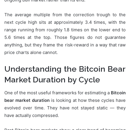
The average multiple from the correction trough to the
next cycle high sits at approximately 3.4 times, with the
range running from roughly 1.8 times on the lower end to
5.6 times at the top. Those figures do not guarantee
anything, but they frame the risk-reward in a way that raw
price charts alone cannot.
Understanding the Bitcoin Bear
Market Duration by Cycle
One of the most useful frameworks for estimating a
Bitcoin
bear market duration
is looking at how these cycles have
evolved over time. They have not stayed static — they
have actually compressed.