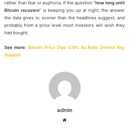
rather than fear or euphoria. If the question “
how long until
Bitcoin recovers
” is keeping you up at night, the answer
the data gives is: sooner than the headlines suggest, and
probably from a price level most investors will wish they
had bought.
See more:
Bitcoin Price Dips 0.9% As Bulls Defend Key
Support
admin
Website