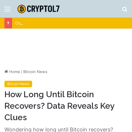
Menu
S
fo
Crypto News | Latest Cryptocurrency & Bitcoin News
Home
/
Bitcoin News
Bitcoin News
How Long Until Bitcoin
Recovers? Data Reveals Key
Clues
Wondering how long until Bitcoin recovers?