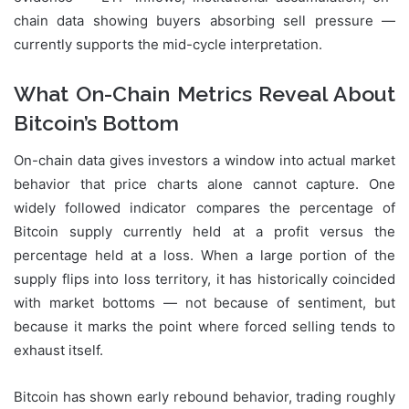
chain data showing buyers absorbing sell pressure —
currently supports the mid-cycle interpretation.
What On-Chain Metrics Reveal About
Bitcoin’s Bottom
On-chain data gives investors a window into actual market
behavior that price charts alone cannot capture. One
widely followed indicator compares the percentage of
Bitcoin supply currently held at a profit versus the
percentage held at a loss. When a large portion of the
supply flips into loss territory, it has historically coincided
with market bottoms — not because of sentiment, but
because it marks the point where forced selling tends to
exhaust itself.
Bitcoin has shown early rebound behavior, trading roughly