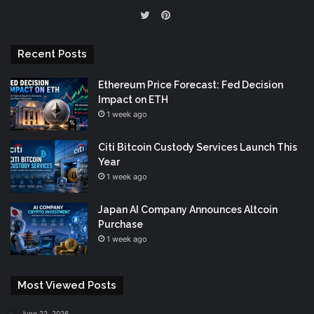
Pinterest
Twitter
Recent Posts
Ethereum Price Forecast: Fed Decision
Impact on ETH
1 week ago
Citi Bitcoin Custody Services Launch This
Year
1 week ago
Japan AI Company Announces Altcoin
Purchase
1 week ago
Most Viewed Posts
June 22, 2026