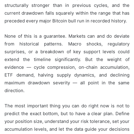
structurally stronger than in previous cycles, and the
current drawdown falls squarely within the range that has
preceded every major Bitcoin bull run in recorded history.
None of this is a guarantee. Markets can and do deviate
from historical patterns. Macro shocks, regulatory
surprises, or a breakdown of key support levels could
extend the timeline significantly. But the weight of
evidence — cycle compression, on-chain accumulation,
ETF demand, halving supply dynamics, and declining
maximum drawdown severity — all point in the same
direction.
The most important thing you can do right now is not to
predict the exact bottom, but to have a clear plan. Define
your position size, understand your risk tolerance, set your
accumulation levels, and let the data guide your decisions