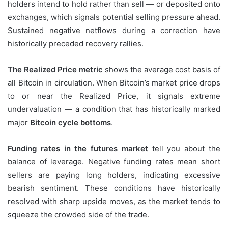
holders intend to hold rather than sell — or deposited onto
exchanges, which signals potential selling pressure ahead.
Sustained negative netflows during a correction have
historically preceded recovery rallies.
The Realized Price metric
shows the average cost basis of
all Bitcoin in circulation. When Bitcoin’s market price drops
to or near the Realized Price, it signals extreme
undervaluation — a condition that has historically marked
major
Bitcoin cycle bottoms
.
Funding rates in the futures market
tell you about the
balance of leverage. Negative funding rates mean short
sellers are paying long holders, indicating excessive
bearish sentiment. These conditions have historically
resolved with sharp upside moves, as the market tends to
squeeze the crowded side of the trade.