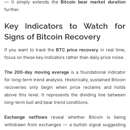
— it simply extends the
Bitcoin bear market duration
further.
Key Indicators to Watch for
Signs of Bitcoin Recovery
If you want to track the
BTC price recovery
in real time,
focus on these key indicators rather than daily price noise.
The 200-day moving average
is a foundational indicator
for long-term trend analysis. Historically, sustained Bitcoin
recoveries only begin when price reclaims and holds
above this level. It represents the dividing line between
long-term bull and bear trend conditions.
Exchange netflows
reveal whether Bitcoin is being
withdrawn from exchanges — a bullish signal suggesting