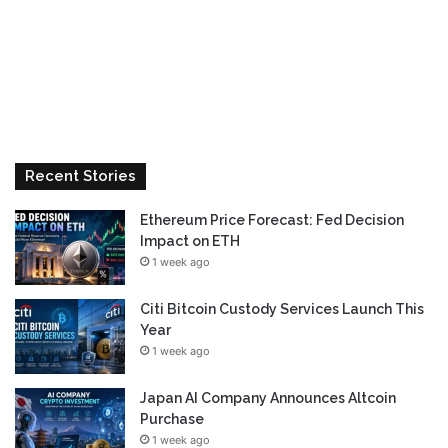
Recent Stories
Ethereum Price Forecast: Fed Decision
Impact on ETH
1 week ago
Citi Bitcoin Custody Services Launch This
Year
1 week ago
Japan AI Company Announces Altcoin
Purchase
1 week ago