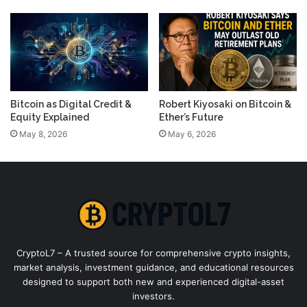
Bitcoin as Digital Credit &
Robert Kiyosaki on Bitcoin &
Equity Explained
Ether’s Future
May 8, 2026
May 6, 2026
CryptoL7 – A trusted source for comprehensive crypto insights,
market analysis, investment guidance, and educational resources
designed to support both new and experienced digital-asset
investors.