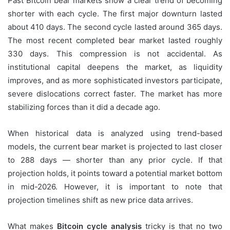
Past Bitcoin bear markets show a clear trend of becoming
shorter with each cycle. The first major downturn lasted
about 410 days. The second cycle lasted around 365 days.
The most recent completed bear market lasted roughly
330 days. This compression is not accidental. As
institutional capital deepens the market, as liquidity
improves, and as more sophisticated investors participate,
severe dislocations correct faster. The market has more
stabilizing forces than it did a decade ago.
When historical data is analyzed using trend-based
models, the current bear market is projected to last closer
to 288 days — shorter than any prior cycle. If that
projection holds, it points toward a potential market bottom
in mid-2026. However, it is important to note that
projection timelines shift as new price data arrives.
What makes
Bitcoin cycle analysis
tricky is that no two