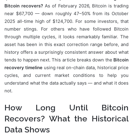
Bitcoin recovers?
As of February 2026, Bitcoin is trading
near $67,700 — down roughly 47–50% from its October
2025 all-time high of $124,700. For some investors, that
number stings. For others who have followed Bitcoin
through multiple cycles, it looks remarkably familiar. The
asset has been in this exact correction range before, and
history offers a surprisingly consistent answer about what
tends to happen next. This article breaks down the
Bitcoin
recovery timeline
using real on-chain data, historical price
cycles, and current market conditions to help you
understand what the data actually says — and what it does
not.
How Long Until Bitcoin
Recovers? What the Historical
Data Shows