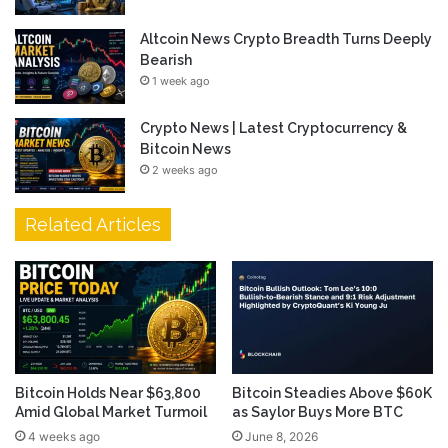
Altcoin News Crypto Breadth Turns Deeply
Bearish
1 week ago
Crypto News | Latest Cryptocurrency &
Bitcoin News
2 weeks ago
Related Articles
Bitcoin Holds Near $63,800
Bitcoin Steadies Above $60K
Amid Global Market Turmoil
as Saylor Buys More BTC
4 weeks ago
June 8, 2026