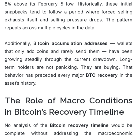
8% above its February 5 low. Historically, these initial
snapbacks tend to follow a period where forced selling
exhausts itself and selling pressure drops. The pattern
repeats across multiple cycles in the data.
Additionally,
Bitcoin accumulation addresses
— wallets
that only add coins and rarely send them — have been
growing steadily through the current drawdown. Long-
term holders are not panicking. They are buying. That
behavior has preceded every major
BTC recovery
in the
asset’s history.
The Role of Macro Conditions
in Bitcoin’s Recovery Timeline
No analysis of the
Bitcoin recovery timeline
would be
complete without addressing the macroeconomic