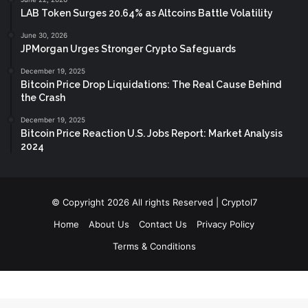
LAB Token Surges 20.64% as Altcoins Battle Volatility
June 30, 2026
JPMorgan Urges Stronger Crypto Safeguards
December 19, 2025
Bitcoin Price Drop Liquidations: The Real Cause Behind
the Crash
December 19, 2025
Bitcoin Price Reaction U.S. Jobs Report: Market Analysis
2024
© Copyright 2026 All rights Reserved | Cryptol7
Home
About Us
Contact Us
Privacy Policy
Terms & Conditions