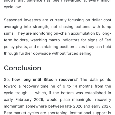
shows that patience has been rewarded at every major
cycle low.
Seasoned investors are currently focusing on dollar-cost
averaging into strength, not chasing bottoms with lump
sums. They are monitoring on-chain accumulation by long-
term holders, watching macro indicators for signs of Fed
policy pivots, and maintaining position sizes they can hold
through further downside without forced selling.
Conclusion
So,
how long until Bitcoin recovers
? The data points
toward a recovery timeline of 9 to 14 months from the
cycle trough — which, if the bottom was established in
early February 2026, would place meaningful recovery
momentum somewhere between late 2026 and early 2027.
Bear market cycles are shortening, institutional support is