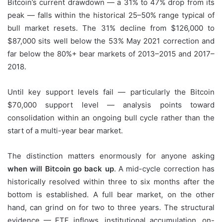
Bitcoin’s current drawdown — a 31% to 47% drop from its
peak — falls within the historical 25–50% range typical of
bull market resets. The 31% decline from $126,000 to
$87,000 sits well below the 53% May 2021 correction and
far below the 80%+ bear markets of 2013–2015 and 2017–
2018.
Until key support levels fail — particularly the Bitcoin
$70,000 support level — analysis points toward
consolidation within an ongoing bull cycle rather than the
start of a multi-year bear market.
The distinction matters enormously for anyone asking
when will Bitcoin go back up
. A mid-cycle correction has
historically resolved within three to six months after the
bottom is established. A full bear market, on the other
hand, can grind on for two to three years. The structural
evidence — ETF inflows, institutional accumulation, on-