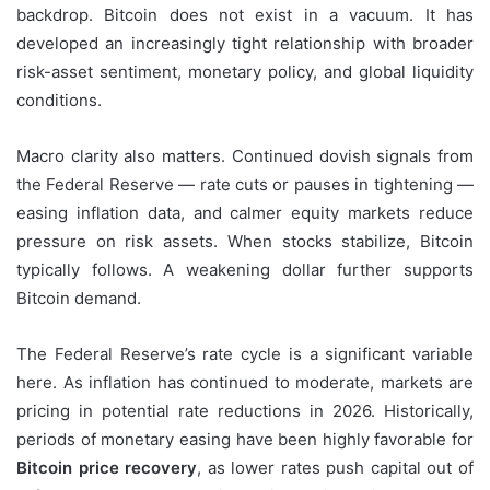
backdrop. Bitcoin does not exist in a vacuum. It has
developed an increasingly tight relationship with broader
risk-asset sentiment, monetary policy, and global liquidity
conditions.
Macro clarity also matters. Continued dovish signals from
the Federal Reserve — rate cuts or pauses in tightening —
easing inflation data, and calmer equity markets reduce
pressure on risk assets. When stocks stabilize, Bitcoin
typically follows. A weakening dollar further supports
Bitcoin demand.
The Federal Reserve’s rate cycle is a significant variable
here. As inflation has continued to moderate, markets are
pricing in potential rate reductions in 2026. Historically,
periods of monetary easing have been highly favorable for
Bitcoin price recovery
, as lower rates push capital out of