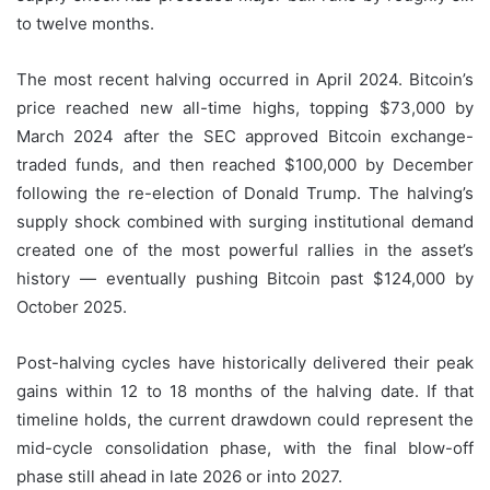
to twelve months.
The most recent halving occurred in April 2024. Bitcoin’s
price reached new all-time highs, topping $73,000 by
March 2024 after the SEC approved Bitcoin exchange-
traded funds, and then reached $100,000 by December
following the re-election of Donald Trump. The halving’s
supply shock combined with surging institutional demand
created one of the most powerful rallies in the asset’s
history — eventually pushing Bitcoin past $124,000 by
October 2025.
Post-halving cycles have historically delivered their peak
gains within 12 to 18 months of the halving date. If that
timeline holds, the current drawdown could represent the
mid-cycle consolidation phase, with the final blow-off
phase still ahead in late 2026 or into 2027.