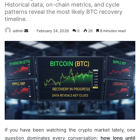
Historical data, on-chain metrics, and cycle
patterns reveal the most likely BTC recovery
timeline.
Send
admin
February 24, 2026
0
26
8 minutes read
an
email
If you have been watching the crypto market lately, one
question dominates every conversation:
how long until