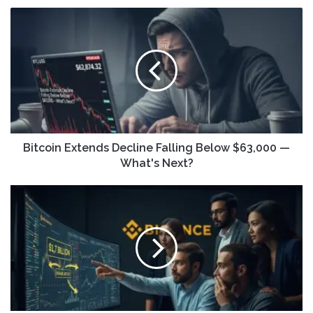
Bitcoin Extends Decline Falling Below $63,000 —
What's Next?