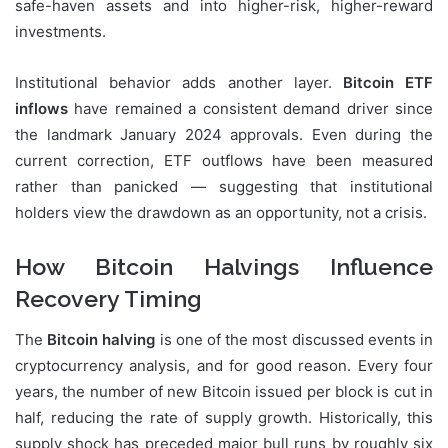
safe-haven assets and into higher-risk, higher-reward
investments.
Institutional behavior adds another layer.
Bitcoin ETF
inflows
have remained a consistent demand driver since
the landmark January 2024 approvals. Even during the
current correction, ETF outflows have been measured
rather than panicked — suggesting that institutional
holders view the drawdown as an opportunity, not a crisis.
How Bitcoin Halvings Influence
Recovery Timing
The
Bitcoin halving
is one of the most discussed events in
cryptocurrency analysis, and for good reason. Every four
years, the number of new Bitcoin issued per block is cut in
half, reducing the rate of supply growth. Historically, this
supply shock has preceded major bull runs by roughly six