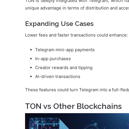
TON is deeply integrated with Telegram, which has
unique advantage in terms of distribution and access
Expanding Use Cases
Lower fees and faster transactions could enhance:
Telegram mini-app payments
In-app purchases
Creator rewards and tipping
AI-driven transactions
These features could turn Telegram into a full-fle
TON vs Other Blockchains