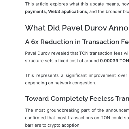
This article explores what this update means, how
payments
,
Web3 applications
, and the broader b
What Did Pavel Durov Ann
A 6x Reduction in Transaction F
Pavel Durov revealed that TON transaction fees wi
structure sets a fixed cost of around
0.00039 TON
This represents a significant improvement over
depending on network congestion.
Toward Completely Feeless Tran
The most groundbreaking part of the announce
confirmed that most transactions on TON could soo
barriers to crypto adoption.