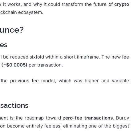
 it works, and why it could transform the future of
crypto
lockchain ecosystem.
ounce?
ees
ll be reduced sixfold within a short timeframe. The new fee
 (~$0.0005)
per transaction.
 the previous fee model, which was higher and variable
sactions
ment is the roadmap toward
zero-fee transactions
. Durov
n become entirely feeless, eliminating one of the biggest