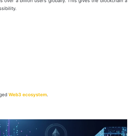
 over a billion users globally. This gives the blockchain a
ibility.
dged
Web3 ecosystem
.