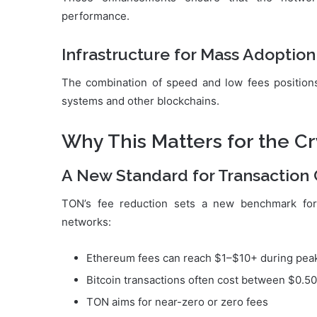
performance.
Infrastructure for Mass Adoption
The combination of speed and low fees positions
systems and other blockchains.
Why This Matters for the Cr
A New Standard for Transaction 
TON’s fee reduction sets a new benchmark f
networks:
Ethereum fees can reach $1–$10+ during pea
Bitcoin transactions often cost between $0.5
TON aims for near-zero or zero fees