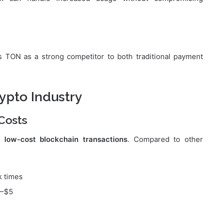
 TON as a strong competitor to both traditional payment
ypto Industry
Costs
or
low-cost blockchain transactions
. Compared to other
k times
0–$5