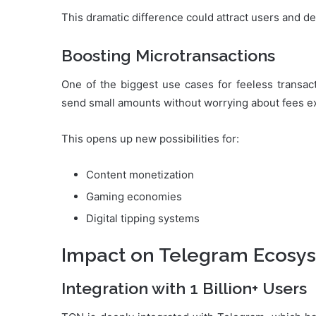
This dramatic difference could attract users and de
Boosting Microtransactions
One of the biggest use cases for feeless transac
send small amounts without worrying about fees ex
This opens up new possibilities for:
Content monetization
Gaming economies
Digital tipping systems
Impact on Telegram Ecosy
Integration with 1 Billion+ Users