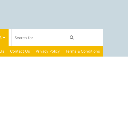
Search
S
 Us
Contact Us
Privacy Policy
Terms & Conditions
for