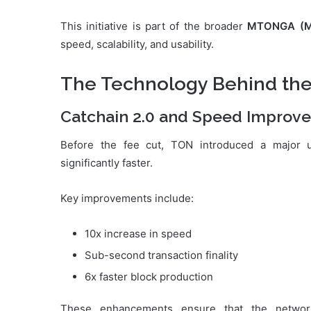
This initiative is part of the broader
MTONGA (Ma
speed, scalability, and usability.
The Technology Behind th
Catchain 2.0 and Speed Improv
Before the fee cut, TON introduced a major 
significantly faster.
Key improvements include:
10x increase in speed
Sub-second transaction finality
6x faster block production
These enhancements ensure that the networ