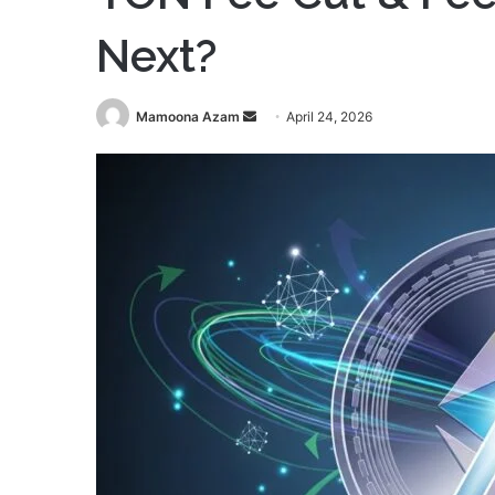
Next?
Send
Mamoona Azam
April 24, 2026
an
email