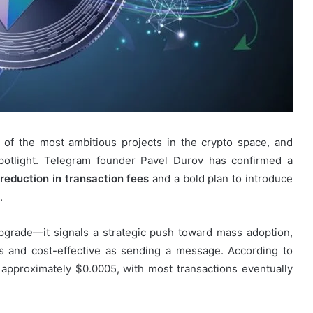
 of the most ambitious projects in the crypto space, and
spotlight. Telegram founder Pavel Durov has confirmed a
reduction in transaction fees
and a bold plan to introduce
.
pgrade—it signals a strategic push toward mass adoption,
 and cost-effective as sending a message. According to
 approximately $0.0005, with most transactions eventually