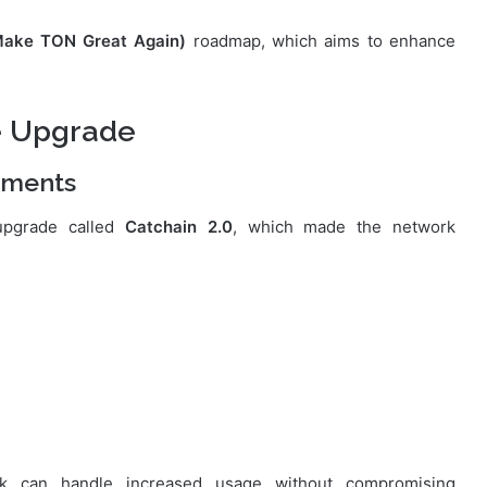
ke TON Great Again)
roadmap, which aims to enhance
e Upgrade
ements
upgrade called
Catchain 2.0
, which made the network
k can handle increased usage without compromising