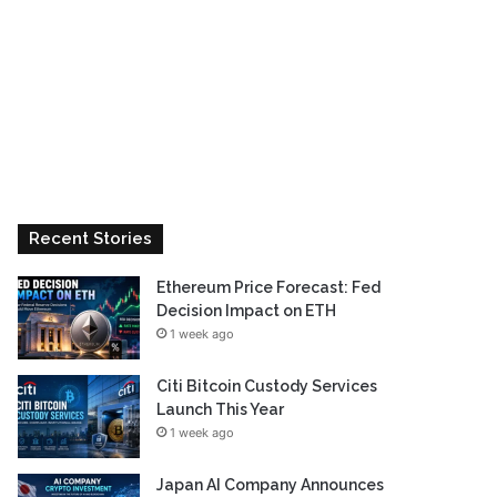
Recent Stories
Ethereum Price Forecast: Fed
Decision Impact on ETH
1 week ago
Citi Bitcoin Custody Services
Launch This Year
1 week ago
Japan AI Company Announces