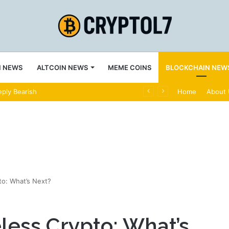
N NEWS
ALTCOIN NEWS
MEME COINS
BLOCKCHAIN NEW
ply Bearish
Home
About
o: What’s Next?
less Crypto: What’s