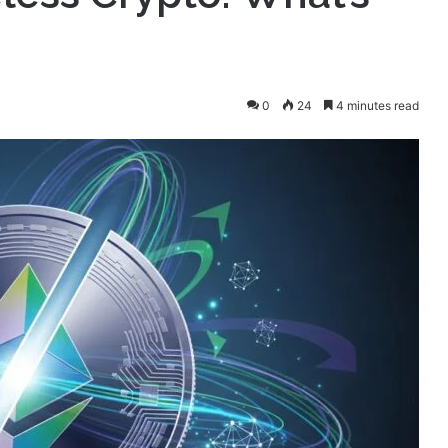
0
24
4 minutes read