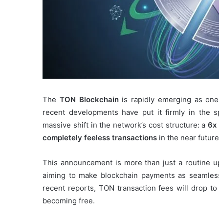
The
TON Blockchain
is rapidly emerging as one
recent developments have put it firmly in the 
massive shift in the network’s cost structure: a
6x 
completely feeless transactions
in the near future
This announcement is more than just a routine u
aiming to make blockchain payments as seamless
recent reports, TON transaction fees will drop to
becoming free.