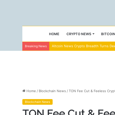
HOME
CRYPTO NEWS
BITCOI
Altcoin News Crypto Breadth Turns Dee
Breaking News
Home
/
Blockchain News
/
TON Fee Cut & Feeless Crypt
Blockchain News
TON Fee Cut & Fee