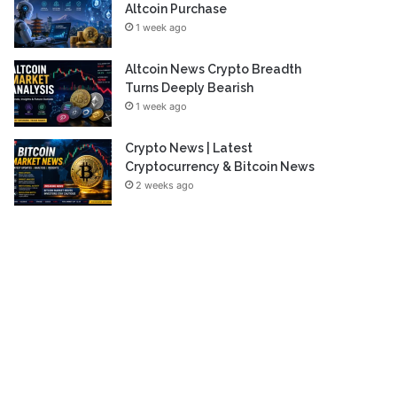
Altcoin Purchase
1 week ago
Altcoin News Crypto Breadth
Turns Deeply Bearish
1 week ago
Crypto News | Latest
Cryptocurrency & Bitcoin News
2 weeks ago