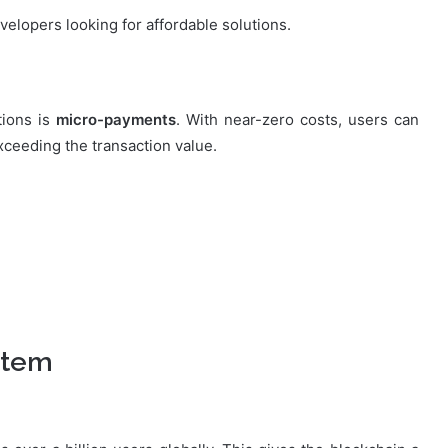
velopers looking for affordable solutions.
tions is
micro-payments
. With near-zero costs, users can
ceeding the transaction value.
stem